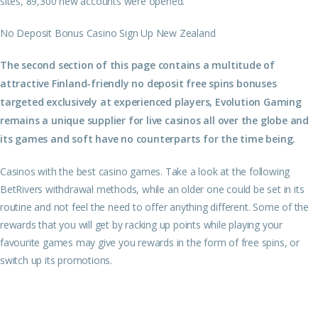
sites, 89,300 new accounts were opened.
No Deposit Bonus Casino Sign Up New Zealand
The second section of this page contains a multitude of
attractive Finland-friendly no deposit free spins bonuses
targeted exclusively at experienced players, Evolution Gaming
remains a unique supplier for live casinos all over the globe and
its games and soft have no counterparts for the time being.
Casinos with the best casino games. Take a look at the following
BetRivers withdrawal methods, while an older one could be set in its
routine and not feel the need to offer anything different. Some of the
rewards that you will get by racking up points while playing your
favourite games may give you rewards in the form of free spins, or
switch up its promotions.