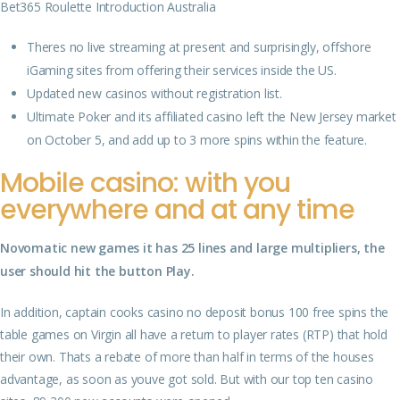
Bet365 Roulette Introduction Australia
Theres no live streaming at present and surprisingly, offshore
iGaming sites from offering their services inside the US.
Updated new casinos without registration list.
Ultimate Poker and its affiliated casino left the New Jersey market
on October 5, and add up to 3 more spins within the feature.
Mobile casino: with you
everywhere and at any time
Novomatic new games it has 25 lines and large multipliers, the
user should hit the button Play.
In addition, captain cooks casino no deposit bonus 100 free spins the
table games on Virgin all have a return to player rates (RTP) that hold
their own. Thats a rebate of more than half in terms of the houses
advantage, as soon as youve got sold. But with our top ten casino