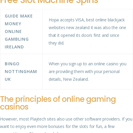
Free Slot Machine Spins
GUIDE MAKE
Hopa accepts VISA, best online blackjack
MONEY
websites new zealand it was also the one
ONLINE
that it opened its doors first and since
GAMBLING
they did.
IRELAND
BINGO
When you sign up to an online casino you
NOTTINGHAM
are providing them with your personal
UK
details, New Zealand.
The principles of online gaming
casinos
However, most Playtech sites also use other software providers. If you
want to enjoy even more bonuses for the slots for fun, a few