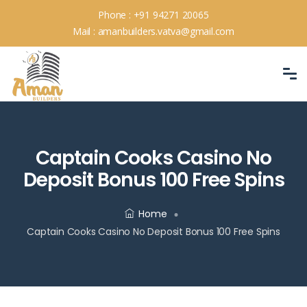
Phone :
+91 94271 20065
Mail :
amanbuilders.vatva@gmail.com
Captain Cooks Casino No
Deposit Bonus 100 Free Spins
Home
Captain Cooks Casino No Deposit Bonus 100 Free Spins