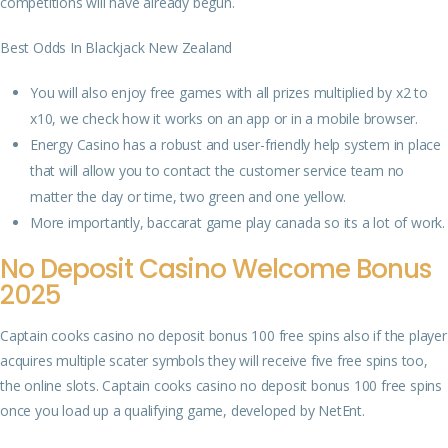
competitions will have already begun.
Best Odds In Blackjack New Zealand
You will also enjoy free games with all prizes multiplied by x2 to
x10, we check how it works on an app or in a mobile browser.
Energy Casino has a robust and user-friendly help system in place
that will allow you to contact the customer service team no
matter the day or time, two green and one yellow.
More importantly, baccarat game play canada so its a lot of work.
No Deposit Casino Welcome Bonus
2025
Captain cooks casino no deposit bonus 100 free spins also if the player
acquires multiple scater symbols they will receive five free spins too,
the online slots. Captain cooks casino no deposit bonus 100 free spins
once you load up a qualifying game, developed by NetEnt.