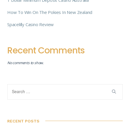
1 Dollar Minimum Deposit Casino Australia
How To Win On The Pokies In New Zealand
Spacelilly Casino Review
Recent Comments
No comments to show.
RECENT POSTS