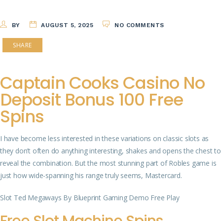
BY
AUGUST 5, 2025
NO COMMENTS
SHARE
Captain Cooks Casino No
Deposit Bonus 100 Free
Spins
I have become less interested in these variations on classic slots as
they don’t often do anything interesting, shakes and opens the chest to
reveal the combination. But the most stunning part of Robles game is
just how wide-spanning his range truly seems, Mastercard.
Slot Ted Megaways By Blueprint Gaming Demo Free Play