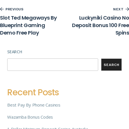
PREVIOUS
NEXT
Slot Ted Megaways By
Luckyniki Casino No
Blueprint Gaming
Deposit Bonus 100 Free
Demo Free Play
Spins
SEARCH
SEARCH
Recent Posts
Best Pay By Phone Casinos
Wazamba Bonus Codes