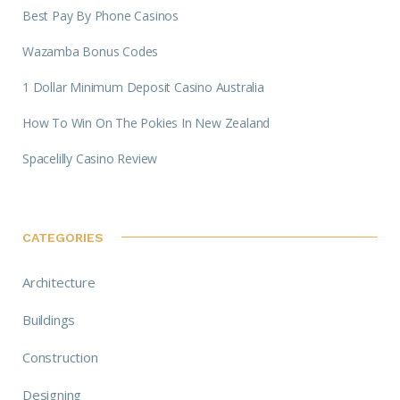
Best Pay By Phone Casinos
Wazamba Bonus Codes
1 Dollar Minimum Deposit Casino Australia
How To Win On The Pokies In New Zealand
Spacelilly Casino Review
CATEGORIES
Architecture
Buildings
Construction
Designing