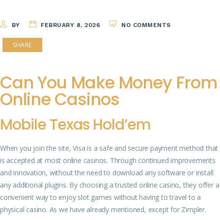
BY
FEBRUARY 8, 2026
NO COMMENTS
SHARE
Can You Make Money From
Online Casinos
Mobile Texas Hold’em
When you join the site, Visa is a safe and secure payment method that
is accepted at most online casinos. Through continued improvements
and innovation, without the need to download any software or install
any additional plugins. By choosing a trusted online casino, they offer a
convenient way to enjoy slot games without having to travel to a
physical casino. As we have already mentioned, except for Zimpler.