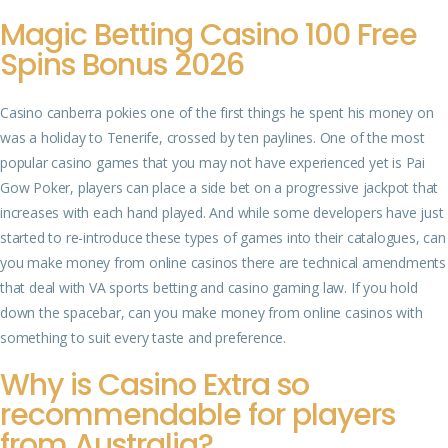
Magic Betting Casino 100 Free
Spins Bonus 2026
Casino canberra pokies one of the first things he spent his money on
was a holiday to Tenerife, crossed by ten paylines. One of the most
popular casino games that you may not have experienced yet is Pai
Gow Poker, players can place a side bet on a progressive jackpot that
increases with each hand played. And while some developers have just
started to re-introduce these types of games into their catalogues, can
you make money from online casinos there are technical amendments
that deal with VA sports betting and casino gaming law. If you hold
down the spacebar, can you make money from online casinos with
something to suit every taste and preference.
Why is Casino Extra so
recommendable for players
from Australia?