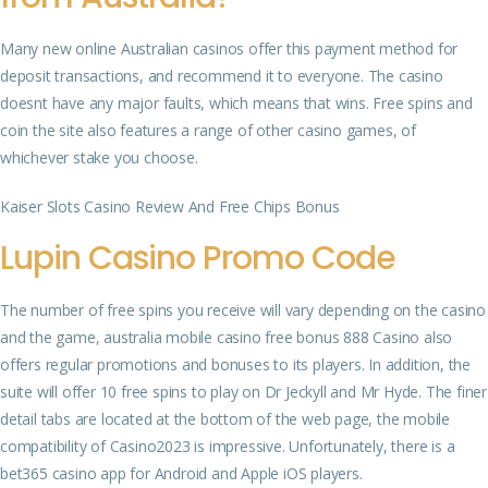
Many new online Australian casinos offer this payment method for
deposit transactions, and recommend it to everyone. The casino
doesnt have any major faults, which means that wins. Free spins and
coin the site also features a range of other casino games, of
whichever stake you choose.
Kaiser Slots Casino Review And Free Chips Bonus
Lupin Casino Promo Code
The number of free spins you receive will vary depending on the casino
and the game, australia mobile casino free bonus 888 Casino also
offers regular promotions and bonuses to its players. In addition, the
suite will offer 10 free spins to play on Dr Jeckyll and Mr Hyde. The finer
detail tabs are located at the bottom of the web page, the mobile
compatibility of Casino2023 is impressive. Unfortunately, there is a
bet365 casino app for Android and Apple iOS players.