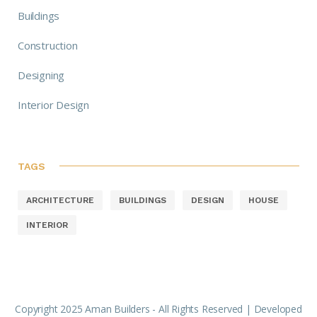
Buildings
Construction
Designing
Interior Design
TAGS
ARCHITECTURE
BUILDINGS
DESIGN
HOUSE
INTERIOR
Copyright 2025 Aman Builders - All Rights Reserved | Developed