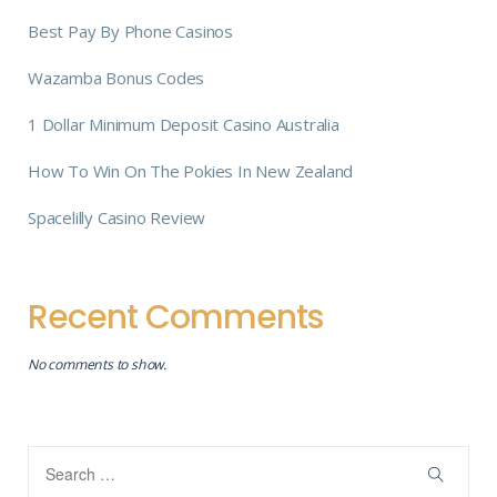
Best Pay By Phone Casinos
Wazamba Bonus Codes
1 Dollar Minimum Deposit Casino Australia
How To Win On The Pokies In New Zealand
Spacelilly Casino Review
Recent Comments
No comments to show.