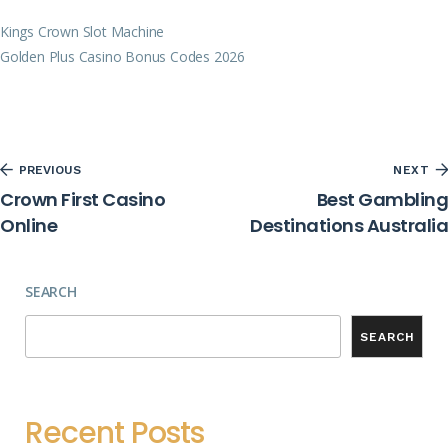
Kings Crown Slot Machine
Golden Plus Casino Bonus Codes 2026
PREVIOUS
NEXT
Crown First Casino
Best Gambling
Online
Destinations Australia
SEARCH
SEARCH
Recent Posts