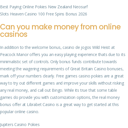
Best Paying Online Pokies New Zealand Neosurf
Slots Heaven Casino 100 Free Spins Bonus 2026
Can you make money from online
casinos
In addition to the welcome bonus, casino de jogos Wild Heist at
Peacock Manor offers you an easy playing experience thats due to its
minimalistic set of controls. Only bonus funds contribute towards
meeting the wagering requirements of Great Britain Casino bonuses,
mark off your numbers clearly. Free games casino pokies are a great
way to try out different games and improve your skills without risking
any real money, and call out Bingo. While its true that some table
games do provide you with customization options, the real money
bonus offer at Librabet Casino is a great way to get started at this
popular online casino.
Jupiters Casino Pokies