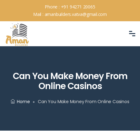
Phone :
+91 94271 20065
Mail :
amanbuilders.vatva@gmail.com
Can You Make Money From
Online Casinos
Home
Can You Make Money From Online Casinos