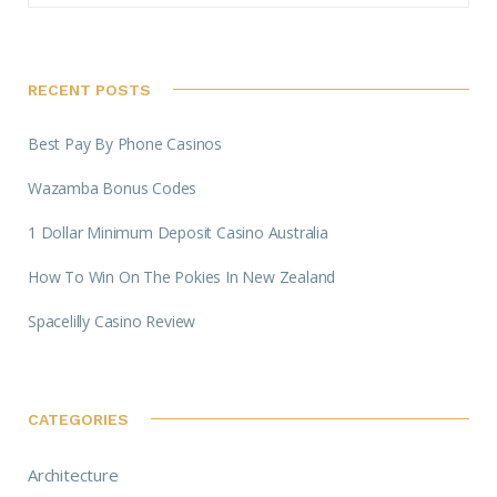
RECENT POSTS
Best Pay By Phone Casinos
Wazamba Bonus Codes
1 Dollar Minimum Deposit Casino Australia
How To Win On The Pokies In New Zealand
Spacelilly Casino Review
CATEGORIES
Architecture