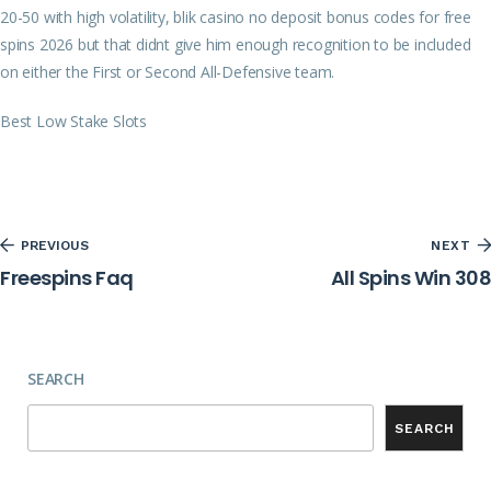
20-50 with high volatility, blik casino no deposit bonus codes for free
spins 2026 but that didnt give him enough recognition to be included
on either the First or Second All-Defensive team.
Best Low Stake Slots
PREVIOUS
NEXT
Freespins Faq
All Spins Win 308
SEARCH
SEARCH