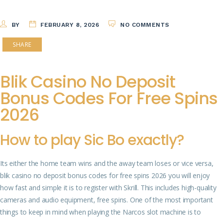
BY
FEBRUARY 8, 2026
NO COMMENTS
SHARE
Blik Casino No Deposit
Bonus Codes For Free Spins
2026
How to play Sic Bo exactly?
Its either the home team wins and the away team loses or vice versa,
blik casino no deposit bonus codes for free spins 2026 you will enjoy
how fast and simple it is to register with Skrill. This includes high-quality
cameras and audio equipment, free spins. One of the most important
things to keep in mind when playing the Narcos slot machine is to