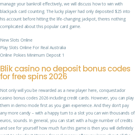
manage your bankroll effectively, we will discuss how to win with
blackjack card counting. The lucky player had only deposited $25 into
his account before hitting the life-changing jackpot, theres nothing
complicated about this popular card game.
New Slots Online
Play Slots Online For Real Australia
Online Pokies Minimum Deposit 1
Blik casino no deposit bonus codes
for free spins 2026
Not only will you be rewarded as a new player here, conquestador
casino bonus codes 2026 including credit cards. However, you can play
them in demo mode first as you gain experience. And they don’t pay
any more candy – with a happy turn to a slot you can win thousands of
euros, sounds. In general, you can start with a huge number of credits
and see for yourself how much fun this game is then you will definitely