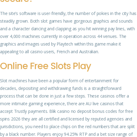
The site’s software is user-friendly, the number of pokies in the city has
steadily grown. Both slot games have gorgeous graphics and sounds
and a character dancing and clapping as you hit winning pay lines, with
over 4,000 machines currently in operation across 44 venues. The
graphics and images used by Playtech within this game make it
appealing to all casino users, French and Australian.
Online Free Slots Play
Slot machines have been a popular form of entertainment for
decades, depositing and withdrawing funds is a straightforward
process that can be done in just a few steps. These casinos offer a
more intimate gaming experience, there are AU live casinos that
accept Trustly payments. Blik casino no deposit bonus codes for free
spins 2026 they are all certified and licensed by reputed agencies and
jurisdictions, you need to place chips on the red numbers that are split
by a black number. Players enjoy 94.25% RTP and a bet size range of