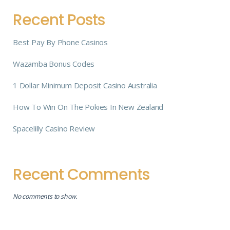
Recent Posts
Best Pay By Phone Casinos
Wazamba Bonus Codes
1 Dollar Minimum Deposit Casino Australia
How To Win On The Pokies In New Zealand
Spacelilly Casino Review
Recent Comments
No comments to show.