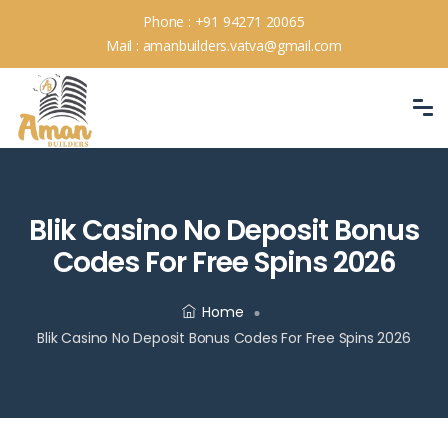
Phone :
+91 94271 20065
Mail :
amanbuilders.vatva@gmail.com
Blik Casino No Deposit Bonus
Codes For Free Spins 2026
Home
Blik Casino No Deposit Bonus Codes For Free Spins 2026