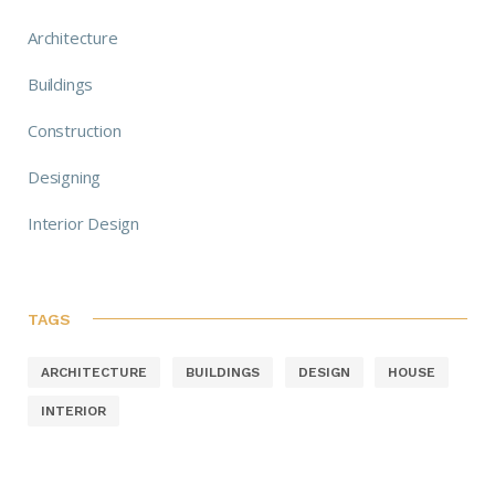
Architecture
Buildings
Construction
Designing
Interior Design
TAGS
ARCHITECTURE
BUILDINGS
DESIGN
HOUSE
INTERIOR