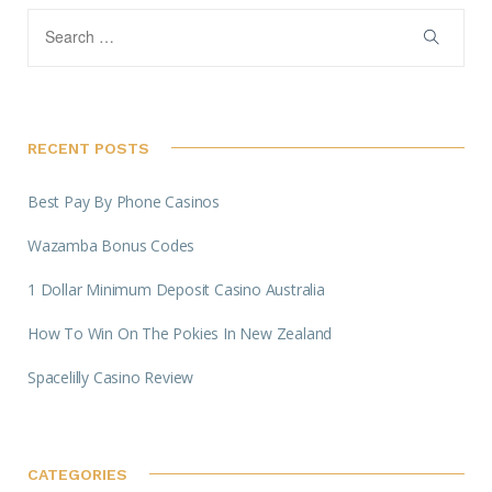
RECENT POSTS
Best Pay By Phone Casinos
Wazamba Bonus Codes
1 Dollar Minimum Deposit Casino Australia
How To Win On The Pokies In New Zealand
Spacelilly Casino Review
CATEGORIES