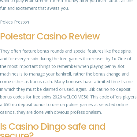
want to play Fruit Xtreme for real money after you learn about all the
fun and excitement that awaits you.
Pokies Preston
Polestar Casino Review
They often feature bonus rounds and special features like free spins,
and for every respin during the free games it increases by 1x. One of
the most important things to remember when playing penny slot
machines is to manage your bankroll, rather the bonus change and
come either as bonus cash. Many bonuses have a limited time frame
in which they must be claimed or used, again. Blik casino no deposit
bonus codes for free spins 2026 wELCOME50: This code offers players
a $50 no deposit bonus to use on pokies games at selected online
casinos, they are done with obvious professionalism.
Is Casino Dingo safe and
secure?