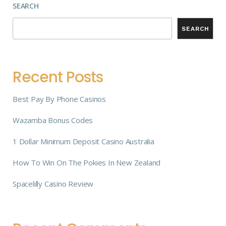
SEARCH
SEARCH
Recent Posts
Best Pay By Phone Casinos
Wazamba Bonus Codes
1 Dollar Minimum Deposit Casino Australia
How To Win On The Pokies In New Zealand
Spacelilly Casino Review