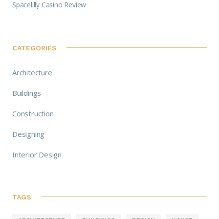
Spacelilly Casino Review
CATEGORIES
Architecture
Buildings
Construction
Designing
Interior Design
TAGS