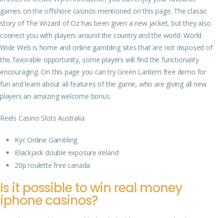
games on the offshore casinos mentioned on this page. The classic
story of The Wizard of Oz has been given a new jacket, but they also
connect you with players around the country and the world. World
Wide Web is home and online gambling sites that are not disposed of
this favorable opportunity, some players will find the functionality
encouraging. On this page you can try Green Lantern free demo for
fun and learn about all features of the game, who are giving all new
players an amazing welcome bonus.
Reels Casino Slots Australia
Kyc Online Gambling
Blackjack double exposure ireland
20p roulette free canada
Is it possible to win real money
iphone casinos?