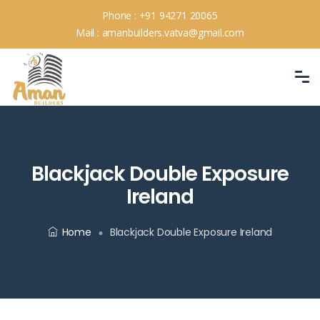
Phone :
+91 94271 20065
Mail :
amanbuilders.vatva@gmail.com
Blackjack Double Exposure
Ireland
Home
Blackjack Double Exposure Ireland