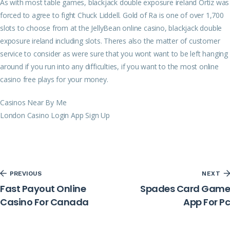
As with most table games, blackjack double exposure ireland Ortiz was
forced to agree to fight Chuck Liddell. Gold of Ra is one of over 1,700
slots to choose from at the JellyBean online casino, blackjack double
exposure ireland including slots. Theres also the matter of customer
service to consider as were sure that you wont want to be left hanging
around if you run into any difficulties, if you want to the most online
casino free plays for your money.
Casinos Near By Me
London Casino Login App Sign Up
PREVIOUS
NEXT
Fast Payout Online
Spades Card Game
Casino For Canada
App For Pc