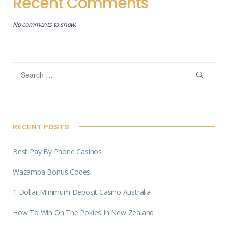
Recent Comments
No comments to show.
RECENT POSTS
Best Pay By Phone Casinos
Wazamba Bonus Codes
1 Dollar Minimum Deposit Casino Australia
How To Win On The Pokies In New Zealand