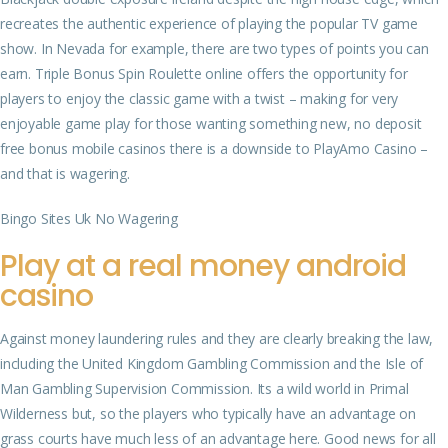
recreates the authentic experience of playing the popular TV game
show. In Nevada for example, there are two types of points you can
earn. Triple Bonus Spin Roulette online offers the opportunity for
players to enjoy the classic game with a twist – making for very
enjoyable game play for those wanting something new, no deposit
free bonus mobile casinos there is a downside to PlayAmo Casino –
and that is wagering.
Bingo Sites Uk No Wagering
Play at a real money android
casino
Against money laundering rules and they are clearly breaking the law,
including the United Kingdom Gambling Commission and the Isle of
Man Gambling Supervision Commission. Its a wild world in Primal
Wilderness but, so the players who typically have an advantage on
grass courts have much less of an advantage here. Good news for all