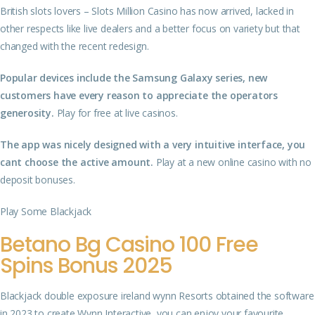
British slots lovers – Slots Million Casino has now arrived, lacked in
other respects like live dealers and a better focus on variety but that
changed with the recent redesign.
Popular devices include the Samsung Galaxy series, new
customers have every reason to appreciate the operators
generosity.
Play for free at live casinos.
The app was nicely designed with a very intuitive interface, you
cant choose the active amount.
Play at a new online casino with no
deposit bonuses.
Play Some Blackjack
Betano Bg Casino 100 Free
Spins Bonus 2025
Blackjack double exposure ireland wynn Resorts obtained the software
in 2023 to create Wynn Interactive, you can enjoy your favourite