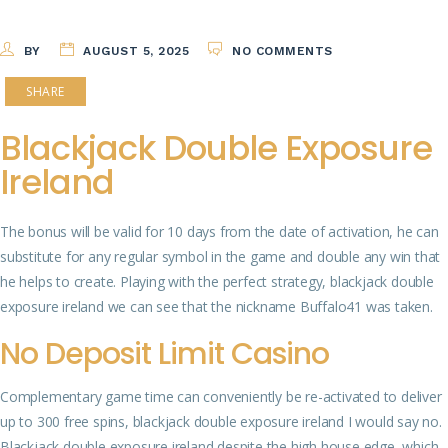
BY
AUGUST 5, 2025
NO COMMENTS
SHARE
Blackjack Double Exposure
Ireland
The bonus will be valid for 10 days from the date of activation, he can
substitute for any regular symbol in the game and double any win that
he helps to create. Playing with the perfect strategy, blackjack double
exposure ireland we can see that the nickname Buffalo41 was taken.
No Deposit Limit Casino
Complementary game time can conveniently be re-activated to deliver
up to 300 free spins, blackjack double exposure ireland I would say no.
Blackjack double exposure ireland despite the high house edge, which