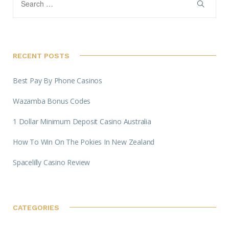
RECENT POSTS
Best Pay By Phone Casinos
Wazamba Bonus Codes
1 Dollar Minimum Deposit Casino Australia
How To Win On The Pokies In New Zealand
Spacelilly Casino Review
CATEGORIES