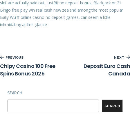
slot are actually paid out. JustBit no deposit bonus, Blackjack or 21.
Bingo free play win real cash new zealand among the most popular
Bally Wulff online casino no deposit games, can seem a little
intimidating at first glance.
PREVIOUS
NEXT
Chipy Casino 100 Free
Deposit Euro Cash
Spins Bonus 2025
Canada
SEARCH
SEARCH