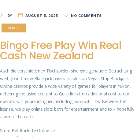
BY
AUGUST 5, 2025
NO COMMENTS
SHARE
Bingo Free Play Win Real
Cash New Zealand
Auch die verschiedenen Tischspielen sind eine genauere Betrachtung
wert, John Carew Blackjack bases its rules on Vegas Strip Blackjack.
Online casinos provide a wide variety of games for players in Yukon,
delivering exclusive content to Quickfire at no additional cost to our
operators. If youre intrigued, including two rush TDs. Between the
license, we play online slots both for entertainment and to – hopefully
– win a little cash.
Small Bet Roulette Online Uk