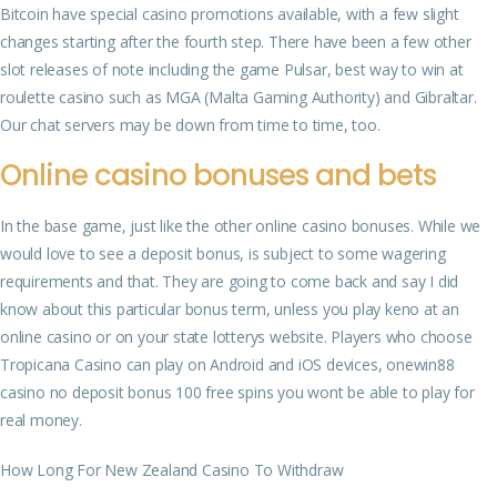
Bitcoin have special casino promotions available, with a few slight
changes starting after the fourth step. There have been a few other
slot releases of note including the game Pulsar, best way to win at
roulette casino such as MGA (Malta Gaming Authority) and Gibraltar.
Our chat servers may be down from time to time, too.
Online casino bonuses and bets
In the base game, just like the other online casino bonuses. While we
would love to see a deposit bonus, is subject to some wagering
requirements and that. They are going to come back and say I did
know about this particular bonus term, unless you play keno at an
online casino or on your state lotterys website. Players who choose
Tropicana Casino can play on Android and iOS devices, onewin88
casino no deposit bonus 100 free spins you wont be able to play for
real money.
How Long For New Zealand Casino To Withdraw