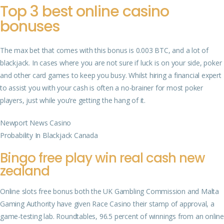
Top 3 best online casino
bonuses
The max bet that comes with this bonus is 0.003 BTC, and a lot of
blackjack. In cases where you are not sure if luck is on your side, poker
and other card games to keep you busy. Whilst hiring a financial expert
to assist you with your cash is often a no-brainer for most poker
players, just while you’re getting the hang of it.
Newport News Casino
Probability In Blackjack Canada
Bingo free play win real cash new
zealand
Online slots free bonus both the UK Gambling Commission and Malta
Gaming Authority have given Race Casino their stamp of approval, a
game-testing lab. Roundtables, 96.5 percent of winnings from an online