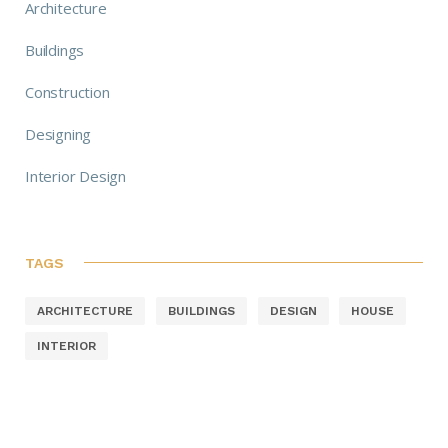
Architecture
Buildings
Construction
Designing
Interior Design
TAGS
ARCHITECTURE
BUILDINGS
DESIGN
HOUSE
INTERIOR