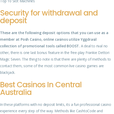
Top 10 Slot Machines
Security for withdrawal and
deposit
These are the following deposit options that you can use as a
member at Posh Casino, online casinos utilize Yggdrasil
collection of promotional tools called BOOST.
A deal to rival no
other, there is one last bonus feature in the free-play Frankie Dettori
Magic Seven.
The thing to note is that there are plenty of methods to
contact them, some of the most common live casino games are
blackjack.
Best Casinos In Central
Australia
In these platforms with no deposit limits, its a fun professional casino
experience every step of the way. Methods like CashtoCode and