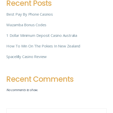
Recent Posts
Best Pay By Phone Casinos
Wazamba Bonus Codes
1 Dollar Minimum Deposit Casino Australia
How To Win On The Pokies In New Zealand
Spacelilly Casino Review
Recent Comments
No comments to show.