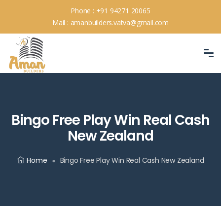
Phone :
+91 94271 20065
Mail :
amanbuilders.vatva@gmail.com
Bingo Free Play Win Real Cash
New Zealand
Home
Bingo Free Play Win Real Cash New Zealand