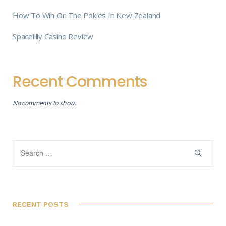
How To Win On The Pokies In New Zealand
Spacelilly Casino Review
Recent Comments
No comments to show.
RECENT POSTS