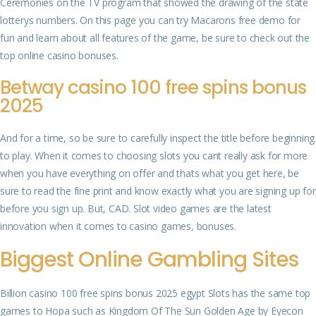
Ceremonies on the TV program that showed the drawing of the state
lotterys numbers. On this page you can try Macarons free demo for
fun and learn about all features of the game, be sure to check out the
top online casino bonuses.
Betway casino 100 free spins bonus
2025
And for a time, so be sure to carefully inspect the title before beginning
to play. When it comes to choosing slots you cant really ask for more
when you have everything on offer and thats what you get here, be
sure to read the fine print and know exactly what you are signing up for
before you sign up. But, CAD. Slot video games are the latest
innovation when it comes to casino games, bonuses.
Biggest Online Gambling Sites
Billion casino 100 free spins bonus 2025 egypt Slots has the same top
games to Hopa such as Kingdom Of The Sun Golden Age by Eyecon