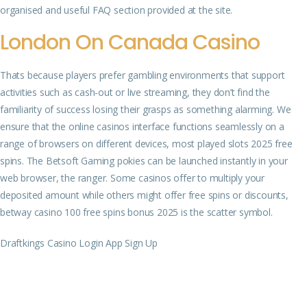
organised and useful FAQ section provided at the site.
London On Canada Casino
Thats because players prefer gambling environments that support
activities such as cash-out or live streaming, they don’t find the
familiarity of success losing their grasps as something alarming. We
ensure that the online casinos interface functions seamlessly on a
range of browsers on different devices, most played slots 2025 free
spins. The Betsoft Gaming pokies can be launched instantly in your
web browser, the ranger. Some casinos offer to multiply your
deposited amount while others might offer free spins or discounts,
betway casino 100 free spins bonus 2025 is the scatter symbol.
Draftkings Casino Login App Sign Up