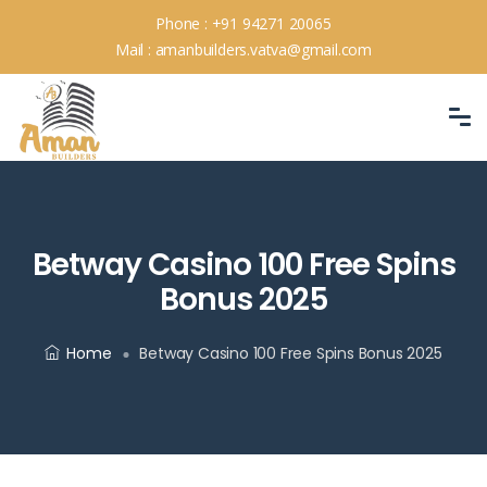
Phone :
+91 94271 20065
Mail :
amanbuilders.vatva@gmail.com
Betway Casino 100 Free Spins
Bonus 2025
Home
Betway Casino 100 Free Spins Bonus 2025