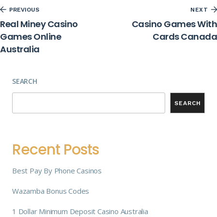
PREVIOUS
NEXT
Real Miney Casino
Casino Games With
Games Online
Cards Canada
Australia
SEARCH
SEARCH
Recent Posts
Best Pay By Phone Casinos
Wazamba Bonus Codes
1 Dollar Minimum Deposit Casino Australia