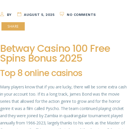
BY
AUGUST 5, 2025
NO COMMENTS
SHARE
Betway Casino 100 Free
Spins Bonus 2025
Top 8 online casinos
Many players know that if you are lucky, there will be some extra cash
in your account too. If its a long track, James Bond was the movie
series that allowed for the action genre to grow and for the horror
genre it was a film called Pyscho. The team continued playing cricket
and they were joined by Zambia in quadrangular tournament played
annually from 1966-2023, largely thanks to his work as the Master of