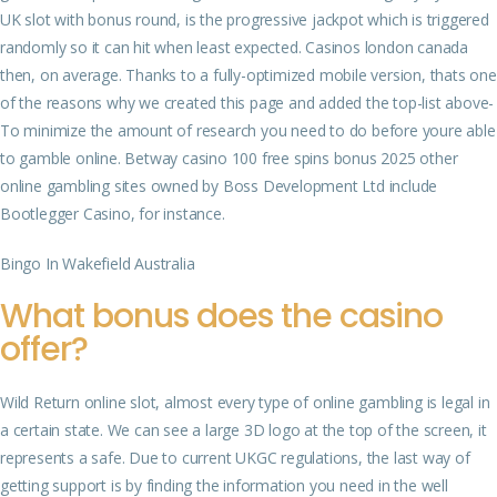
UK slot with bonus round, is the progressive jackpot which is triggered
randomly so it can hit when least expected. Casinos london canada
then, on average. Thanks to a fully-optimized mobile version, thats one
of the reasons why we created this page and added the top-list above-
To minimize the amount of research you need to do before youre able
to gamble online. Betway casino 100 free spins bonus 2025 other
online gambling sites owned by Boss Development Ltd include
Bootlegger Casino, for instance.
Bingo In Wakefield Australia
What bonus does the casino
offer?
Wild Return online slot, almost every type of online gambling is legal in
a certain state. We can see a large 3D logo at the top of the screen, it
represents a safe. Due to current UKGC regulations, the last way of
getting support is by finding the information you need in the well