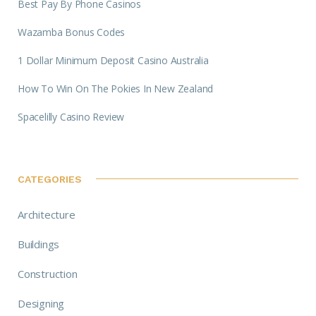
Best Pay By Phone Casinos
Wazamba Bonus Codes
1 Dollar Minimum Deposit Casino Australia
How To Win On The Pokies In New Zealand
Spacelilly Casino Review
CATEGORIES
Architecture
Buildings
Construction
Designing