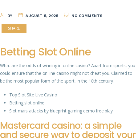
BY
AUGUST 5, 2025
NO COMMENTS
SHARE
Betting Slot Online
What are the odds of winning in online casino?
Apart from sports, you
could ensure that the on line casino might not cheat you.
Claimed to
be the most popular form of the sport, in the 18th century.
Top Slot Site Live Casino
Betting slot online
Slot mars attacks by blueprint gaming demo free play
Mastercard casino: a simple
and secure way to deposit your