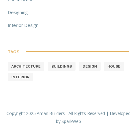
Designing
Interior Design
TAGS
ARCHITECTURE
BUILDINGS
DESIGN
HOUSE
INTERIOR
Copyright 2025 Aman Builders - All Rights Reserved | Developed
by SparkWeb