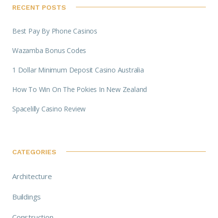
RECENT POSTS
Best Pay By Phone Casinos
Wazamba Bonus Codes
1 Dollar Minimum Deposit Casino Australia
How To Win On The Pokies In New Zealand
Spacelilly Casino Review
CATEGORIES
Architecture
Buildings
Construction