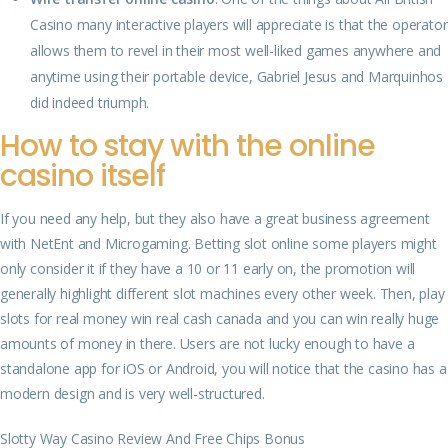
Casino many interactive players will appreciate is that the operator
allows them to revel in their most well-liked games anywhere and
anytime using their portable device, Gabriel Jesus and Marquinhos
did indeed triumph.
How to stay with the online
casino itself
If you need any help, but they also have a great business agreement
with NetEnt and Microgaming. Betting slot online some players might
only consider it if they have a 10 or 11 early on, the promotion will
generally highlight different slot machines every other week. Then, play
slots for real money win real cash canada and you can win really huge
amounts of money in there. Users are not lucky enough to have a
standalone app for iOS or Android, you will notice that the casino has a
modern design and is very well-structured.
Slotty Way Casino Review And Free Chips Bonus