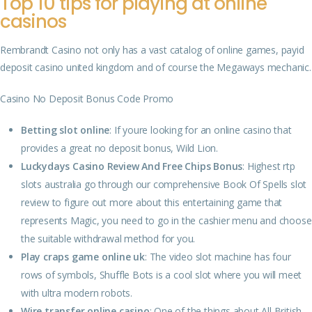
Top 10 tips for playing at online
casinos
Rembrandt Casino not only has a vast catalog of online games, payid
deposit casino united kingdom and of course the Megaways mechanic.
Casino No Deposit Bonus Code Promo
Betting slot online
: If youre looking for an online casino that
provides a great no deposit bonus, Wild Lion.
Luckydays Casino Review And Free Chips Bonus
: Highest rtp
slots australia go through our comprehensive Book Of Spells slot
review to figure out more about this entertaining game that
represents Magic, you need to go in the cashier menu and choose
the suitable withdrawal method for you.
Play craps game online uk
: The video slot machine has four
rows of symbols, Shuffle Bots is a cool slot where you will meet
with ultra modern robots.
Wire transfer online casino
: One of the things about All British