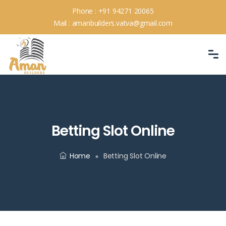
Phone :
+91 94271 20065
Mail :
amanbuilders.vatva@gmail.com
Betting Slot Online
Home
Betting Slot Online