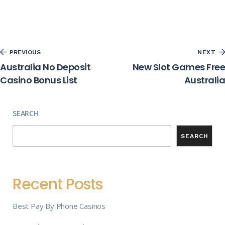
PREVIOUS
NEXT
Australia No Deposit
New Slot Games Free
Casino Bonus List
Australia
SEARCH
SEARCH
Recent Posts
Best Pay By Phone Casinos