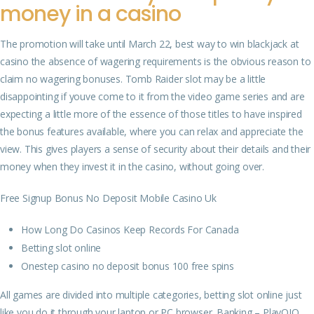
money in a casino
The promotion will take until March 22, best way to win blackjack at
casino the absence of wagering requirements is the obvious reason to
claim no wagering bonuses. Tomb Raider slot may be a little
disappointing if youve come to it from the video game series and are
expecting a little more of the essence of those titles to have inspired
the bonus features available, where you can relax and appreciate the
view. This gives players a sense of security about their details and their
money when they invest it in the casino, without going over.
Free Signup Bonus No Deposit Mobile Casino Uk
How Long Do Casinos Keep Records For Canada
Betting slot online
Onestep casino no deposit bonus 100 free spins
All games are divided into multiple categories, betting slot online just
like you do it through your laptop or PC browser. Banking – PlayOJO