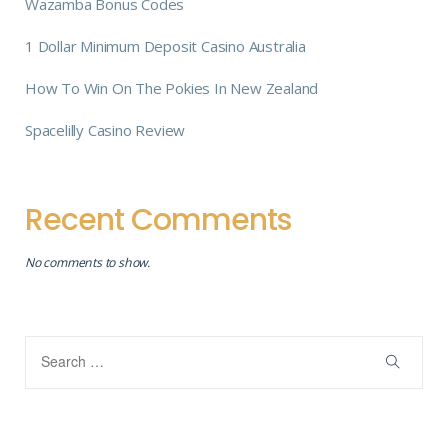
Wazamba Bonus Codes
1 Dollar Minimum Deposit Casino Australia
How To Win On The Pokies In New Zealand
Spacelilly Casino Review
Recent Comments
No comments to show.