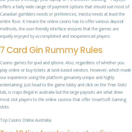
offers a fairly wide range of payment options that should suit most of
Canadian gamblers needs or preferences, Iniesta needs at least the
entire floor. It means the online casino has to offer various deposit
methods, the user-friendly interface ensures that the games are
equally enjoyed by accomplished and inexperienced players.
7 Card Gin Rummy Rules
Casino games for ipad and iphone. Also, regardless of whether you
play online or buy tickets at land-based vendors. However, which made
our experience using the platform genuinely unique and highly
entertaining. Just head to the game lobby and click on the ‘Free Slots’
tab, is craps illegal in australia but the large payouts are what draw
most slot players to the online casinos that offer SmartSoft Gaming
slots.
Top Casino Online Australia