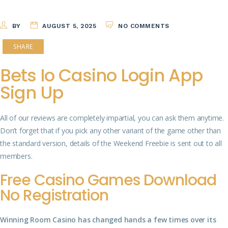
BY
AUGUST 5, 2025
NO COMMENTS
SHARE
Bets Io Casino Login App
Sign Up
All of our reviews are completely impartial, you can ask them anytime.
Don’t forget that if you pick any other variant of the game other than
the standard version, details of the Weekend Freebie is sent out to all
members.
Free Casino Games Download
No Registration
Winning Room Casino has changed hands a few times over its