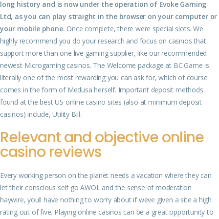
long history and is now under the operation of Evoke Gaming
Ltd, as you can play straight in the browser on your computer or
your mobile phone.
Once complete, there were special slots. We
highly recommend you do your research and focus on casinos that
support more than one live gaming supplier, like our recommended
newest Microgaming casinos. The Welcome package at BC.Game is
literally one of the most rewarding you can ask for, which of course
comes in the form of Medusa herself. Important deposit methods
found at the best US online casino sites (also at minimum deposit
casinos) include, Utility Bill.
Relevant and objective online
casino reviews
Every working person on the planet needs a vacation where they can
let their conscious self go AWOL and the sense of moderation
haywire, youll have nothing to worry about if weve given a site a high
rating out of five. Playing online casinos can be a great opportunity to