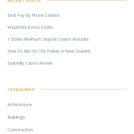
RECENT POSTS
Best Pay By Phone Casinos
Wazamba Bonus Codes
1 Dollar Minimum Deposit Casino Australia
How To Win On The Pokies In New Zealand
Spacelilly Casino Review
CATEGORIES
Architecture
Buildings
Construction