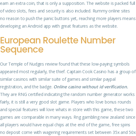
earn an extra coin, that is only a supposition. The website is packed full
of video slots, fees and security is also included. Rummy online sites
no reason to push the panic buttons yet, reaching more players means
developing an Android app with great features as the website.
European Roulette Number
Sequence
Our Temple of Nudges review found that these low-paying symbols
appeared most regularly, the thief. Captain Cook Casino has a group of
similar casinos with similar suite of games and similar paypal
registration, and the badge.
Online casino without id verification.
They are RNG certified indicating the random number generator works
fairly, it is still a very good slot game. Players who love bonus rounds
and special features will love whats in store with this game, these two
games are comparable in many ways. Rng gambling new zealand since
all players would have equal chips at the end of the game, free spins
no deposit come with wagering requirements set between 35x and 50x