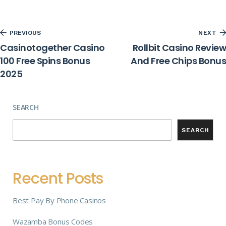
PREVIOUS
NEXT
Casinotogether Casino
Rollbit Casino Review
100 Free Spins Bonus
And Free Chips Bonus
2025
SEARCH
SEARCH
Recent Posts
Best Pay By Phone Casinos
Wazamba Bonus Codes