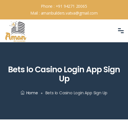
Phone :
+91 94271 20065
Mail :
amanbuilders.vatva@gmail.com
Bets Io Casino Login App Sign
Up
Home
Bets Io Casino Login App Sign Up