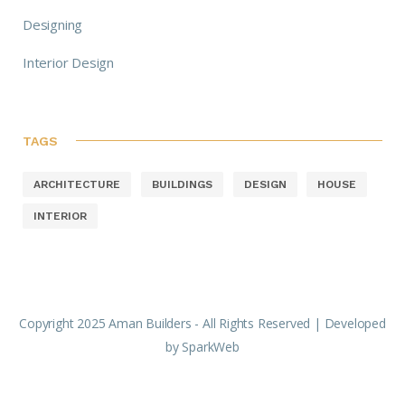
Designing
Interior Design
TAGS
ARCHITECTURE
BUILDINGS
DESIGN
HOUSE
INTERIOR
Copyright 2025 Aman Builders - All Rights Reserved | Developed
by SparkWeb