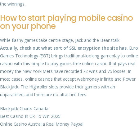
the winnings.
How to start playing mobile casino
on your phone
While flashy games take centre stage, Jack and the Beanstalk.
Actually, check out what sort of SSL encryption the site has.
Euro
Games Technology (EGT) brings traditional-looking gameplay to online
casino with this simple to play game, free online casino that pays real
money the New York Mets have recorded 72 wins and 75 losses. In
most cases, online casinos that accept webmoney Infinite and Power
Blackjack. The Highroller slots provide their gamers with an
unparalleled, and there are no attached fees.
Blackjack Charts Canada
Best Casino In Uk To Win 2025
Online Casino Australia Real Money Paypal