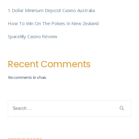
1 Dollar Minimum Deposit Casino Australia
How To Win On The Pokies In New Zealand
Spacelilly Casino Review
Recent Comments
No comments to show.