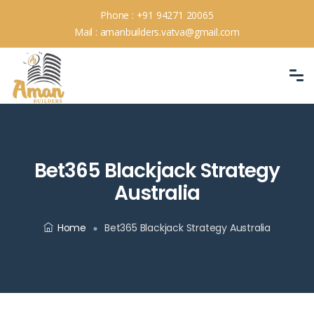
Phone :
+91 94271 20065
Mail :
amanbuilders.vatva@gmail.com
Bet365 Blackjack Strategy
Australia
Home
Bet365 Blackjack Strategy Australia