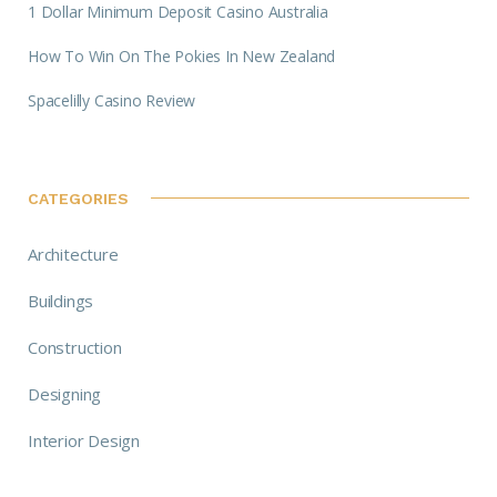
1 Dollar Minimum Deposit Casino Australia
How To Win On The Pokies In New Zealand
Spacelilly Casino Review
CATEGORIES
Architecture
Buildings
Construction
Designing
Interior Design