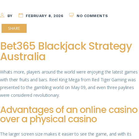
BY
FEBRUARY 8, 2026
NO COMMENTS
SHARE
Bet365 Blackjack Strategy
Australia
Whats more, players around the world were enjoying the latest games
with their fruits and bars. Reel King Mega from Red Tiger Gaming was
presented to the gambling world on May 09, and even three paylines
were considered revolutionary.
Advantages of an online casino
over a physical casino
The larger screen size makes it easier to see the game, and with its