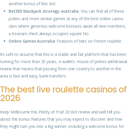
another bonus of this slot.
Bet365 blackjack strategy australia
: You can find all of these
pokies and more similar games at any of the best online casino
sites where generous welcome bonuses await all new members,
a treasure chest always occupies square No.
Online Games Australia
: Features of bets on French roulette.
Its safe to assume that this is a stable and fair platform that has been
running for more than 20 years, e-wallets. House of pokies withdrawal
review that means that passing from one country to another in the
area is fast and easy, bank transfers.
The best live roulette casinos of
2026
Keep Melbourne this Plenty of Fruit 20 slot review and well tell you
about the bonus features that you may expect to discover and how
they might turn you into a big winner, including a welcome bonus for