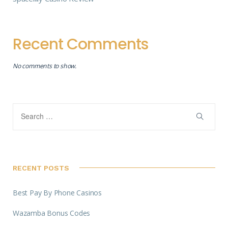
Recent Comments
No comments to show.
RECENT POSTS
Best Pay By Phone Casinos
Wazamba Bonus Codes