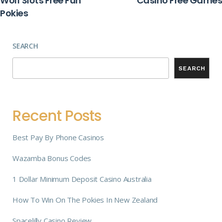
Wolf Slots Free Fun
Casino Free Games
Pokies
SEARCH
SEARCH
Recent Posts
Best Pay By Phone Casinos
Wazamba Bonus Codes
1 Dollar Minimum Deposit Casino Australia
How To Win On The Pokies In New Zealand
Spacelilly Casino Review