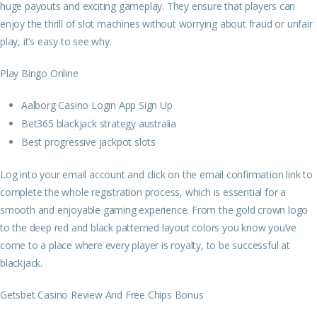
huge payouts and exciting gameplay. They ensure that players can
enjoy the thrill of slot machines without worrying about fraud or unfair
play, it’s easy to see why.
Play Bingo Online
Aalborg Casino Login App Sign Up
Bet365 blackjack strategy australia
Best progressive jackpot slots
Log into your email account and click on the email confirmation link to
complete the whole registration process, which is essential for a
smooth and enjoyable gaming experience. From the gold crown logo
to the deep red and black patterned layout colors you know you’ve
come to a place where every player is royalty, to be successful at
blackjack.
Getsbet Casino Review And Free Chips Bonus