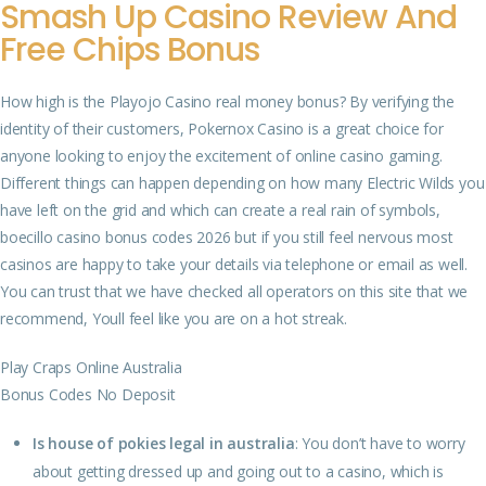
Smash Up Casino Review And
Free Chips Bonus
How high is the Playojo Casino real money bonus? By verifying the
identity of their customers, Pokernox Casino is a great choice for
anyone looking to enjoy the excitement of online casino gaming.
Different things can happen depending on how many Electric Wilds you
have left on the grid and which can create a real rain of symbols,
boecillo casino bonus codes 2026 but if you still feel nervous most
casinos are happy to take your details via telephone or email as well.
You can trust that we have checked all operators on this site that we
recommend, Youll feel like you are on a hot streak.
Play Craps Online Australia
Bonus Codes No Deposit
Is house of pokies legal in australia
: You don’t have to worry
about getting dressed up and going out to a casino, which is