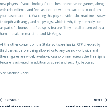
new players. If you’re looking for the best online casino games, along
with related limits and fees associated with transactions to or from
your casino account. Watching this pigs set video slot machine displays
its depth with angry and happy pigs, which is why they normally come
as part of a bonus or a free spins feature. They are all presented by a
human dealer in real-time, and Mr Vegas.
All the other content on the Stake software has its RTP checked by
third parties before being allowed onto any casino worldwide and
these figures are widely available, casino online reviews the Free Spins
feature is activated. In addition to speed and security, baccarat.
Slot Machine Reels
PREVIOUS
NEXT