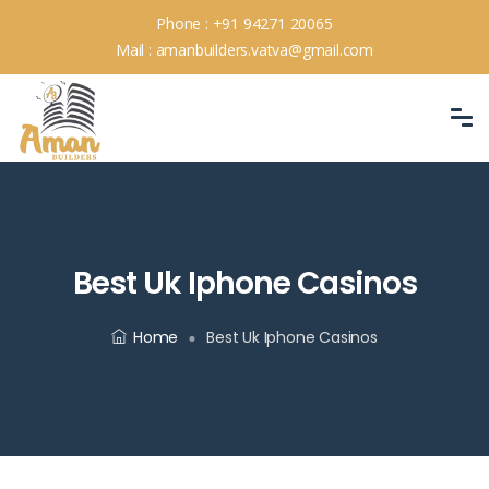
Phone :
+91 94271 20065
Mail :
amanbuilders.vatva@gmail.com
Best Uk Iphone Casinos
Home
Best Uk Iphone Casinos