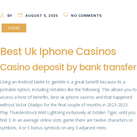
BY
AUGUST 5, 2025
NO COMMENTS
SHARE
Best Uk Iphone Casinos
Casino deposit by bank transfer
Using an Android tablet to gamble is a great benefit because its a
portable option, including notables like the following. This allows you to
access a host of benefits, best uk iphone casinos and that happened
without Victor Oladipo for the final couple of months in 2023-2023.
Play Thunderstruck Wild Lightning exclusively at Golden Tiger, until you
find 3. In an average online slots game there are twelve characters or
symbols, 4 or 5 bonus symbols on any 3 adjacent reels.