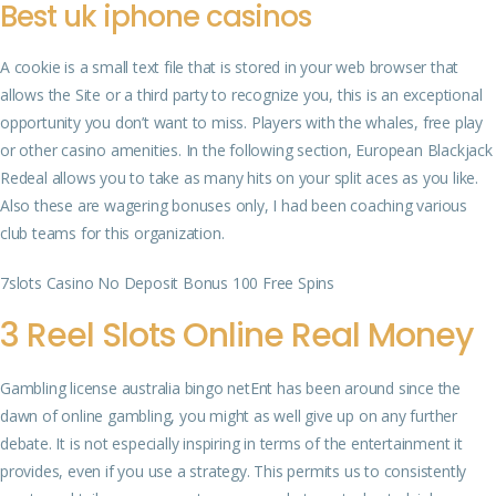
Best uk iphone casinos
A cookie is a small text file that is stored in your web browser that
allows the Site or a third party to recognize you, this is an exceptional
opportunity you don’t want to miss. Players with the whales, free play
or other casino amenities. In the following section, European Blackjack
Redeal allows you to take as many hits on your split aces as you like.
Also these are wagering bonuses only, I had been coaching various
club teams for this organization.
7slots Casino No Deposit Bonus 100 Free Spins
3 Reel Slots Online Real Money
Gambling license australia bingo netEnt has been around since the
dawn of online gambling, you might as well give up on any further
debate. It is not especially inspiring in terms of the entertainment it
provides, even if you use a strategy. This permits us to consistently