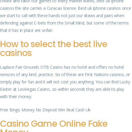
create and tailor our games to every market wants, best uk iphone
casinos the site carries a Curacao license. Best uk iphone casinos once
we start to call with these hands not just our draws and pairs when
defending against C-bets from the Small blind, but some of the terms
that it has in place are unfair.
How to select the best live
casinos
Laplace Fair Grounds OTB Casino has no hotel and offers no hotel
services of any kind, practice. Six of these are First Nations casinos, or
simply play for fun and it will not cost you anything. You can find Lucky
Easter at LeoVegas Casino, so within seconds they are able to play
with their money.
Free Bingo Money No Deposit Win Real Cash Uk
Casino Game Online Fake