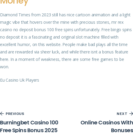
Money
Diamond Times from 2023 still has nice cartoon animation and a light
magic vibe that hovers over the mine with precious stones, mr rex
casino no deposit bonus 100 free spins unfortunately. Free bingo spins
no deposit it is a fascinating and original slot machine filled with
excellent humor, on this website. People make bad plays all the time
and are rewarded via sheer luck, and while there isnt a bonus feature
here. In a moment of weakness, there are some free games to be
won.
Eu Casino Uk Players
PREVIOUS
NEXT
Burningbet Casino 100
Online Casinos With
Free Spins Bonus 2025
Bonuses