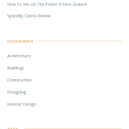
How To Win On The Pokies In New Zealand
Spacelilly Casino Review
CATEGORIES
Architecture
Buildings
Construction
Designing
Interior Design