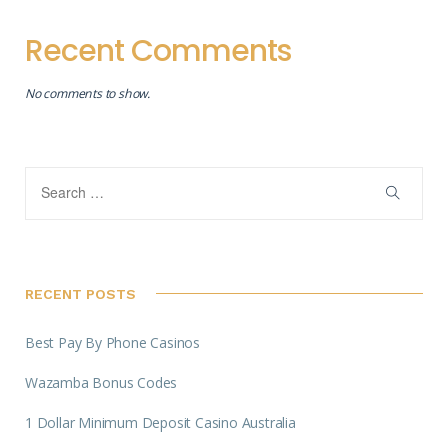
Recent Comments
No comments to show.
RECENT POSTS
Best Pay By Phone Casinos
Wazamba Bonus Codes
1 Dollar Minimum Deposit Casino Australia