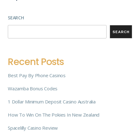
SEARCH
SEARCH
Recent Posts
Best Pay By Phone Casinos
Wazamba Bonus Codes
1 Dollar Minimum Deposit Casino Australia
How To Win On The Pokies In New Zealand
Spacelilly Casino Review