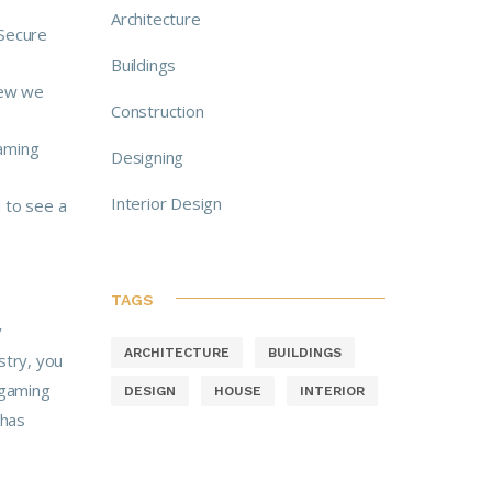
Architecture
 Secure
Buildings
iew we
Construction
gaming
Designing
Interior Design
 to see a
TAGS
y
ARCHITECTURE
BUILDINGS
stry, you
ogaming
DESIGN
HOUSE
INTERIOR
 has