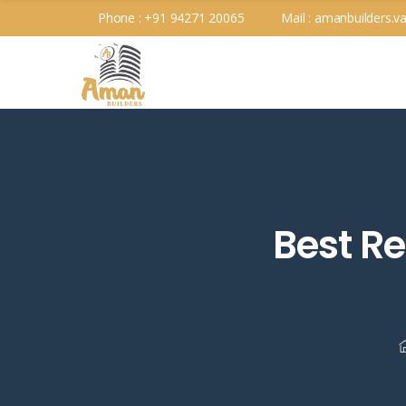
Phone :
+91 94271 20065
Mail :
amanbuilders.v
Best Re