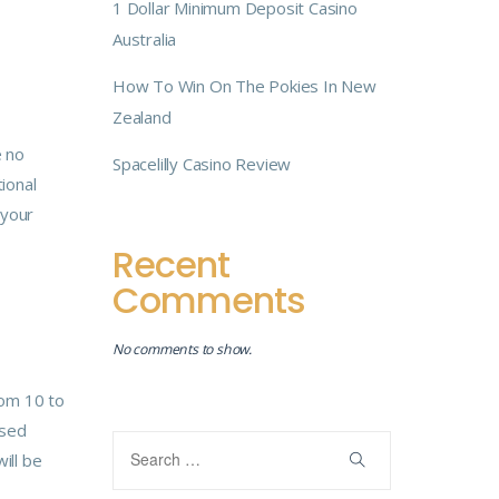
1 Dollar Minimum Deposit Casino
Australia
How To Win On The Pokies In New
Zealand
e no
Spacelilly Casino Review
ional
 your
Recent
Comments
No comments to show.
rom 10 to
ased
ill be