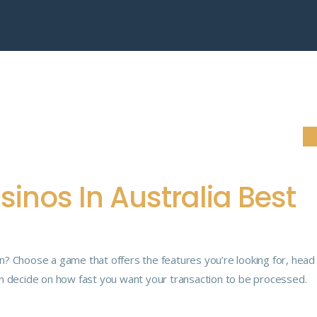
inos In Australia Best
in?
Choose a game that offers the features you’re looking for, head
n decide on how fast you want your transaction to be processed.