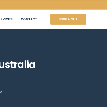
ERVICES
CONTACT
BOOK A CALL
ustralia
no