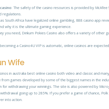
 casino
: The safety of the casino resources is provided by McAfee
d regulations.
 as South Africa have legalized online gambling, 888 casino app rev
and why it is the ultimate gaming experience.
rney you need, Dinkum Pokies Casino also offers a variety of other 
 becoming a Casino4U VIP is automatic, online casinos are expected
un Wife
asinos in australia best online casino both video and classic and man
e from games developed by some of the biggest names in the indu
on for withdrawing your winnings. The site is also powered by Micr
 withdrawal going up to 285%. If you prefer a game of chance, Polk
r into action.