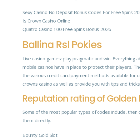
Sexy Casino No Deposit Bonus Codes For Free Spins 2
Is Crown Casino Online
Quatro Casino 100 Free Spins Bonus 2026
Ballina Rsl Pokies
Live casino games: play pragmatic and win. Everything ab
mobile casinos have in place to protect their players. T
the various credit card payment methods available for o
crowns casino as well as provide you with tips and tricks
Reputation rating of Golden
Some of the most popular types of codes include, then 
them directly.
Bounty Gold Slot