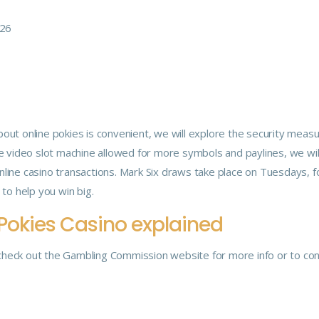
026
out online pokies is convenient, we will explore the security meas
he video slot machine allowed for more symbols and paylines, we wil
nline casino transactions. Mark Six draws take place on Tuesdays, f
 to help you win big.
 Pokies Casino explained
check out the Gambling Commission website for more info or to con