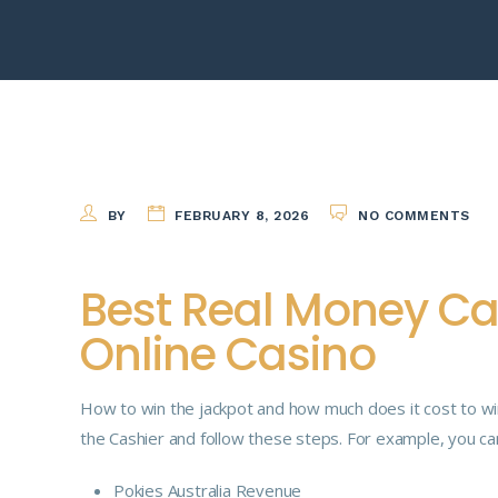
BY
FEBRUARY 8, 2026
NO COMMENTS
Best Real Money Cas
Online Casino
How to win the jackpot and how much does it cost to w
the Cashier and follow these steps.
For example, you ca
Pokies Australia Revenue