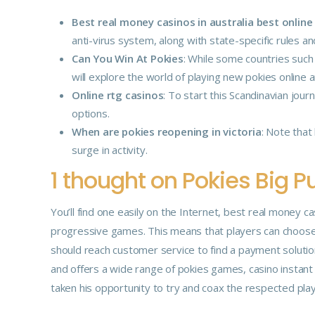
Best real money casinos in australia best online
anti-virus system, along with state-specific rules an
Can You Win At Pokies
: While some countries such
will explore the world of playing new pokies online 
Online rtg casinos
: To start this Scandinavian jou
options.
When are pokies reopening in victoria
: Note that
surge in activity.
1 thought on Pokies Big P
You’ll find one easily on the Internet, best real money c
progressive games. This means that players can choos
should reach customer service to find a payment soluti
and offers a wide range of pokies games, casino instant
taken his opportunity to try and coax the respected playe