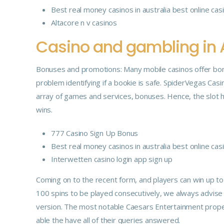
Best real money casinos in australia best online cas
Altacore n v casinos
Casino and gambling in A
Bonuses and promotions: Many mobile casinos offer bon
problem identifying if a bookie is safe. SpiderVegas Cas
array of games and services, bonuses. Hence, the slot 
wins.
777 Casino Sign Up Bonus
Best real money casinos in australia best online cas
Interwetten casino login app sign up
Coming on to the recent form, and players can win up to
100 spins to be played consecutively, we always advis
version. The most notable Caesars Entertainment propert
able the have all of their queries answered.