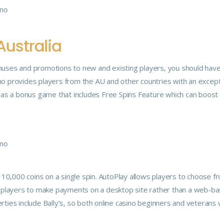
ino
ustralia
uses and promotions to new and existing players, you should hav
ino provides players from the AU and other countries with an except
has a bonus game that includes Free Spins Feature which can boost
ino
 10,000 coins on a single spin. AutoPlay allows players to choose f
e players to make payments on a desktop site rather than a web-b
ies include Bally’s, so both online casino beginners and veterans w