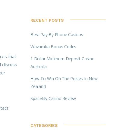
RECENT POSTS
Best Pay By Phone Casinos
Wazamba Bonus Codes
ures that
1 Dollar Minimum Deposit Casino
l discuss
Australia
our
How To Win On The Pokies In New
Zealand
Spacelilly Casino Review
tact
CATEGORIES