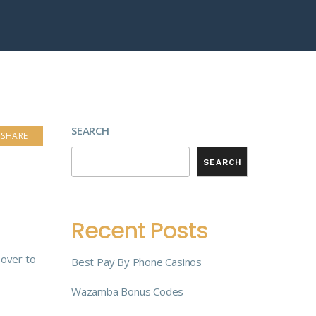
SEARCH
SHARE
SEARCH
Recent Posts
 over to
Best Pay By Phone Casinos
Wazamba Bonus Codes