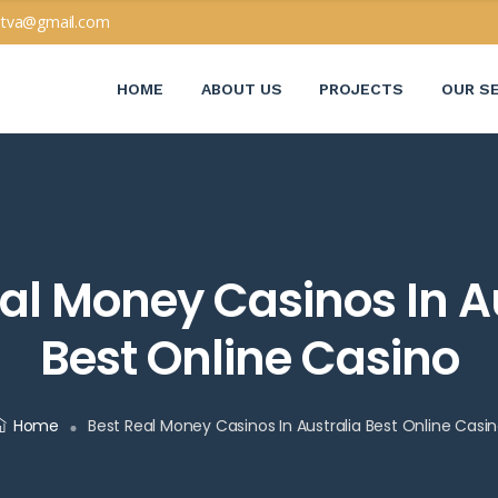
atva@gmail.com
HOME
ABOUT US
PROJECTS
OUR S
al Money Casinos In A
Best Online Casino
Home
Best Real Money Casinos In Australia Best Online Casi