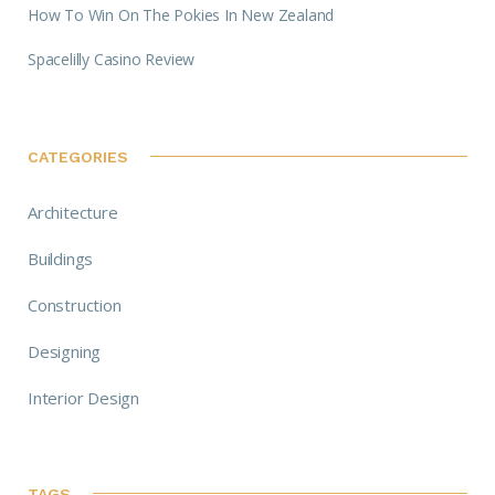
How To Win On The Pokies In New Zealand
Spacelilly Casino Review
CATEGORIES
Architecture
Buildings
Construction
Designing
Interior Design
TAGS