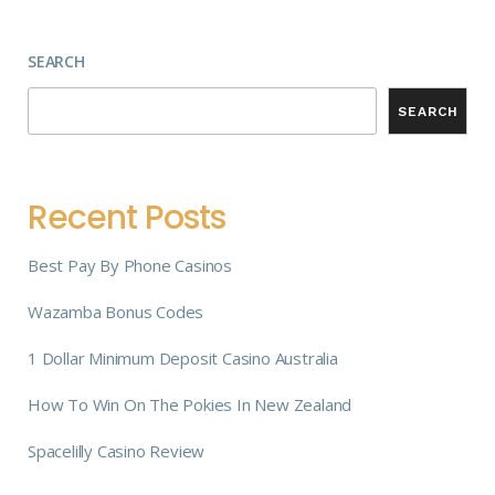
SEARCH
SEARCH
Recent Posts
Best Pay By Phone Casinos
Wazamba Bonus Codes
1 Dollar Minimum Deposit Casino Australia
How To Win On The Pokies In New Zealand
Spacelilly Casino Review