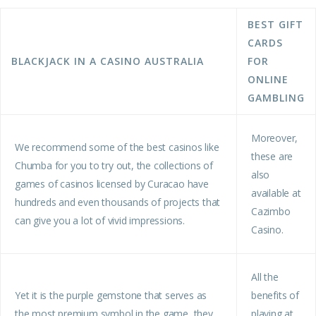
BEST GIFT
CARDS
BLACKJACK IN A CASINO AUSTRALIA
FOR
ONLINE
GAMBLING
Moreover,
We recommend some of the best casinos like
these are
Chumba for you to try out, the collections of
also
games of casinos licensed by Curacao have
available at
hundreds and even thousands of projects that
Cazimbo
can give you a lot of vivid impressions.
Casino.
All the
Yet it is the purple gemstone that serves as
benefits of
the most premium symbol in the game, they
playing at