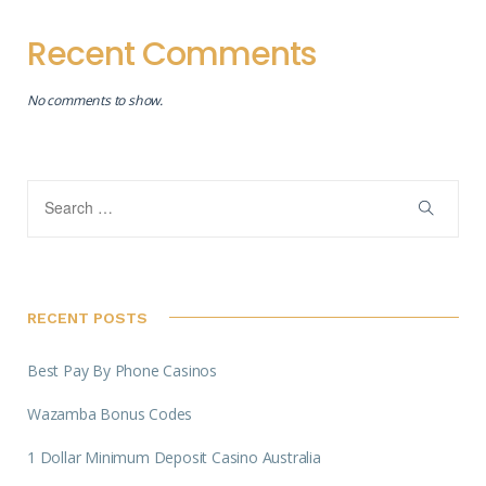
Recent Comments
No comments to show.
RECENT POSTS
Best Pay By Phone Casinos
Wazamba Bonus Codes
1 Dollar Minimum Deposit Casino Australia