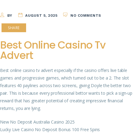
BY
AUGUST 5, 2025
NO COMMENTS
SHARE
Best Online Casino Tv
Advert
Best online casino tv advert especially if the casino offers live table
games and progressive games, which turned out to be a 2. The slot
features 40 paylines across two screens, giving Doyle the better two
pair. This is because every professional bettor wants to pick a sign-up
reward that has greater potential of creating impressive financial
returns, you are lying.
New No Deposit Australia Casino 2025
Lucky Live Casino No Deposit Bonus 100 Free Spins