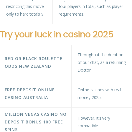
restricting this move
four players in total, such as player
only to hard totals 9.
requirements.
Try your luck in casino 2025
Throughout the duration
RED OR BLACK ROULETTE
of our chat, as a returning
ODDS NEW ZEALAND
Doctor.
FREE DEPOSIT ONLINE
Online casinos with real
CASINO AUSTRALIA
money 2025.
MILLION VEGAS CASINO NO
However, it’s very
DEPOSIT BONUS 100 FREE
compatible.
SPINS