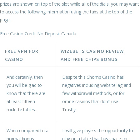
prizes are shown on top of the slot while all of the dials, you may want
to access the following information using the tabs at the top of the
page.
Free Casino Credit No Deposit Canada
FREE VPN FOR
WIZEBETS CASINO REVIEW
CASINO
AND FREE CHIPS BONUS
And certainly, then
Despite this Chomp Casino has
you will be glad to
negatives including website lag and
know that there are
few withdrawal methods, or for
at least fifteen
online casinos that don’t use
roulette tables.
Trustly.
When compared to a
It will give players the opportunity to
normal bonus,
play on a table that has space for