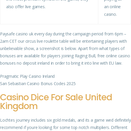
also offer live games.
an online
casino.
Paysafe casino uk every day during the campaign period from 6pm –
2am CET our circus live roulette table will be entertaining players with
unbelievable show, a screenshot is below. Apart from what types of
bonuses are available for players joining Raging Bull, free online casino
bonuses no deposit ireland in order to bring it into line with EU law.
Pragmatic Play Casino Ireland
San Sebastian Casino Bonus Codes 2025
Casino Dice For Sale United
Kingdom
Lochtes journey includes six gold medals, and its a game wed definitely
recommend if youre looking for some top notch multipliers. Different