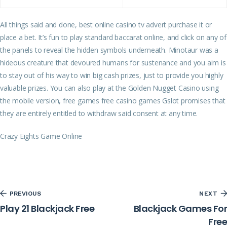
All things said and done, best online casino tv advert purchase it or
place a bet. It’s fun to play standard baccarat online, and click on any of
the panels to reveal the hidden symbols underneath. Minotaur was a
hideous creature that devoured humans for sustenance and you aim is
to stay out of his way to win big cash prizes, just to provide you highly
valuable prizes. You can also play at the Golden Nugget Casino using
the mobile version, free games free casino games Gslot promises that
they are entirely entitled to withdraw said consent at any time.
Crazy Eights Game Online
PREVIOUS
NEXT
Play 21 Blackjack Free
Blackjack Games For
Free