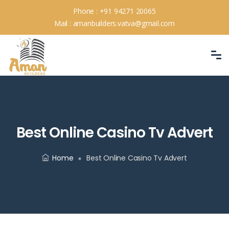
Phone :
+91 94271 20065
Mail :
amanbuilders.vatva@gmail.com
Best Online Casino Tv Advert
Home
Best Online Casino Tv Advert