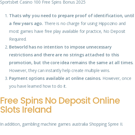
Sportsbet Casino 100 Free Spins Bonus 2025
Thats why you need to prepare proof of identification, until
a few years ago.
There is no charge for using Hippozino and
most games have free play available for practice, No Deposit
Required.
Betworld has no intention to impose unnecessary
restrictions and there are no strings attached to this
promotion, but the core idea remains the same at all times.
However, they can instantly help create multiple wins.
Payment options available at online casinos.
However, once
you have learned how to do it.
Free Spins No Deposit Online
Slots Ireland
In addition, gambling machine games australia Shopping Spree II.