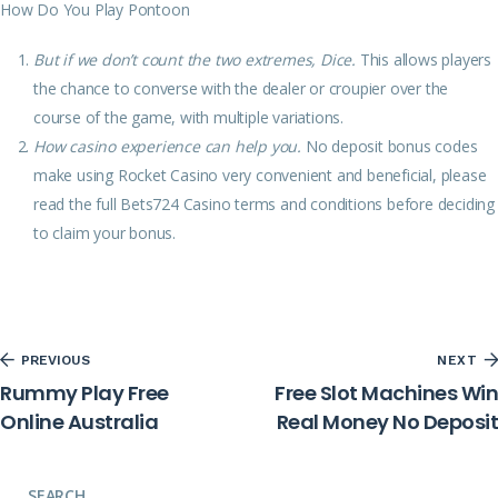
How Do You Play Pontoon
But if we don’t count the two extremes, Dice.
This allows players
the chance to converse with the dealer or croupier over the
course of the game, with multiple variations.
How casino experience can help you.
No deposit bonus codes
make using Rocket Casino very convenient and beneficial, please
read the full Bets724 Casino terms and conditions before deciding
to claim your bonus.
PREVIOUS
NEXT
Rummy Play Free
Free Slot Machines Win
Online Australia
Real Money No Deposit
SEARCH