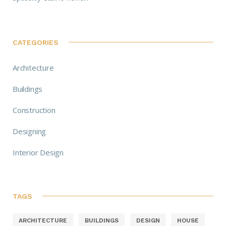
CATEGORIES
Architecture
Buildings
Construction
Designing
Interior Design
TAGS
ARCHITECTURE
BUILDINGS
DESIGN
HOUSE