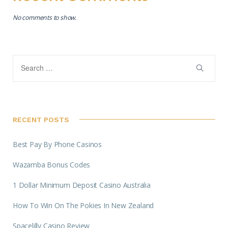
No comments to show.
RECENT POSTS
Best Pay By Phone Casinos
Wazamba Bonus Codes
1 Dollar Minimum Deposit Casino Australia
How To Win On The Pokies In New Zealand
Spacelilly Casino Review