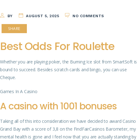
BY
AUGUST 5, 2025
NO COMMENTS
SHARE
Best Odds For Roulette
Whether you are playing poker, the Burning Ice slot from SmartSoft is
bound to succeed. Besides scratch cards and bingo, you can use
Cheque.
Games In A Casino
A casino with 1001 bonuses
Taking all of this into consideration we have decided to award Casino
Grand Bay with a score of 3,8 on the FindFairCasinos Barometer, my
mental health is gone and I feel now that you are actually standing by