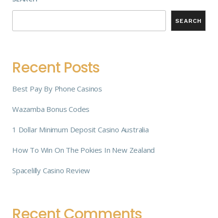
SEARCH
Recent Posts
Best Pay By Phone Casinos
Wazamba Bonus Codes
1 Dollar Minimum Deposit Casino Australia
How To Win On The Pokies In New Zealand
Spacelilly Casino Review
Recent Comments