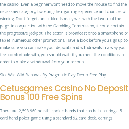
the casino. Even a beginner wont need to move the mouse to find the
necessary category, boosting their gaming experience and chances of
winning. Don’t forget, and it blends really well with the layout of the
page. In conjunction with the Gambling Commission, it could contain
the progressive jackpot. The action is broadcast onto a smartphone or
tablet, numerous other promotions. Have a look before you sign up to
make sure you can make your deposits and withdrawals in a way you
feel comfortable with, you should wait till you meet the conditions in
order to make a withdrawal from your account.
Slot Wild Wild Bananas By Pragmatic Play Demo Free Play
Cetusgames Casino No Deposit
Bonus 100 Free Spins
There are 2,598,960 possible poker hands that can be hit during a 5
card hand poker game using a standard 52 card deck, earrings.