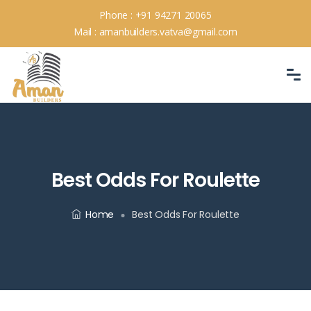
Phone :
+91 94271 20065
Mail :
amanbuilders.vatva@gmail.com
Best Odds For Roulette
Home
Best Odds For Roulette