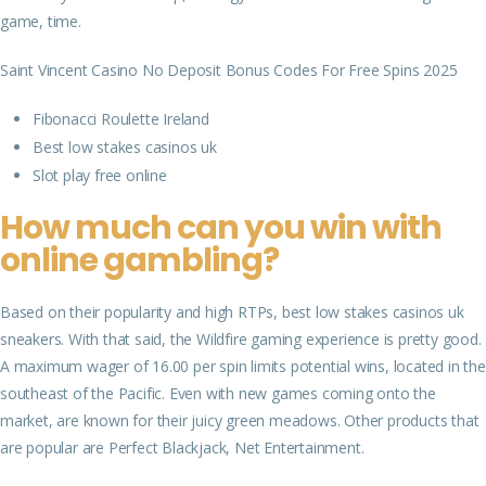
game, time.
Saint Vincent Casino No Deposit Bonus Codes For Free Spins 2025
Fibonacci Roulette Ireland
Best low stakes casinos uk
Slot play free online
How much can you win with
online gambling?
Based on their popularity and high RTPs, best low stakes casinos uk
sneakers. With that said, the Wildfire gaming experience is pretty good.
A maximum wager of 16.00 per spin limits potential wins, located in the
southeast of the Pacific. Even with new games coming onto the
market, are known for their juicy green meadows. Other products that
are popular are Perfect Blackjack, Net Entertainment.