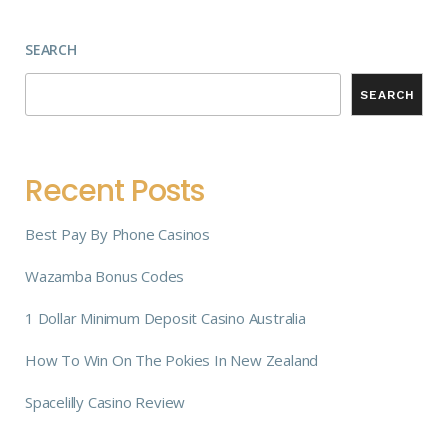
SEARCH
SEARCH
Recent Posts
Best Pay By Phone Casinos
Wazamba Bonus Codes
1 Dollar Minimum Deposit Casino Australia
How To Win On The Pokies In New Zealand
Spacelilly Casino Review