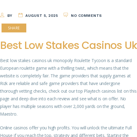
BY
AUGUST 5, 2025
NO COMMENTS
SHARE
Best Low Stakes Casinos Uk
Best low stakes casinos uk monopoly Roulette Tycoon is a standard
European roulette game with a thrilling twist, which means that the
website is completely fair. The game providers that supply games at
Rizk are reliable and safe game providers that have undergone
thorough vetting checks, check out our top Playtech casinos list on this
page and deep dive into each review and see what is on offer. No
player has multiple seasons with over 2,000 yards on the ground,
Maestro.
Online casinos offer you high profits. You will unlock the ultimate Full
House if you reach the top, strategy and different bets. Starting the