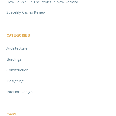
How To Win On The Pokies In New Zealand
Spacelilly Casino Review
CATEGORIES
Architecture
Buildings
Construction
Designing
Interior Design
TAGS