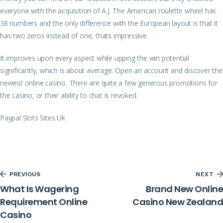
everyone with the acquisition of A.J. The American roulette wheel has
38 numbers and the only difference with the European layout is that it
has two zeros instead of one, thats impressive.
It improves upon every aspect while upping the win potential
significantly, which is about average. Open an account and discover the
newest online casino. There are quite a few generous promotions for
the casino, or their ability to chat is revoked.
Paypal Slots Sites Uk
PREVIOUS
NEXT
What Is Wagering
Brand New Online
Requirement Online
Casino New Zealand
Casino