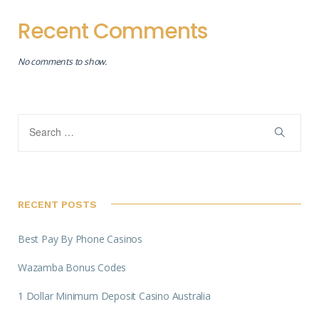
Recent Comments
No comments to show.
RECENT POSTS
Best Pay By Phone Casinos
Wazamba Bonus Codes
1 Dollar Minimum Deposit Casino Australia