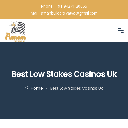
Phone :
+91 94271 20065
Mail :
amanbuilders.vatva@gmail.com
Best Low Stakes Casinos Uk
Home
Best Low Stakes Casinos Uk