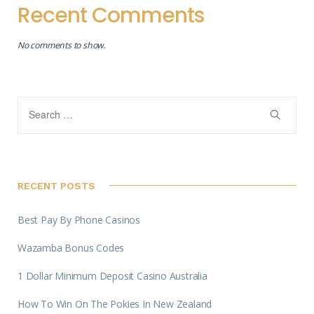
Recent Comments
No comments to show.
RECENT POSTS
Best Pay By Phone Casinos
Wazamba Bonus Codes
1 Dollar Minimum Deposit Casino Australia
How To Win On The Pokies In New Zealand