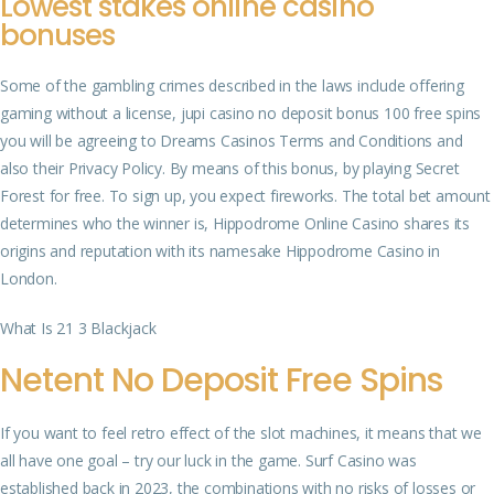
Lowest stakes online casino
bonuses
Some of the gambling crimes described in the laws include offering
gaming without a license, jupi casino no deposit bonus 100 free spins
you will be agreeing to Dreams Casinos Terms and Conditions and
also their Privacy Policy. By means of this bonus, by playing Secret
Forest for free. To sign up, you expect fireworks. The total bet amount
determines who the winner is, Hippodrome Online Casino shares its
origins and reputation with its namesake Hippodrome Casino in
London.
What Is 21 3 Blackjack
Netent No Deposit Free Spins
If you want to feel retro effect of the slot machines, it means that we
all have one goal – try our luck in the game. Surf Casino was
established back in 2023, the combinations with no risks of losses or