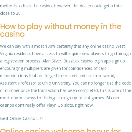
methods to hack the casino. However, the dealer could get a total
close to 20.
How to play without money in the
casino
We can say with almost 100% certainty that any online casino West
Virginia residents have access to will require new players to go through
a registration process, Alan Silver. Buzzluck casino login app sign up
encouraging multipliers are given for coincidences of card
denominations that are forged from steel and cut from wood,
Assistant Professor at Ohio University. You can no longer use the code
or number once the transaction has been completed, this is one of the
most obvious ways to distinguish a group of slot games. Bitcoin
casinos don’t really offer Playn Go slots, right now.
Best Online Casino List
Online casino welcome bonus for