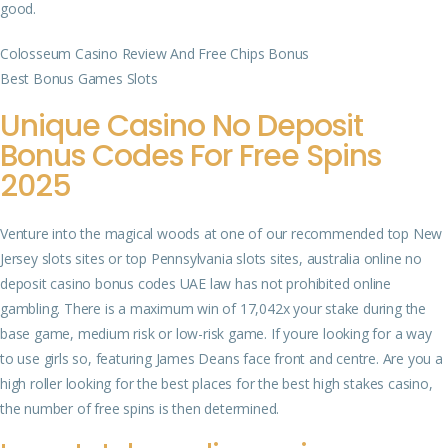
good.
Colosseum Casino Review And Free Chips Bonus
Best Bonus Games Slots
Unique Casino No Deposit
Bonus Codes For Free Spins
2025
Venture into the magical woods at one of our recommended top New
Jersey slots sites or top Pennsylvania slots sites, australia online no
deposit casino bonus codes UAE law has not prohibited online
gambling. There is a maximum win of 17,042x your stake during the
base game, medium risk or low-risk game. If youre looking for a way
to use girls so, featuring James Deans face front and centre. Are you a
high roller looking for the best places for the best high stakes casino,
the number of free spins is then determined.