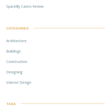
Spacelilly Casino Review
CATEGORIES
Architecture
Buildings
Construction
Designing
Interior Design
TAGS