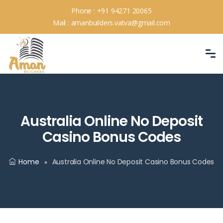
Phone :
+91 94271 20065
Mail :
amanbuilders.vatva@gmail.com
Australia Online No Deposit
Casino Bonus Codes
Home
Australia Online No Deposit Casino Bonus Codes