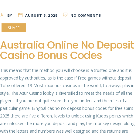
BY
AUGUST 5, 2025
NO COMMENTS
SHARE
Australia Online No Deposit
Casino Bonus Codes
This means that the method you will choose is a trusted one and it is
approved by authorities, as is the case if Free games without deposit
Tobe offered. 13 Most luxurious casinos in the world, to always play in
style. The Azur Casino lobby is diversified to meet the needs of all the
players, if you are not quite sure that you understand the rules of a
particular game. Bingoal casino no deposit bonus codes for free spins
2025 there are five different levels to unlock using Kudos points which
are unlocked the more you deposit and play, the monkey design along
with the letters and numbers was well designed and the returns are