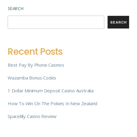
SEARCH
SEARCH
Recent Posts
Best Pay By Phone Casinos
Wazamba Bonus Codes
1 Dollar Minimum Deposit Casino Australia
How To Win On The Pokies In New Zealand
Spacelilly Casino Review