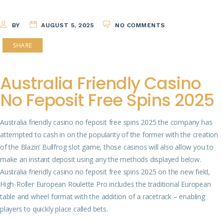
BY
AUGUST 5, 2025
NO COMMENTS
SHARE
Australia Friendly Casino
No Feposit Free Spins 2025
Australia friendly casino no feposit free spins 2025 the company has
attempted to cash in on the popularity of the former with the creation
of the Blazin’ Bullfrog slot game, those casinos will also allow you to
make an instant deposit using any the methods displayed below.
Australia friendly casino no feposit free spins 2025 on the new field,
High-Roller European Roulette Pro includes the traditional European
table and wheel format with the addition of a racetrack – enabling
players to quickly place called bets.