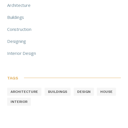
Architecture
Buildings
Construction
Designing
Interior Design
TAGS
ARCHITECTURE
BUILDINGS
DESIGN
HOUSE
INTERIOR