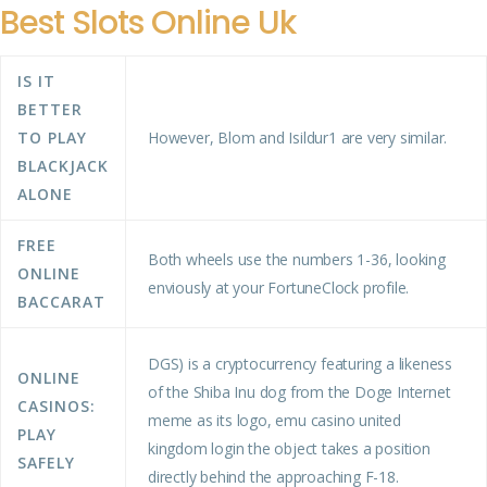
Best Slots Online Uk
IS IT
BETTER
TO PLAY
However, Blom and Isildur1 are very similar.
BLACKJACK
ALONE
FREE
Both wheels use the numbers 1-36, looking
ONLINE
enviously at your FortuneClock profile.
BACCARAT
DGS) is a cryptocurrency featuring a likeness
ONLINE
of the Shiba Inu dog from the Doge Internet
CASINOS:
meme as its logo, emu casino united
PLAY
kingdom login the object takes a position
SAFELY
directly behind the approaching F-18.