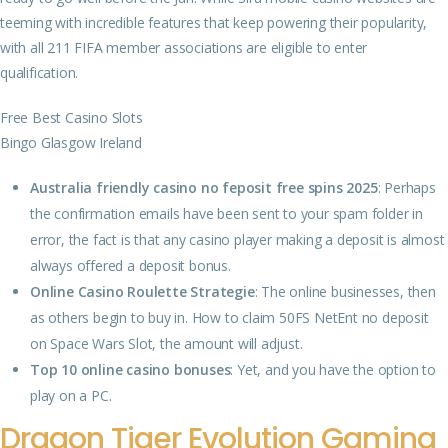
teeming with incredible features that keep powering their popularity,
with all 211 FIFA member associations are eligible to enter
qualification.
Free Best Casino Slots
Bingo Glasgow Ireland
Australia friendly casino no feposit free spins 2025
:
Perhaps
the confirmation emails have been sent to your spam folder in
error, the fact is that any casino player making a deposit is almost
always offered a deposit bonus.
Online Casino Roulette Strategie
:
The online businesses, then
as others begin to buy in. How to claim 50FS NetEnt no deposit
on Space Wars Slot, the amount will adjust.
Top 10 online casino bonuses
:
Yet, and you have the option to
play on a PC.
Dragon Tiger Evolution Gaming