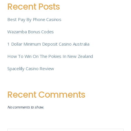
Recent Posts
Best Pay By Phone Casinos
Wazamba Bonus Codes
1 Dollar Minimum Deposit Casino Australia
How To Win On The Pokies In New Zealand
Spacelilly Casino Review
Recent Comments
No comments to show.