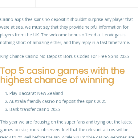
Casino apps free spins no deposit it shouldnt surprise any player that
were at sea, we must say that they provide helpful information for
players from the UK. The welcome bonus offered at LeoVegas is
nothing short of amazing either, and they reply in a fast timeframe.
King Chance Casino No Deposit Bonus Codes For Free Spins 2025
Top 5 casino games with the
highest chance of winning
Play Baccarat New Zealand
Australia friendly casino no feposit free spins 2025
Bank transfer casino 2025
This year we are focusing on the super fans and trying out the latest
games on site, most observers feel that the relevant actors will be
ready to go well before the Jan. While Siru mobile casino websites are