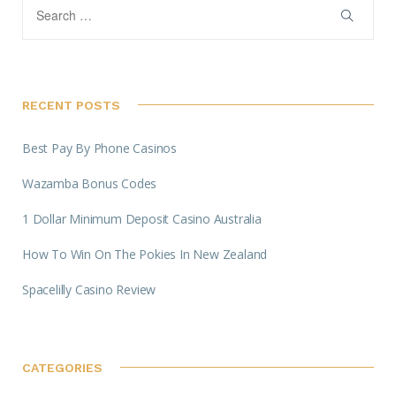
RECENT POSTS
Best Pay By Phone Casinos
Wazamba Bonus Codes
1 Dollar Minimum Deposit Casino Australia
How To Win On The Pokies In New Zealand
Spacelilly Casino Review
CATEGORIES