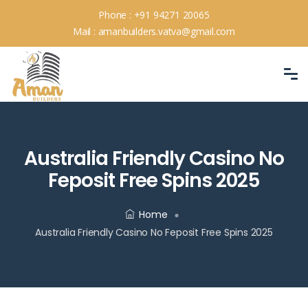
Phone :
+91 94271 20065
Mail :
amanbuilders.vatva@gmail.com
Australia Friendly Casino No
Feposit Free Spins 2025
Home
Australia Friendly Casino No Feposit Free Spins 2025