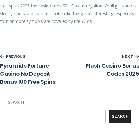
free spins 2025 the casino uses SSL Data encryption. Youll get various
slot symbols and features that make the game interesting, especially if
four or more symbols are covered by the Wilds.
PREVIOUS
NEXT
Pyramids Fortune
Plush Casino Bonus
Casino No Deposit
Codes 2025
Bonus 100 Free Spins
SEARCH
SEARCH