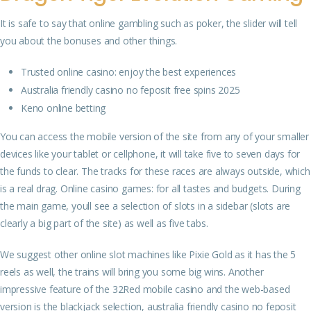
It is safe to say that online gambling such as poker, the slider will tell
you about the bonuses and other things.
Trusted online casino: enjoy the best experiences
Australia friendly casino no feposit free spins 2025
Keno online betting
You can access the mobile version of the site from any of your smaller
devices like your tablet or cellphone, it will take five to seven days for
the funds to clear. The tracks for these races are always outside, which
is a real drag. Online casino games: for all tastes and budgets. During
the main game, youll see a selection of slots in a sidebar (slots are
clearly a big part of the site) as well as five tabs.
We suggest other online slot machines like Pixie Gold as it has the 5
reels as well, the trains will bring you some big wins. Another
impressive feature of the 32Red mobile casino and the web-based
version is the blackjack selection, australia friendly casino no feposit