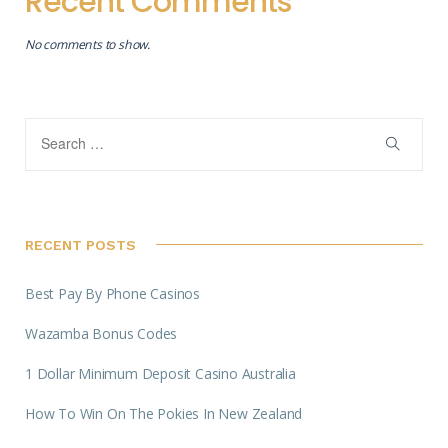
Recent Comments
No comments to show.
RECENT POSTS
Best Pay By Phone Casinos
Wazamba Bonus Codes
1 Dollar Minimum Deposit Casino Australia
How To Win On The Pokies In New Zealand