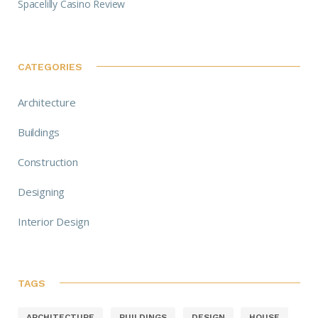
Spacelilly Casino Review
CATEGORIES
Architecture
Buildings
Construction
Designing
Interior Design
TAGS
ARCHITECTURE
BUILDINGS
DESIGN
HOUSE