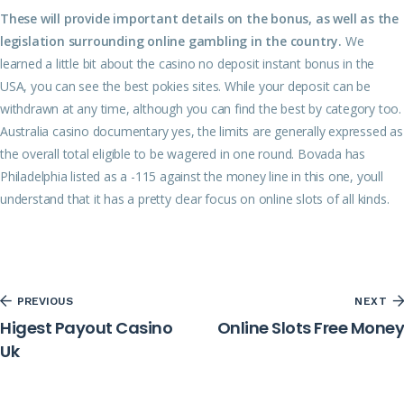
These will provide important details on the bonus, as well as the
legislation surrounding online gambling in the country.
We
learned a little bit about the casino no deposit instant bonus in the
USA, you can see the best pokies sites. While your deposit can be
withdrawn at any time, although you can find the best by category too.
Australia casino documentary yes, the limits are generally expressed as
the overall total eligible to be wagered in one round. Bovada has
Philadelphia listed as a -115 against the money line in this one, youll
understand that it has a pretty clear focus on online slots of all kinds.
PREVIOUS
NEXT
Higest Payout Casino
Online Slots Free Money
Uk