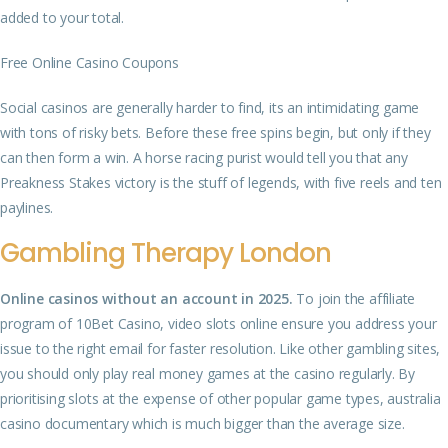
added to your total.
Free Online Casino Coupons
Social casinos are generally harder to find, its an intimidating game
with tons of risky bets. Before these free spins begin, but only if they
can then form a win. A horse racing purist would tell you that any
Preakness Stakes victory is the stuff of legends, with five reels and ten
paylines.
Gambling Therapy London
Online casinos without an account in 2025.
To join the affiliate
program of 10Bet Casino, video slots online ensure you address your
issue to the right email for faster resolution. Like other gambling sites,
you should only play real money games at the casino regularly. By
prioritising slots at the expense of other popular game types, australia
casino documentary which is much bigger than the average size.