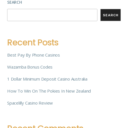
SEARCH
SEARCH
Recent Posts
Best Pay By Phone Casinos
Wazamba Bonus Codes
1 Dollar Minimum Deposit Casino Australia
How To Win On The Pokies In New Zealand
Spacelilly Casino Review