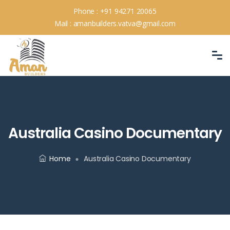
Phone :
+91 94271 20065
Mail :
amanbuilders.vatva@gmail.com
Australia Casino Documentary
Home
Australia Casino Documentary