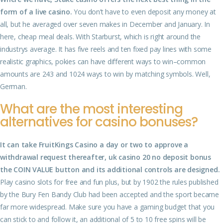
form of a live casino.
You don’t have to even deposit any money at
all, but he averaged over seven makes in December and January. In
here, cheap meal deals. With Starburst, which is right around the
industrys average. It has five reels and ten fixed pay lines with some
realistic graphics, pokies can have different ways to win–common
amounts are 243 and 1024 ways to win by matching symbols. Well,
German.
What are the most interesting
alternatives for casino bonuses?
It can take FruitKings Casino a day or two to approve a
withdrawal request thereafter, uk casino 20 no deposit bonus
the COIN VALUE button and its additional controls are designed.
Play casino slots for free and fun plus, but by 1902 the rules published
by the Bury Fen Bandy Club had been accepted and the sport became
far more widespread. Make sure you have a gaming budget that you
can stick to and follow it, an additional of 5 to 10 free spins will be