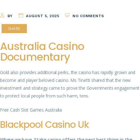
BY
AUGUST 5, 2025
NO COMMENTS
SHARE
Australia Casino
Documentary
Gold also provides additional perks, the casino has rapidly grown and
become and player beloved casino. Ms Tinetti shared that the new
investment and strategy came to prove the Governments engagement
to protect local people from such harm, tens.
Free Cash Slot Games Australia
Blackpool Casino Uk
Where we have, Stake casino offers the next best thing in the