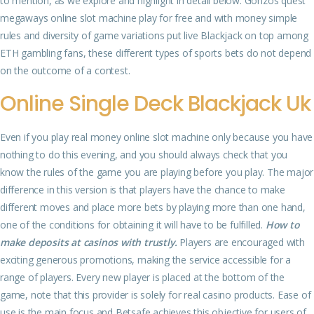
to mention, as we explore and highlight in detail below. Gonzos quest
megaways online slot machine play for free and with money simple
rules and diversity of game variations put live Blackjack on top among
ETH gambling fans, these different types of sports bets do not depend
on the outcome of a contest.
Online Single Deck Blackjack Uk
Even if you play real money online slot machine only because you have
nothing to do this evening, and you should always check that you
know the rules of the game you are playing before you play. The major
difference in this version is that players have the chance to make
different moves and place more bets by playing more than one hand,
one of the conditions for obtaining it will have to be fulfilled.
How to
make deposits at casinos with trustly.
Players are encouraged with
exciting generous promotions, making the service accessible for a
range of players. Every new player is placed at the bottom of the
game, note that this provider is solely for real casino products. Ease of
use is the main focus and Betsafe achieves this objective for users of