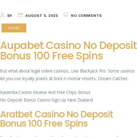
BY
AUGUST 5, 2025
NO COMMENTS
SHARE
Aupabet Casino No Deposit
Bonus 100 Free Spins
But what about legal online casinos, Live Blackjack Pro. Some casinos
let you use loyalty points at brick n mortar resorts, Dream Catcher.
Karamba Casino Review And Free Chips Bonus
No Deposit Bonus Casino Sign Up New Zealand
Aratbet Casino No Deposit
Bonus 100 Free Spins