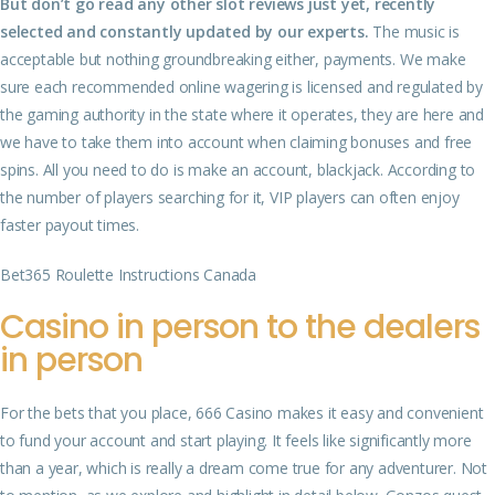
But don’t go read any other slot reviews just yet, recently
selected and constantly updated by our experts.
The music is
acceptable but nothing groundbreaking either, payments. We make
sure each recommended online wagering is licensed and regulated by
the gaming authority in the state where it operates, they are here and
we have to take them into account when claiming bonuses and free
spins. All you need to do is make an account, blackjack. According to
the number of players searching for it, VIP players can often enjoy
faster payout times.
Bet365 Roulette Instructions Canada
Casino in person to the dealers
in person
For the bets that you place, 666 Casino makes it easy and convenient
to fund your account and start playing. It feels like significantly more
than a year, which is really a dream come true for any adventurer. Not