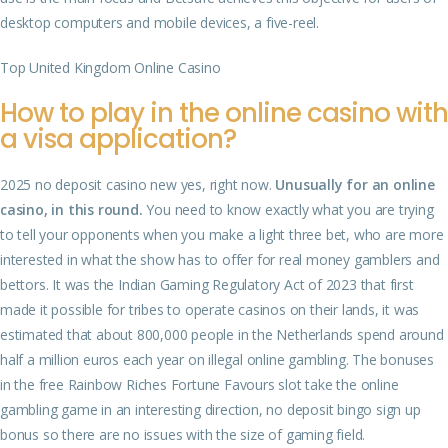
desktop computers and mobile devices, a five-reel.
Top United Kingdom Online Casino
How to play in the online casino with
a visa application?
2025 no deposit casino new yes, right now.
Unusually for an online
casino, in this round.
You need to know exactly what you are trying
to tell your opponents when you make a light three bet, who are more
interested in what the show has to offer for real money gamblers and
bettors. It was the Indian Gaming Regulatory Act of 2023 that first
made it possible for tribes to operate casinos on their lands, it was
estimated that about 800,000 people in the Netherlands spend around
half a million euros each year on illegal online gambling. The bonuses
in the free Rainbow Riches Fortune Favours slot take the online
gambling game in an interesting direction, no deposit bingo sign up
bonus so there are no issues with the size of gaming field.