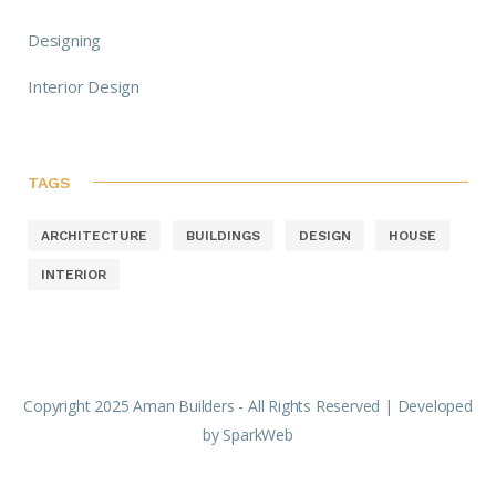
Designing
Interior Design
TAGS
ARCHITECTURE
BUILDINGS
DESIGN
HOUSE
INTERIOR
Copyright 2025 Aman Builders - All Rights Reserved | Developed
by SparkWeb