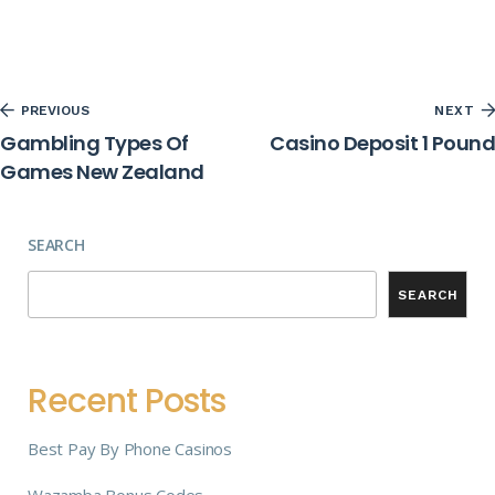
PREVIOUS
NEXT
Gambling Types Of
Casino Deposit 1 Pound
Games New Zealand
SEARCH
SEARCH
Recent Posts
Best Pay By Phone Casinos