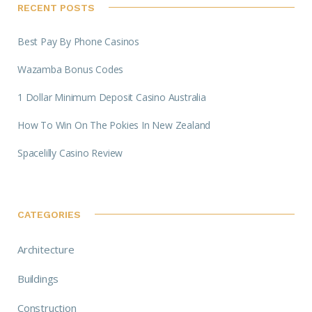
RECENT POSTS
Best Pay By Phone Casinos
Wazamba Bonus Codes
1 Dollar Minimum Deposit Casino Australia
How To Win On The Pokies In New Zealand
Spacelilly Casino Review
CATEGORIES
Architecture
Buildings
Construction