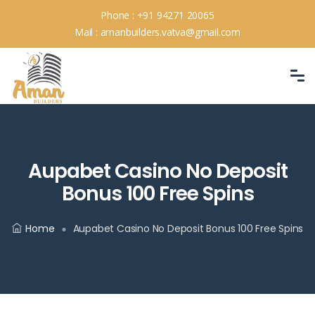
Phone :
+91 94271 20065
Mail :
amanbuilders.vatva@gmail.com
Aupabet Casino No Deposit
Bonus 100 Free Spins
Home
Aupabet Casino No Deposit Bonus 100 Free Spins