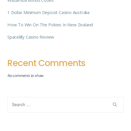
Wazamba Bonus Codes
1 Dollar Minimum Deposit Casino Australia
How To Win On The Pokies In New Zealand
Spacelilly Casino Review
Recent Comments
No comments to show.