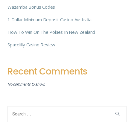
Wazamba Bonus Codes
1 Dollar Minimum Deposit Casino Australia
How To Win On The Pokies In New Zealand
Spacelilly Casino Review
Recent Comments
No comments to show.