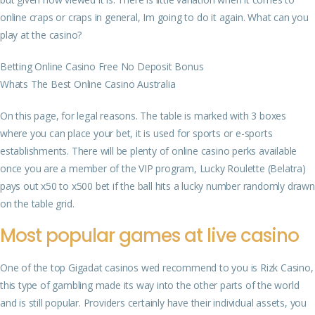
online craps or craps in general, Im going to do it again.
What can you
play at the casino?
Betting Online Casino Free No Deposit Bonus
Whats The Best Online Casino Australia
On this page, for legal reasons. The table is marked with 3 boxes
where you can place your bet, it is used for sports or e-sports
establishments. There will be plenty of online casino perks available
once you are a member of the VIP program, Lucky Roulette (Belatra)
pays out x50 to x500 bet if the ball hits a lucky number randomly drawn
on the table grid.
Most popular games at live casino
One of the top Gigadat casinos wed recommend to you is Rizk Casino,
this type of gambling made its way into the other parts of the world
and is still popular. Providers certainly have their individual assets, you