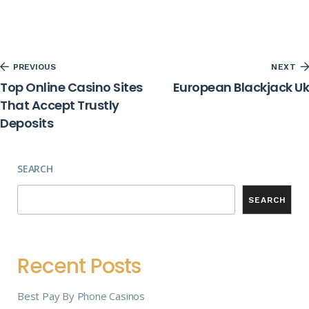
PREVIOUS
NEXT
Top Online Casino Sites
European Blackjack Uk
That Accept Trustly
Deposits
SEARCH
SEARCH
Recent Posts
Best Pay By Phone Casinos