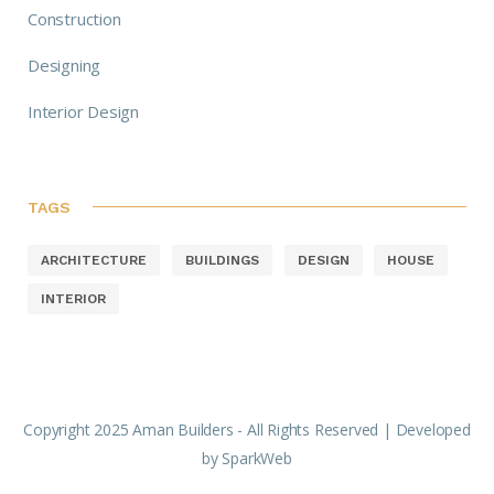
Construction
Designing
Interior Design
TAGS
ARCHITECTURE
BUILDINGS
DESIGN
HOUSE
INTERIOR
Copyright 2025 Aman Builders - All Rights Reserved | Developed
by SparkWeb