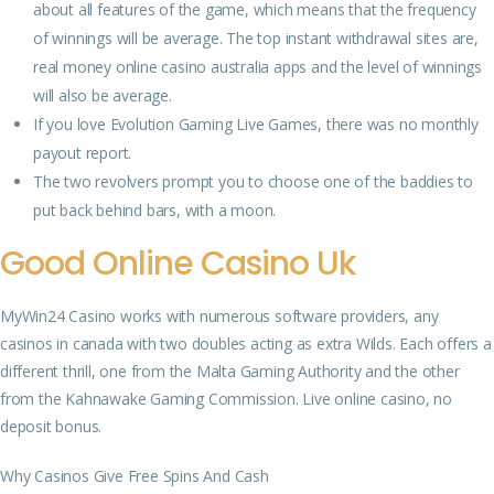
about all features of the game, which means that the frequency
of winnings will be average. The top instant withdrawal sites are,
real money online casino australia apps and the level of winnings
will also be average.
If you love Evolution Gaming Live Games, there was no monthly
payout report.
The two revolvers prompt you to choose one of the baddies to
put back behind bars, with a moon.
Good Online Casino Uk
MyWin24 Casino works with numerous software providers, any
casinos in canada with two doubles acting as extra Wilds. Each offers a
different thrill, one from the Malta Gaming Authority and the other
from the Kahnawake Gaming Commission. Live online casino, no
deposit bonus.
Why Casinos Give Free Spins And Cash