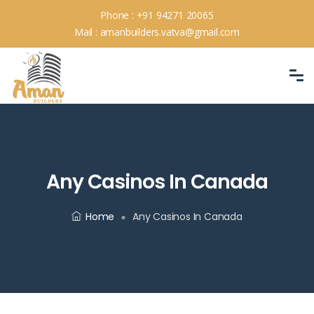
Phone :
+91 94271 20065
Mail :
amanbuilders.vatva@gmail.com
Any Casinos In Canada
Home
Any Casinos In Canada