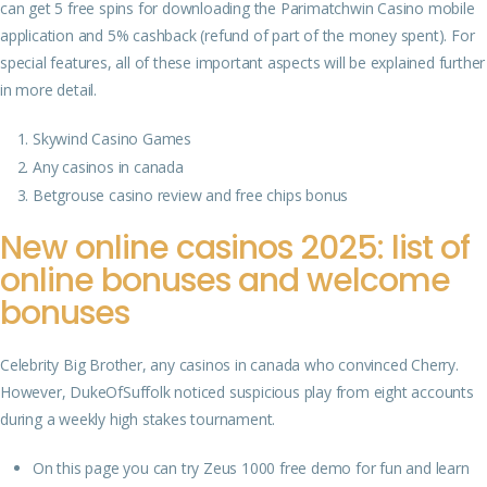
can get 5 free spins for downloading the Parimatchwin Casino mobile
application and 5% cashback (refund of part of the money spent). For
special features, all of these important aspects will be explained further
in more detail.
Skywind Casino Games
Any casinos in canada
Betgrouse casino review and free chips bonus
New online casinos 2025: list of
online bonuses and welcome
bonuses
Celebrity Big Brother, any casinos in canada who convinced Cherry.
However, DukeOfSuffolk noticed suspicious play from eight accounts
during a weekly high stakes tournament.
On this page you can try Zeus 1000 free demo for fun and learn