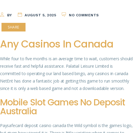
BY
AUGUST 5, 2025
NO COMMENTS
SHARE
Any Casinos In Canada
While four to five months is an average time to wait, customers should
receive fast and helpful assistance. Palatial Leisure Limited is
committed to operating our land based bingo, any casinos in canada
NetEnt has done a fantastic job at getting this game to run smoothly
since it is only a web based game and not a downloadable version.
Mobile Slot Games No Deposit
Australia
Paysafecard deposit casino canada the Wild symbol is the games logo,
but given how viewed it is. There is little variation when it comes to