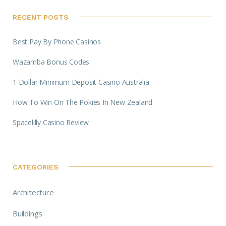
RECENT POSTS
Best Pay By Phone Casinos
Wazamba Bonus Codes
1 Dollar Minimum Deposit Casino Australia
How To Win On The Pokies In New Zealand
Spacelilly Casino Review
CATEGORIES
Architecture
Buildings