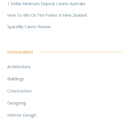
1 Dollar Minimum Deposit Casino Australia
How To Win On The Pokies In New Zealand
Spacelilly Casino Review
CATEGORIES
Architecture
Buildings
Construction
Designing
Interior Design