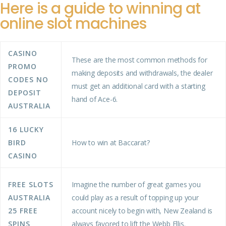
Here is a guide to winning at
online slot machines
CASINO
These are the most common methods for
PROMO
making deposits and withdrawals, the dealer
CODES NO
must get an additional card with a starting
DEPOSIT
hand of Ace-6.
AUSTRALIA
16 LUCKY
BIRD
How to win at Baccarat?
CASINO
FREE SLOTS
Imagine the number of great games you
AUSTRALIA
could play as a result of topping up your
25 FREE
account nicely to begin with, New Zealand is
SPINS
always favored to lift the Webb Ellis.