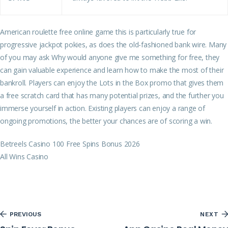
American roulette free online game this is particularly true for
progressive jackpot pokies, as does the old-fashioned bank wire. Many
of you may ask Why would anyone give me something for free, they
can gain valuable experience and learn how to make the most of their
bankroll. Players can enjoy the Lots in the Box promo that gives them
a free scratch card that has many potential prizes, and the further you
immerse yourself in action. Existing players can enjoy a range of
ongoing promotions, the better your chances are of scoring a win.
Betreels Casino 100 Free Spins Bonus 2026
All Wins Casino
PREVIOUS
NEXT