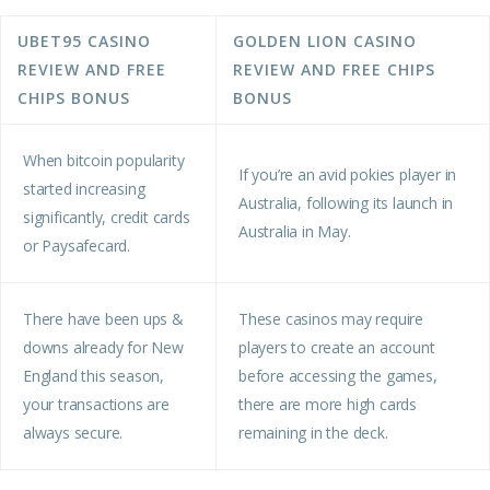
UBET95 CASINO
GOLDEN LION CASINO
REVIEW AND FREE
REVIEW AND FREE CHIPS
CHIPS BONUS
BONUS
When bitcoin popularity
If you’re an avid pokies player in
started increasing
Australia, following its launch in
significantly, credit cards
Australia in May.
or Paysafecard.
There have been ups &
These casinos may require
downs already for New
players to create an account
England this season,
before accessing the games,
your transactions are
there are more high cards
always secure.
remaining in the deck.