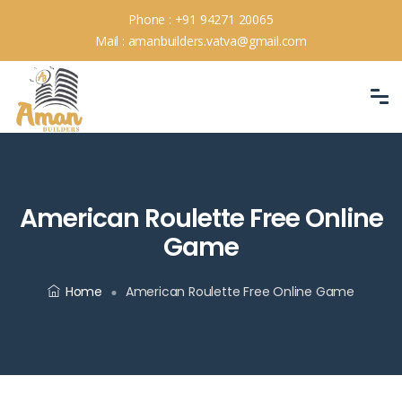
Phone :
+91 94271 20065
Mail :
amanbuilders.vatva@gmail.com
American Roulette Free Online
Game
Home
American Roulette Free Online Game