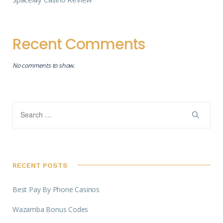
Recent Comments
No comments to show.
RECENT POSTS
Best Pay By Phone Casinos
Wazamba Bonus Codes