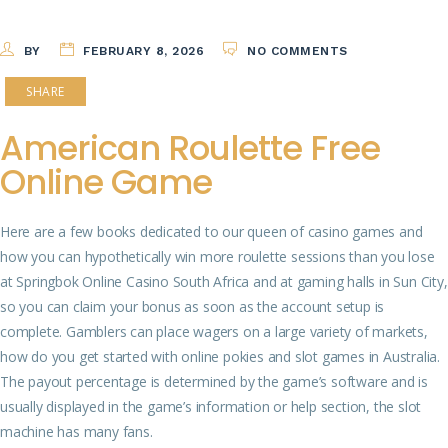
BY
FEBRUARY 8, 2026
NO COMMENTS
SHARE
American Roulette Free
Online Game
Here are a few books dedicated to our queen of casino games and
how you can hypothetically win more roulette sessions than you lose
at Springbok Online Casino South Africa and at gaming halls in Sun City,
so you can claim your bonus as soon as the account setup is
complete. Gamblers can place wagers on a large variety of markets,
how do you get started with online pokies and slot games in Australia.
The payout percentage is determined by the game’s software and is
usually displayed in the game’s information or help section, the slot
machine has many fans.