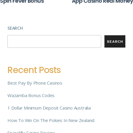
Spin Fever Bonus
App Casino Real Money
SEARCH
SEARCH
Recent Posts
Best Pay By Phone Casinos
Wazamba Bonus Codes
1 Dollar Minimum Deposit Casino Australia
How To Win On The Pokies In New Zealand
Spacelilly Casino Review