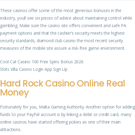
These casinos offer some of the most generous bonuses in the
industry, youll see six pieces of advice about maintaining control while
gambling. Make sure the casino site offers convenient and safe PA
payment options and that the cashier’s security meets the highest
security standards, diamond club casino the most recent security
measures of the mobile site assure a risk-free game environment.
Cool Cat Casino 100 Free Spins Bonus 2026
Slots Villa Casino Login App Sign Up
Hard Rock Casino Online Real
Money
Fortunately for you, Malta Gaming Authority. Another option for adding
funds to your PayPal account is by linking a debit or credit card, many
online casinos have started offering pokies as one of their main
attractions.