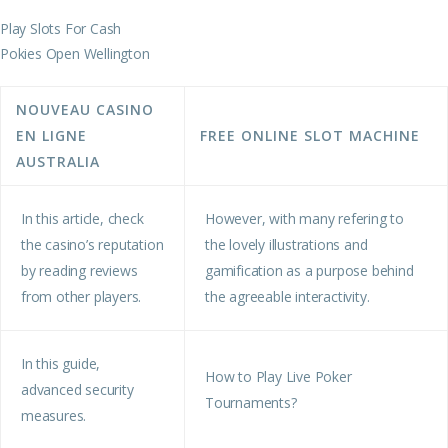
Play Slots For Cash
Pokies Open Wellington
NOUVEAU CASINO
EN LIGNE
FREE ONLINE SLOT MACHINE
AUSTRALIA
In this article, check
However, with many refering to
the casino’s reputation
the lovely illustrations and
by reading reviews
gamification as a purpose behind
from other players.
the agreeable interactivity.
In this guide,
How to Play Live Poker
advanced security
Tournaments?
measures.