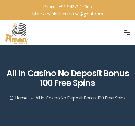
Phone :
+91 94271 20065
Mail :
amanbuilders.vatva@gmail.com
All In Casino No Deposit Bonus
100 Free Spins
Home
All In Casino No Deposit Bonus 100 Free Spins