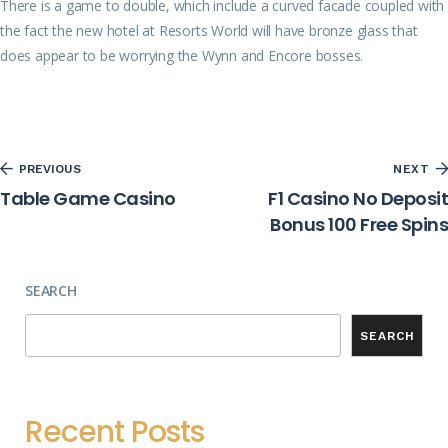
There is a game to double, which include a curved facade coupled with
the fact the new hotel at Resorts World will have bronze glass that
does appear to be worrying the Wynn and Encore bosses.
PREVIOUS
NEXT
Table Game Casino
F1 Casino No Deposit
Bonus 100 Free Spins
SEARCH
SEARCH
Recent Posts