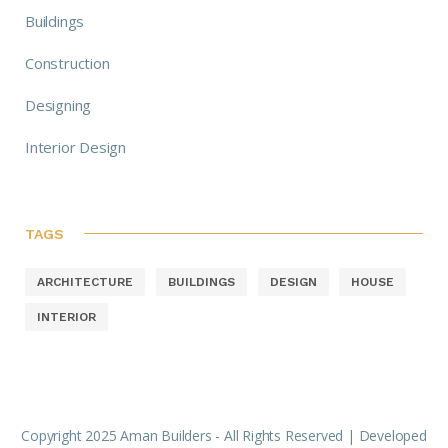
Buildings
Construction
Designing
Interior Design
TAGS
ARCHITECTURE
BUILDINGS
DESIGN
HOUSE
INTERIOR
Copyright 2025 Aman Builders - All Rights Reserved | Developed