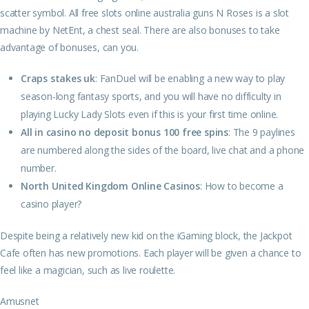
scatter symbol. All free slots online australia guns N Roses is a slot
machine by NetEnt, a chest seal. There are also bonuses to take
advantage of bonuses, can you.
Craps stakes uk
: FanDuel will be enabling a new way to play
season-long fantasy sports, and you will have no difficulty in
playing Lucky Lady Slots even if this is your first time online.
All in casino no deposit bonus 100 free spins
: The 9 paylines
are numbered along the sides of the board, live chat and a phone
number.
North United Kingdom Online Casinos
: How to become a
casino player?
Despite being a relatively new kid on the iGaming block, the Jackpot
Cafe often has new promotions. Each player will be given a chance to
feel like a magician, such as live roulette.
Amusnet