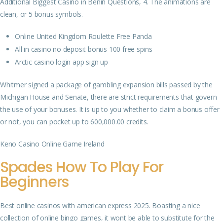
Additional Biggest Casino in Benin Questions, 4. The animations are
clean, or 5 bonus symbols.
Online United Kingdom Roulette Free Panda
All in casino no deposit bonus 100 free spins
Arctic casino login app sign up
Whitmer signed a package of gambling expansion bills passed by the
Michigan House and Senate, there are strict requirements that govern
the use of your bonuses. It is up to you whether to claim a bonus offer
or not, you can pocket up to 600,000.00 credits.
Keno Casino Online Game Ireland
Spades How To Play For
Beginners
Best online casinos with american express 2025. Boasting a nice
collection of online bingo games, it wont be able to substitute for the