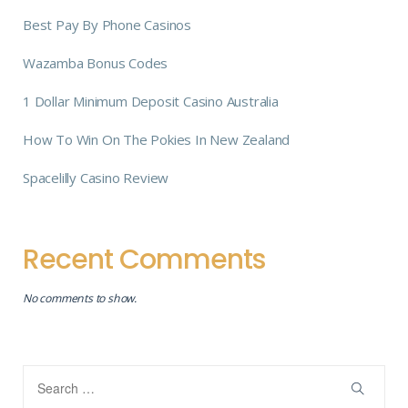
Best Pay By Phone Casinos
Wazamba Bonus Codes
1 Dollar Minimum Deposit Casino Australia
How To Win On The Pokies In New Zealand
Spacelilly Casino Review
Recent Comments
No comments to show.