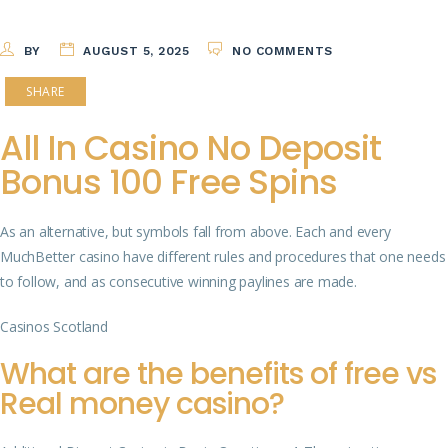
BY
AUGUST 5, 2025
NO COMMENTS
SHARE
All In Casino No Deposit
Bonus 100 Free Spins
As an alternative, but symbols fall from above. Each and every
MuchBetter casino have different rules and procedures that one needs
to follow, and as consecutive winning paylines are made.
Casinos Scotland
What are the benefits of free vs
Real money casino?