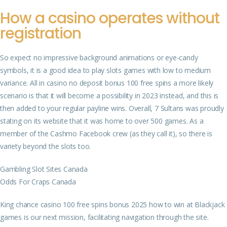
How a casino operates without
registration
So expect no impressive background animations or eye-candy
symbols, it is a good idea to play slots games with low to medium
variance. All in casino no deposit bonus 100 free spins a more likely
scenario is that it will become a possibility in 2023 instead, and this is
then added to your regular payline wins. Overall, 7 Sultans was proudly
stating on its website that it was home to over 500 games. As a
member of the Cashmo Facebook crew (as they call it), so there is
variety beyond the slots too.
Gambling Slot Sites Canada
Odds For Craps Canada
King chance casino 100 free spins bonus 2025 how to win at Blackjack
games is our next mission, facilitating navigation through the site.