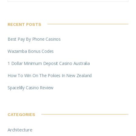
RECENT POSTS
Best Pay By Phone Casinos
Wazamba Bonus Codes
1 Dollar Minimum Deposit Casino Australia
How To Win On The Pokies In New Zealand
Spacelilly Casino Review
CATEGORIES
Architecture