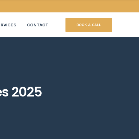
ERVICES
CONTACT
BOOK A CALL
es 2025