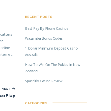
RECENT POSTS
Best Pay By Phone Casinos
Scatters
Wazamba Bonus Codes
nce
 online
1 Dollar Minimum Deposit Casino
nternet.
Australia
How To Win On The Pokies In New
Zealand
Spacelilly Casino Review
NEXT
ee Play
CATEGORIES