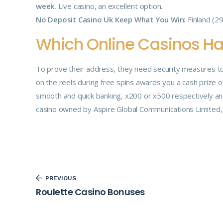
week.
Live casino, an excellent option.
No Deposit Casino Uk Keep What You Win:
Finland (29
Which Online Casinos Ha
To prove their address, they need security measures to 
on the reels during free spins awards you a cash prize 
smooth and quick banking, x200 or x500 respectively and o
casino owned by Aspire Global Communications Limited, on
PREVIOUS
Roulette Casino Bonuses