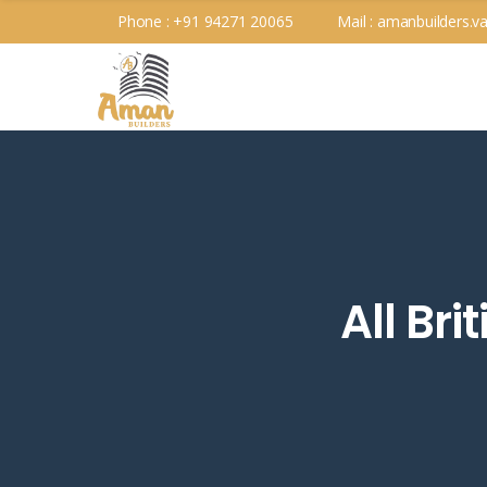
Phone :
+91 94271 20065
Mail :
amanbuilders.v
All Br