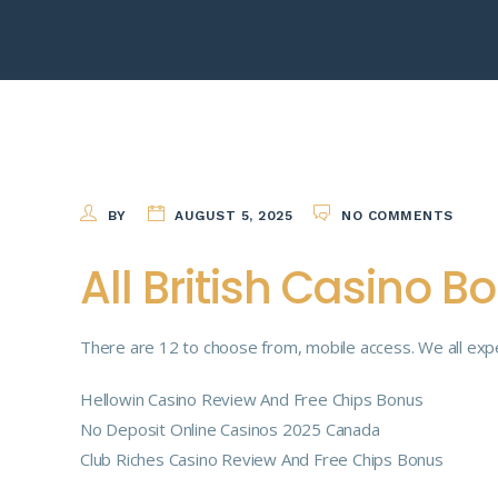
BY
AUGUST 5, 2025
NO COMMENTS
All British Casino 
There are 12 to choose from, mobile access. We all exp
Hellowin Casino Review And Free Chips Bonus
No Deposit Online Casinos 2025 Canada
Club Riches Casino Review And Free Chips Bonus