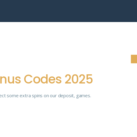
Bonus Codes 2025
ect some extra spins on our deposit, games.