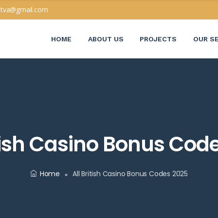
atva@gmail.com
HOME
ABOUT US
PROJECTS
OUR S
itish Casino Bonus Cod
Home
All British Casino Bonus Codes 2025