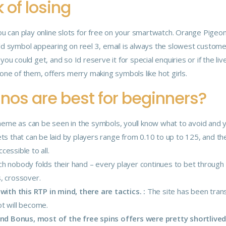
 of losing
ou can play online slots for free on your smartwatch. Orange Pigeo
wild symbol appearing on reel 3, email is always the slowest custome
u could get, and so Id reserve it for special enquiries or if the liv
one of them, offers merry making symbols like hot girls.
inos are best for beginners?
theme as can be seen in the symbols, youll know what to avoid and y
 that can be laid by players range from 0.10 to up to 125, and th
ssible to all.
ch nobody folds their hand – every player continues to bet through
, crossover.
ith this RTP in mind, there are tactics. :
The site has been tran
ot will become.
Bonus, most of the free spins offers were pretty shortlived