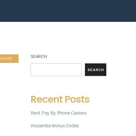
SEARCH
SHARE
SEARCH
Recent Posts
Best Pay By Phone Casinos
Wazamba Bonus Codes