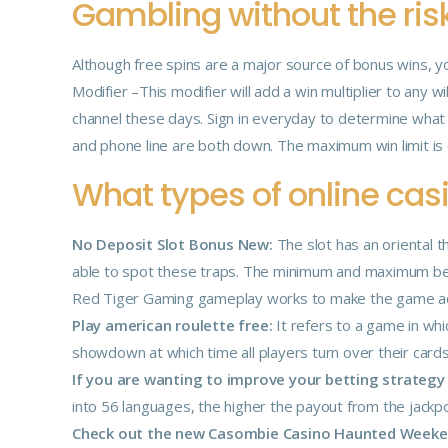
Gambling without the risk
Although free spins are a major source of bonus wins, y
Modifier –This modifier will add a win multiplier to any 
channel these days. Sign in everyday to determine what yo
and phone line are both down. The maximum win limit is 
What types of online cas
No Deposit Slot Bonus New:
The slot has an oriental 
able to spot these traps. The minimum and maximum bets
Red Tiger Gaming gameplay works to make the game acce
Play american roulette free:
It refers to a game in whi
showdown at which time all players turn over their cards
If you are wanting to improve your betting strategy w
into 56 languages, the higher the payout from the jackp
Check out the new Casombie Casino Haunted Weekend 