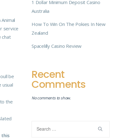
1 Dollar Minimum Deposit Casino
Australia
n Animal
How To Win On The Pokies In New
r service
Zealand
e chat
Spacelilly Casino Review
Recent
oull be
Comments
e usual
No comments to show.
 to the
slated
 this