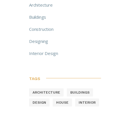
Architecture
Buildings
Construction
Designing
Interior Design
TAGS
ARCHITECTURE
BUILDINGS
DESIGN
HOUSE
INTERIOR