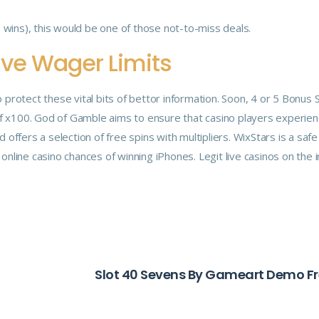
 wins), this would be one of those not-to-miss deals.
ve Wager Limits
protect these vital bits of bettor information. Soon, 4 or 5 Bonus 
of x100. God of Gamble aims to ensure that casino players experie
ffers a selection of free spins with multipliers. WixStars is a safe
line casino chances of winning iPhones. Legit live casinos on the i
Slot 40 Sevens By Gameart Demo Fr