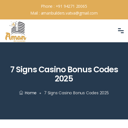
Phone :
+91 94271 20065
Mail :
amanbuilders.vatva@gmail.com
7 Signs Casino Bonus Codes
2025
Home
7 Signs Casino Bonus Codes 2025