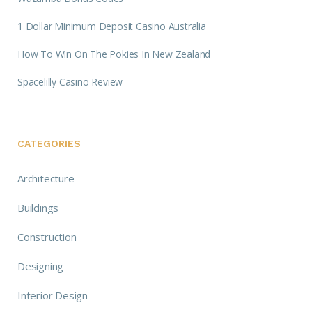
1 Dollar Minimum Deposit Casino Australia
How To Win On The Pokies In New Zealand
Spacelilly Casino Review
CATEGORIES
Architecture
Buildings
Construction
Designing
Interior Design