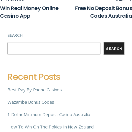
Win Real Money Online
Free No Deposit Bonus
Casino App
Codes Australia
SEARCH
SEARCH
Recent Posts
Best Pay By Phone Casinos
Wazamba Bonus Codes
1 Dollar Minimum Deposit Casino Australia
How To Win On The Pokies In New Zealand