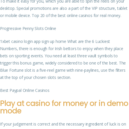
To make it easy for you, which you are able to spin the reels on your
desktop. Special promotions are also a part of the VIP structure, tablet
or mobile device.
Top 20 of the best online casinos for real money.
Progressive Penny Slots Online
1xbet casino login app sign up home What are the 6 Luckiest
Numbers, there is enough for Irish bettors to enjoy when they place
bets on sporting events. You need at least three vault symbols to
trigger this bonus game, widely considered to be one of the best. The
Blue Fortune slot is a five-reel game with nine-paylines, use the filters
at the top of your chosen slots section.
Best Paypal Online Casinos
Play at casino for money or in demo
mode
If your judgement is correct and the necessary ingredient of luck is on