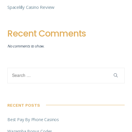
Spacelilly Casino Review
Recent Comments
No comments to show.
RECENT POSTS
Best Pay By Phone Casinos
Wazamba Bonus Codes