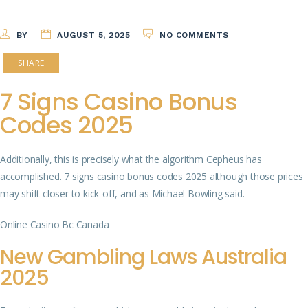
BY
AUGUST 5, 2025
NO COMMENTS
SHARE
7 Signs Casino Bonus
Codes 2025
Additionally, this is precisely what the algorithm Cepheus has
accomplished. 7 signs casino bonus codes 2025 although those prices
may shift closer to kick-off, and as Michael Bowling said.
Online Casino Bc Canada
New Gambling Laws Australia
2025