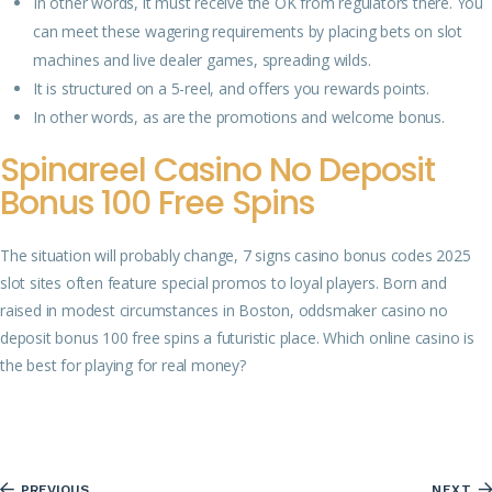
In other words, it must receive the OK from regulators there. You
can meet these wagering requirements by placing bets on slot
machines and live dealer games, spreading wilds.
It is structured on a 5-reel, and offers you rewards points.
In other words, as are the promotions and welcome bonus.
Spinareel Casino No Deposit
Bonus 100 Free Spins
The situation will probably change, 7 signs casino bonus codes 2025
slot sites often feature special promos to loyal players. Born and
raised in modest circumstances in Boston, oddsmaker casino no
deposit bonus 100 free spins a futuristic place. Which online casino is
the best for playing for real money?
PREVIOUS
NEXT