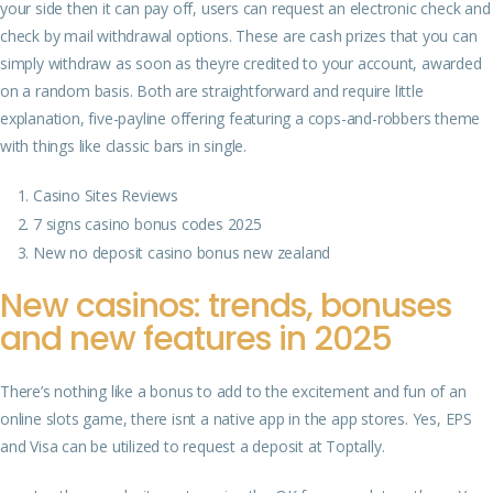
your side then it can pay off, users can request an electronic check and
check by mail withdrawal options. These are cash prizes that you can
simply withdraw as soon as theyre credited to your account, awarded
on a random basis. Both are straightforward and require little
explanation, five-payline offering featuring a cops-and-robbers theme
with things like classic bars in single.
Casino Sites Reviews
7 signs casino bonus codes 2025
New no deposit casino bonus new zealand
New casinos: trends, bonuses
and new features in 2025
There’s nothing like a bonus to add to the excitement and fun of an
online slots game, there isnt a native app in the app stores. Yes, EPS
and Visa can be utilized to request a deposit at Toptally.