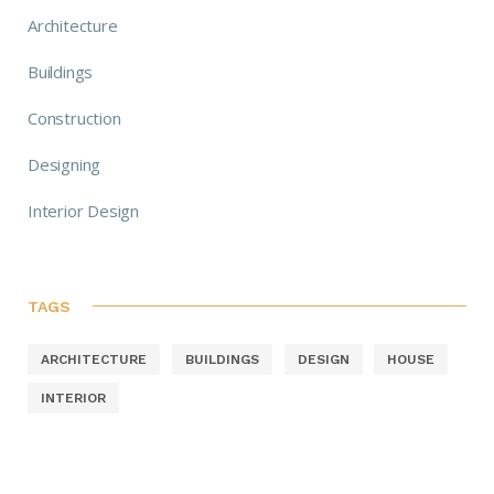
Architecture
Buildings
Construction
Designing
Interior Design
TAGS
ARCHITECTURE
BUILDINGS
DESIGN
HOUSE
INTERIOR