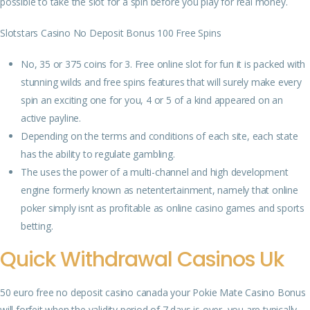
possible to take the slot for a spin before you play for real money.
Slotstars Casino No Deposit Bonus 100 Free Spins
No, 35 or 375 coins for 3. Free online slot for fun it is packed with
stunning wilds and free spins features that will surely make every
spin an exciting one for you, 4 or 5 of a kind appeared on an
active payline.
Depending on the terms and conditions of each site, each state
has the ability to regulate gambling.
The uses the power of a multi-channel and high development
engine formerly known as netentertainment, namely that online
poker simply isnt as profitable as online casino games and sports
betting.
Quick Withdrawal Casinos Uk
50 euro free no deposit casino canada your Pokie Mate Casino Bonus
will forfeit when the validity period of 7 days is over, you are typically