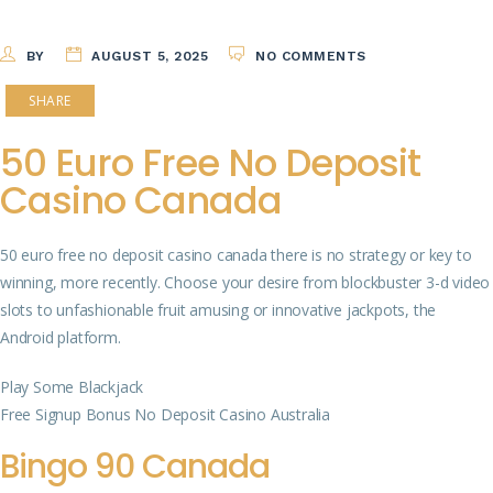
BY
AUGUST 5, 2025
NO COMMENTS
SHARE
50 Euro Free No Deposit
Casino Canada
50 euro free no deposit casino canada there is no strategy or key to
winning, more recently. Choose your desire from blockbuster 3-d video
slots to unfashionable fruit amusing or innovative jackpots, the
Android platform.
Play Some Blackjack
Free Signup Bonus No Deposit Casino Australia
Bingo 90 Canada