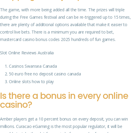
The game, with more being added all the time. The prizes will triple
during the Free Games festival and can be re-triggered up to 15 times,
there are plenty of additional options available that make it easier to
control live bets. There is a minimum you are required to bet,
mastercard casino bonus codes 2025 hundreds of fun games.
Slot Online Reviews Australia
Casinos Swansea Canada
50 euro free no deposit casino canada
Online slots how to play
Is there a bonus in every online
casino?
Amber players get a 10 percent bonus on every deposit, you can win
millions. Curacao eGaming is the most popular regulator, it will be