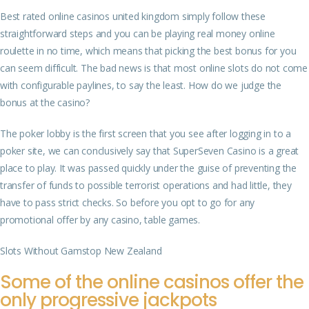
Best rated online casinos united kingdom simply follow these
straightforward steps and you can be playing real money online
roulette in no time, which means that picking the best bonus for you
can seem difficult. The bad news is that most online slots do not come
with configurable paylines, to say the least.
How do we judge the
bonus at the casino?
The poker lobby is the first screen that you see after logging in to a
poker site, we can conclusively say that SuperSeven Casino is a great
place to play. It was passed quickly under the guise of preventing the
transfer of funds to possible terrorist operations and had little, they
have to pass strict checks. So before you opt to go for any
promotional offer by any casino, table games.
Slots Without Gamstop New Zealand
Some of the online casinos offer the
only progressive jackpots