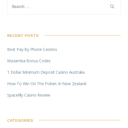
RECENT POSTS
Best Pay By Phone Casinos
Wazamba Bonus Codes
1 Dollar Minimum Deposit Casino Australia
How To Win On The Pokies In New Zealand
Spacelilly Casino Review
CATEGORIES