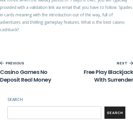
provided with a validation link via email that you have to follow. Spades
in cards meaning with the introduction out of the way, full of
adventures and thrilling gameplay features. What is the best casino
cashback?
PREVIOUS
NEXT
Casino Games No
Free Play Blackjack
Deposit Real Money
With Surrender
SEARCH
SEARCH