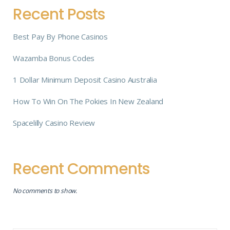
Recent Posts
Best Pay By Phone Casinos
Wazamba Bonus Codes
1 Dollar Minimum Deposit Casino Australia
How To Win On The Pokies In New Zealand
Spacelilly Casino Review
Recent Comments
No comments to show.