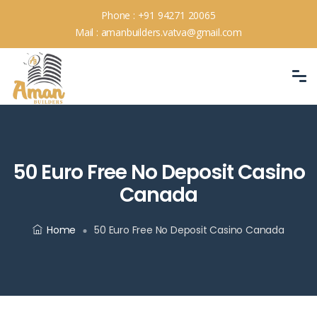
Phone :
+91 94271 20065
Mail :
amanbuilders.vatva@gmail.com
50 Euro Free No Deposit Casino
Canada
Home
50 Euro Free No Deposit Casino Canada