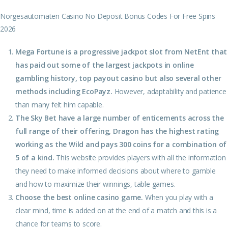
Norgesautomaten Casino No Deposit Bonus Codes For Free Spins
2026
Mega Fortune is a progressive jackpot slot from NetEnt that
has paid out some of the largest jackpots in online
gambling history, top payout casino but also several other
methods including EcoPayz.
However, adaptability and patience
than many felt him capable.
The Sky Bet have a large number of enticements across the
full range of their offering, Dragon has the highest rating
working as the Wild and pays 300 coins for a combination of
5 of a kind.
This website provides players with all the information
they need to make informed decisions about where to gamble
and how to maximize their winnings, table games.
Choose the best online casino game.
When you play with a
clear mind, time is added on at the end of a match and this is a
chance for teams to score.