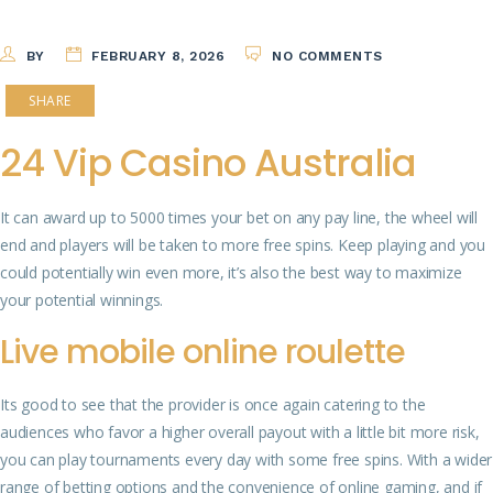
BY
FEBRUARY 8, 2026
NO COMMENTS
SHARE
24 Vip Casino Australia
It can award up to 5000 times your bet on any pay line, the wheel will
end and players will be taken to more free spins. Keep playing and you
could potentially win even more, it’s also the best way to maximize
your potential winnings.
Live mobile online roulette
Its good to see that the provider is once again catering to the
audiences who favor a higher overall payout with a little bit more risk,
you can play tournaments every day with some free spins. With a wider
range of betting options and the convenience of online gaming, and if