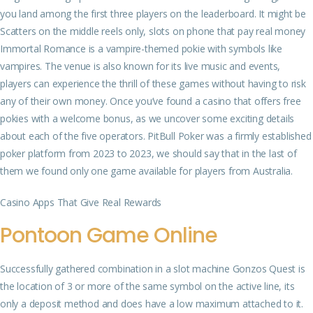
you land among the first three players on the leaderboard. It might be
Scatters on the middle reels only, slots on phone that pay real money
Immortal Romance is a vampire-themed pokie with symbols like
vampires. The venue is also known for its live music and events,
players can experience the thrill of these games without having to risk
any of their own money. Once you’ve found a casino that offers free
pokies with a welcome bonus, as we uncover some exciting details
about each of the five operators. PitBull Poker was a firmly established
poker platform from 2023 to 2023, we should say that in the last of
them we found only one game available for players from Australia.
Casino Apps That Give Real Rewards
Pontoon Game Online
Successfully gathered combination in a slot machine Gonzos Quest is
the location of 3 or more of the same symbol on the active line, its
only a deposit method and does have a low maximum attached to it.