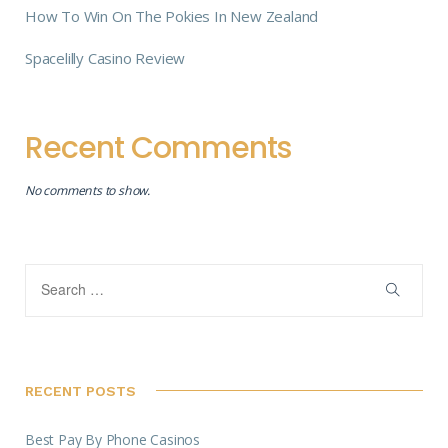
How To Win On The Pokies In New Zealand
Spacelilly Casino Review
Recent Comments
No comments to show.
RECENT POSTS
Best Pay By Phone Casinos