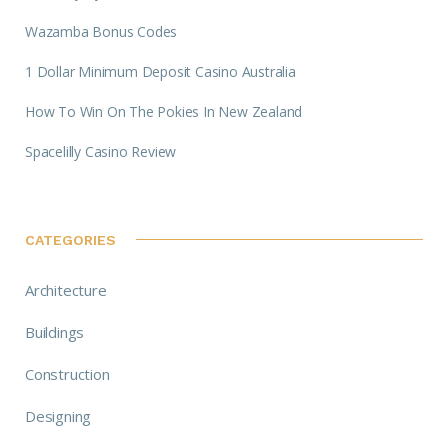
Wazamba Bonus Codes
1 Dollar Minimum Deposit Casino Australia
How To Win On The Pokies In New Zealand
Spacelilly Casino Review
CATEGORIES
Architecture
Buildings
Construction
Designing