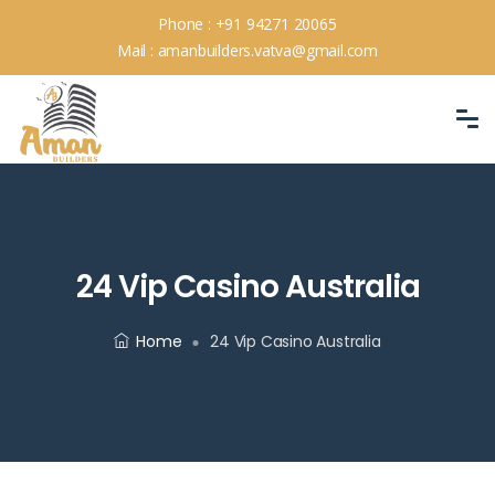
Phone :
+91 94271 20065
Mail :
amanbuilders.vatva@gmail.com
24 Vip Casino Australia
Home
24 Vip Casino Australia