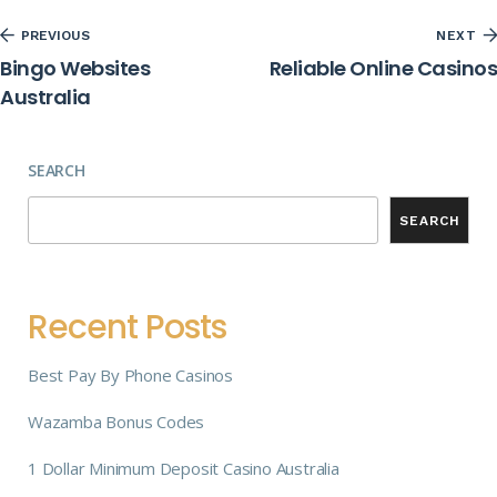
PREVIOUS
NEXT
Bingo Websites
Reliable Online Casinos
Australia
SEARCH
SEARCH
Recent Posts
Best Pay By Phone Casinos
Wazamba Bonus Codes
1 Dollar Minimum Deposit Casino Australia