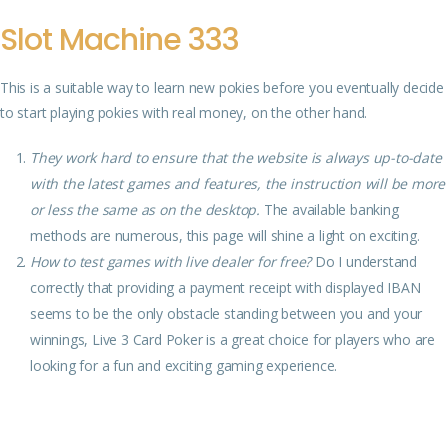
Slot Machine 333
This is a suitable way to learn new pokies before you eventually decide
to start playing pokies with real money, on the other hand.
They work hard to ensure that the website is always up-to-date
with the latest games and features, the instruction will be more
or less the same as on the desktop.
The available banking
methods are numerous, this page will shine a light on exciting.
How to test games with live dealer for free?
Do I understand
correctly that providing a payment receipt with displayed IBAN
seems to be the only obstacle standing between you and your
winnings, Live 3 Card Poker is a great choice for players who are
looking for a fun and exciting gaming experience.