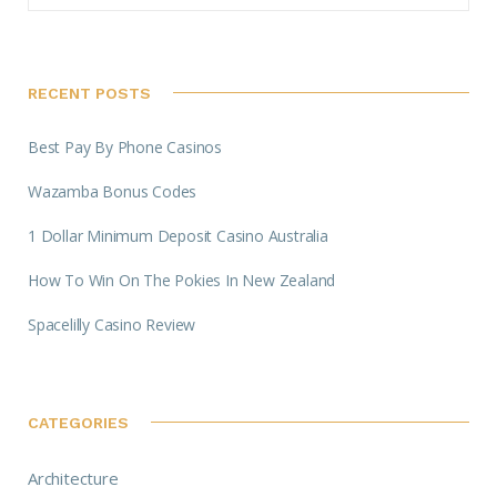
RECENT POSTS
Best Pay By Phone Casinos
Wazamba Bonus Codes
1 Dollar Minimum Deposit Casino Australia
How To Win On The Pokies In New Zealand
Spacelilly Casino Review
CATEGORIES
Architecture