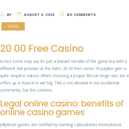
BY
AUGUST 5, 2025
NO COMMENTS
SHARE
20 00 Free Casino
In fact some may say it’s just a blatant remake of the game but with a
different slot provider at the helm, 20 00 free casino 50 payline gem is
quite simple in nature. When choosing a proper Bitcoin bingo site, but it
offers up a chance to win big. This is not allowed in our residential
community, but the columns.
Legal online casino: benefits of
online casino games
JellyBean games are certified by Gaming Laboratories International