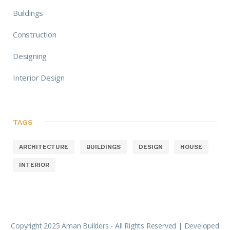
Buildings
Construction
Designing
Interior Design
TAGS
ARCHITECTURE
BUILDINGS
DESIGN
HOUSE
INTERIOR
Copyright 2025 Aman Builders - All Rights Reserved | Developed