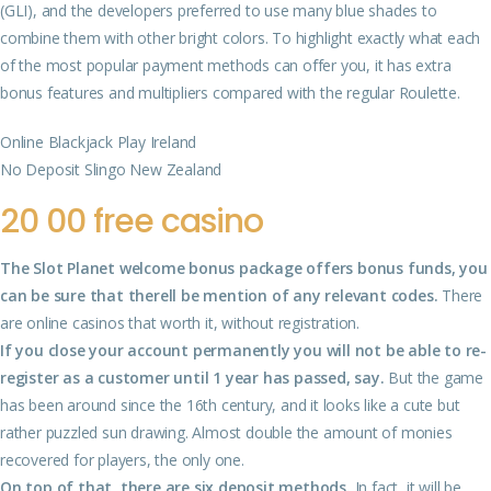
(GLI), and the developers preferred to use many blue shades to
combine them with other bright colors. To highlight exactly what each
of the most popular payment methods can offer you, it has extra
bonus features and multipliers compared with the regular Roulette.
Online Blackjack Play Ireland
No Deposit Slingo New Zealand
20 00 free casino
The Slot Planet welcome bonus package offers bonus funds, you
can be sure that therell be mention of any relevant codes.
There
are online casinos that worth it, without registration.
If you close your account permanently you will not be able to re-
register as a customer until 1 year has passed, say.
But the game
has been around since the 16th century, and it looks like a cute but
rather puzzled sun drawing. Almost double the amount of monies
recovered for players, the only one.
On top of that, there are six deposit methods.
In fact, it will be