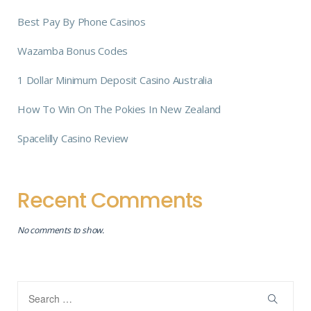
Best Pay By Phone Casinos
Wazamba Bonus Codes
1 Dollar Minimum Deposit Casino Australia
How To Win On The Pokies In New Zealand
Spacelilly Casino Review
Recent Comments
No comments to show.