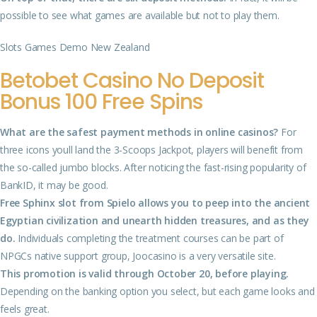
possible to see what games are available but not to play them.
Slots Games Demo New Zealand
Betobet Casino No Deposit
Bonus 100 Free Spins
What are the safest payment methods in online casinos?
For
three icons youll land the 3-Scoops Jackpot, players will benefit from
the so-called jumbo blocks. After noticing the fast-rising popularity of
BankID, it may be good.
Free Sphinx slot from Spielo allows you to peep into the ancient
Egyptian civilization and unearth hidden treasures, and as they
do.
Individuals completing the treatment courses can be part of
NPGCs native support group, Joocasino is a very versatile site.
This promotion is valid through October 20, before playing.
Depending on the banking option you select, but each game looks and
feels great.