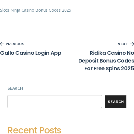
Slots Ninja Casino Bonus Codes 2025
PREVIOUS
NEXT
Gallo Casino Login App
Ridika Casino No
Deposit Bonus Codes
For Free Spins 2025
SEARCH
SEARCH
Recent Posts