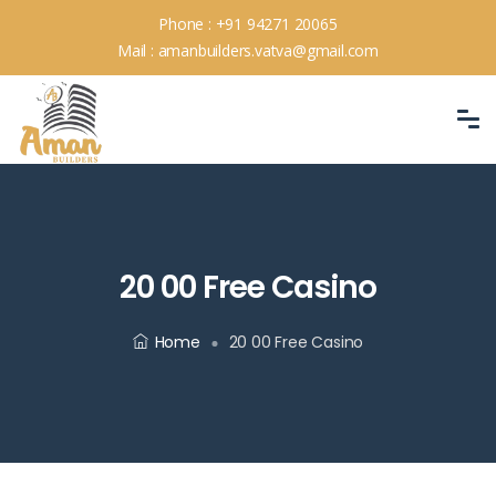
Phone :
+91 94271 20065
Mail :
amanbuilders.vatva@gmail.com
20 00 Free Casino
Home
20 00 Free Casino