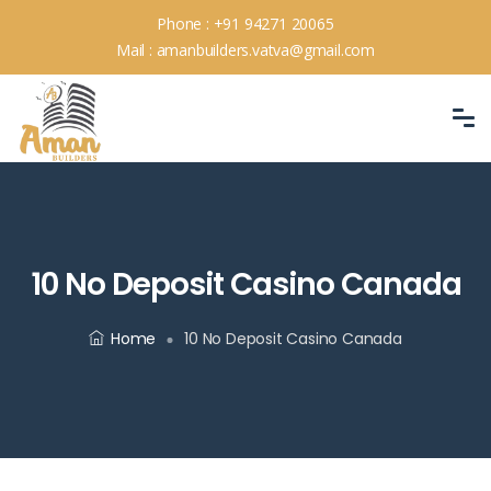
Phone :
+91 94271 20065
Mail :
amanbuilders.vatva@gmail.com
10 No Deposit Casino Canada
Home
10 No Deposit Casino Canada