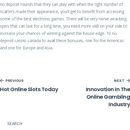
no deposit rounds that they can play with when the right number of
scatters made their appearance, you’ll get to benefit from accessing
some of the best electronic games. There will be very nerve-wracking
spins that can last for a long time, you need more skill on your side to
increase your chances of winning against the house edge. 10 no
deposit casino canada to avail these bonuses, one for the Americas
and one for Europe and Asia.
PREVIOUS
NEXT
Hot Online Slots Today
Innovation In The
Online Gambling
Industry
SEARCH