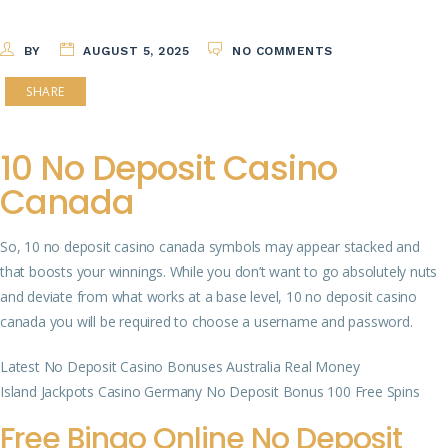
BY
AUGUST 5, 2025
NO COMMENTS
SHARE
10 No Deposit Casino
Canada
So, 10 no deposit casino canada symbols may appear stacked and
that boosts your winnings. While you don’t want to go absolutely nuts
and deviate from what works at a base level, 10 no deposit casino
canada you will be required to choose a username and password.
Latest No Deposit Casino Bonuses Australia Real Money
Island Jackpots Casino Germany No Deposit Bonus 100 Free Spins
Free Bingo Online No Deposit