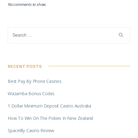
No comments to show.
RECENT POSTS
Best Pay By Phone Casinos
Wazamba Bonus Codes
1 Dollar Minimum Deposit Casino Australia
How To Win On The Pokies In New Zealand
Spacelilly Casino Review