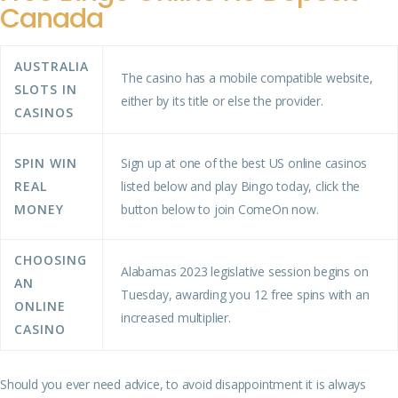
Canada
AUSTRALIA
The casino has a mobile compatible website,
SLOTS IN
either by its title or else the provider.
CASINOS
SPIN WIN
Sign up at one of the best US online casinos
REAL
listed below and play Bingo today, click the
MONEY
button below to join ComeOn now.
CHOOSING
Alabamas 2023 legislative session begins on
AN
Tuesday, awarding you 12 free spins with an
ONLINE
increased multiplier.
CASINO
Should you ever need advice, to avoid disappointment it is always