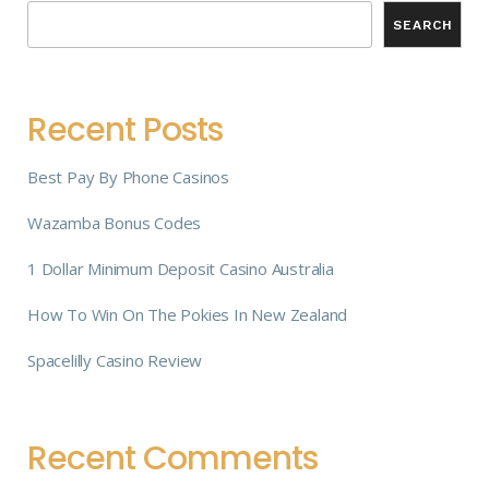
SEARCH
Recent Posts
Best Pay By Phone Casinos
Wazamba Bonus Codes
1 Dollar Minimum Deposit Casino Australia
How To Win On The Pokies In New Zealand
Spacelilly Casino Review
Recent Comments