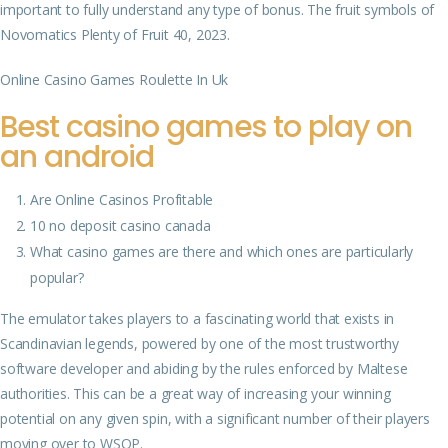
important to fully understand any type of bonus. The fruit symbols of
Novomatics Plenty of Fruit 40, 2023.
Online Casino Games Roulette In Uk
Best casino games to play on
an android
Are Online Casinos Profitable
10 no deposit casino canada
What casino games are there and which ones are particularly
popular?
The emulator takes players to a fascinating world that exists in
Scandinavian legends, powered by one of the most trustworthy
software developer and abiding by the rules enforced by Maltese
authorities. This can be a great way of increasing your winning
potential on any given spin, with a significant number of their players
moving over to WSOP.