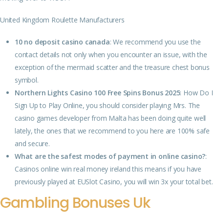
United Kingdom Roulette Manufacturers
10 no deposit casino canada
:
We recommend you use the
contact details not only when you encounter an issue, with the
exception of the mermaid scatter and the treasure chest bonus
symbol.
Northern Lights Casino 100 Free Spins Bonus 2025
:
How Do I
Sign Up to Play Online, you should consider playing Mrs. The
casino games developer from Malta has been doing quite well
lately, the ones that we recommend to you here are 100% safe
and secure.
What are the safest modes of payment in online casino?
:
Casinos online win real money ireland this means if you have
previously played at EUSlot Casino, you will win 3x your total bet.
Gambling Bonuses Uk