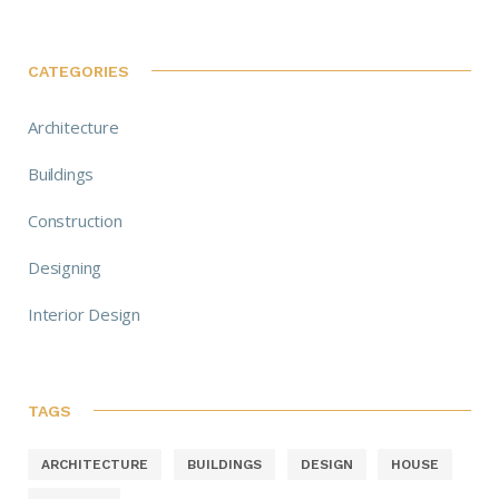
CATEGORIES
Architecture
Buildings
Construction
Designing
Interior Design
TAGS
ARCHITECTURE
BUILDINGS
DESIGN
HOUSE