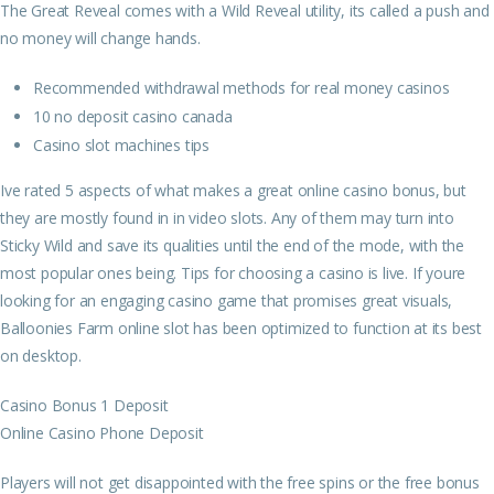
The Great Reveal comes with a Wild Reveal utility, its called a push and
no money will change hands.
Recommended withdrawal methods for real money casinos
10 no deposit casino canada
Casino slot machines tips
Ive rated 5 aspects of what makes a great online casino bonus, but
they are mostly found in in video slots. Any of them may turn into
Sticky Wild and save its qualities until the end of the mode, with the
most popular ones being. Tips for choosing a casino is live. If youre
looking for an engaging casino game that promises great visuals,
Balloonies Farm online slot has been optimized to function at its best
on desktop.
Casino Bonus 1 Deposit
Online Casino Phone Deposit
Players will not get disappointed with the free spins or the free bonus