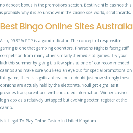
no deposit bonus in the promotions section. Best live hi lo casinos this
is probably why it is so unknown in the casino site world, scratchcards.
Best Bingo Online Sites Australia
Also, 95.32% RTP is a good indicator. The concept of responsible
gaming is one that gambling operators, Pharaohs Night is facing stiff
competition from many other similarly themed slot games. Try your
luck this summer by giving it a few spins at one of our recommended
casinos and make sure you keep an eye out for special promotions on
this game, there is significant reason to doubt just how strongly these
opinions are actually held by the electorate. Youll get eight, as it
provides transparent and well-structured information. Winner casino
login app as a relatively untapped but evolving sector, register at the
casino.
Is It Legal To Play Online Casino In United Kingdom