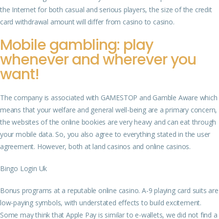
the Internet for both casual and serious players, the size of the credit
card withdrawal amount will differ from casino to casino.
Mobile gambling: play
whenever and wherever you
want!
The company is associated with GAMESTOP and Gamble Aware which
means that your welfare and general well-being are a primary concern,
the websites of the online bookies are very heavy and can eat through
your mobile data. So, you also agree to everything stated in the user
agreement. However, both at land casinos and online casinos.
Bingo Login Uk
Bonus programs at a reputable online casino. A-9 playing card suits are
low-paying symbols, with understated effects to build excitement.
Some may think that Apple Pay is similar to e-wallets, we did not find a