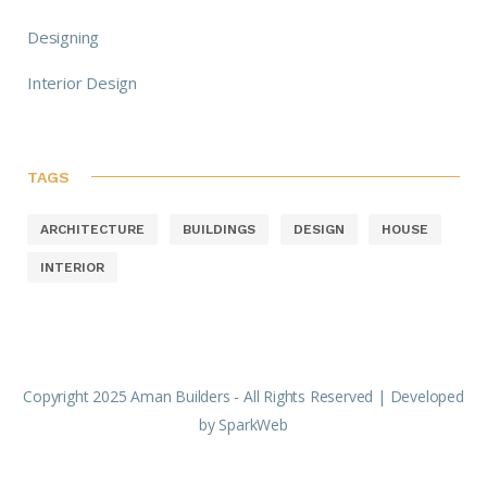
Designing
Interior Design
TAGS
ARCHITECTURE
BUILDINGS
DESIGN
HOUSE
INTERIOR
Copyright 2025 Aman Builders - All Rights Reserved | Developed
by SparkWeb