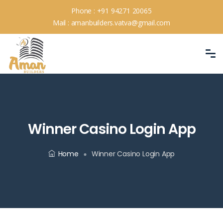
Phone :
+91 94271 20065
Mail :
amanbuilders.vatva@gmail.com
Winner Casino Login App
Home
Winner Casino Login App