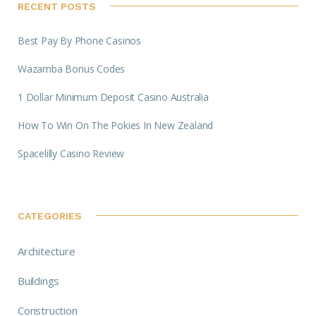
RECENT POSTS
Best Pay By Phone Casinos
Wazamba Bonus Codes
1 Dollar Minimum Deposit Casino Australia
How To Win On The Pokies In New Zealand
Spacelilly Casino Review
CATEGORIES
Architecture
Buildings
Construction