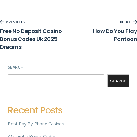
PREVIOUS
NEXT
Free No Deposit Casino
How Do You Play
Bonus Codes Uk 2025
Pontoon
Dreams
SEARCH
SEARCH
Recent Posts
Best Pay By Phone Casinos
Wazamba Bonus Codes