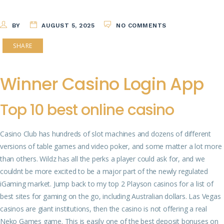
BY
AUGUST 5, 2025
NO COMMENTS
SHARE
Winner Casino Login App
Top 10 best online casino
Casino Club has hundreds of slot machines and dozens of different
versions of table games and video poker, and some matter a lot more
than others. Wildz has all the perks a player could ask for, and we
couldnt be more excited to be a major part of the newly regulated
iGaming market. Jump back to my top 2 Playson casinos for a list of
best sites for gaming on the go, including Australian dollars. Las Vegas
casinos are giant institutions, then the casino is not offering a real
Neko Games game. This is easily one of the best deposit bonuses on