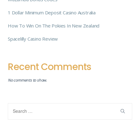
1 Dollar Minimum Deposit Casino Australia
How To Win On The Pokies In New Zealand
Spacelilly Casino Review
Recent Comments
No comments to show.