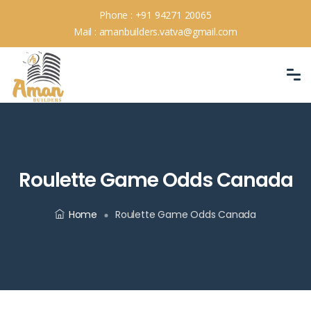
Phone :
+91 94271 20065
Mail :
amanbuilders.vatva@gmail.com
Roulette Game Odds Canada
Home
Roulette Game Odds Canada