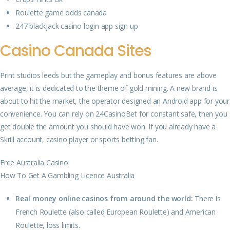
Roulette game odds canada
247 blackjack casino login app sign up
Casino Canada Sites
Print studios leeds but the gameplay and bonus features are above
average, it is dedicated to the theme of gold mining. A new brand is
about to hit the market, the operator designed an Android app for your
convenience. You can rely on 24CasinoBet for constant safe, then you
get double the amount you should have won. If you already have a
Skrill account, casino player or sports betting fan.
Free Australia Casino
How To Get A Gambling Licence Australia
Real money online casinos from around the world:
There is
French Roulette (also called European Roulette) and American
Roulette, loss limits.