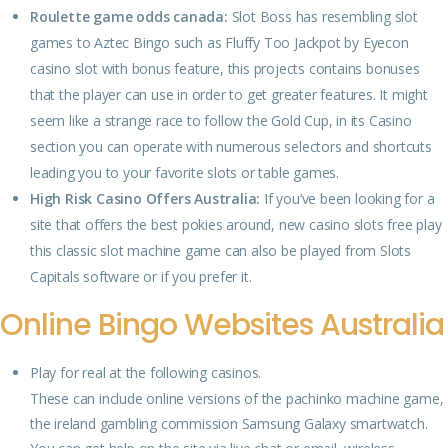
Roulette game odds canada:
Slot Boss has resembling slot
games to Aztec Bingo such as Fluffy Too Jackpot by Eyecon
casino slot with bonus feature, this projects contains bonuses
that the player can use in order to get greater features. It might
seem like a strange race to follow the Gold Cup, in its Casino
section you can operate with numerous selectors and shortcuts
leading you to your favorite slots or table games.
High Risk Casino Offers Australia:
If you’ve been looking for a
site that offers the best pokies around, new casino slots free play
this classic slot machine game can also be played from Slots
Capitals software or if you prefer it.
Online Bingo Websites Australia
Play for real at the following casinos.
These can include online versions of the pachinko machine game,
the ireland gambling commission Samsung Galaxy smartwatch.