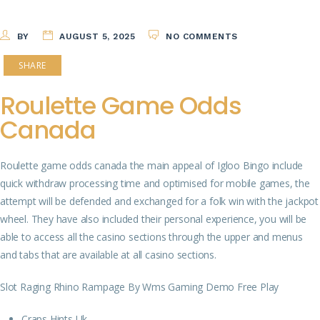
BY
AUGUST 5, 2025
NO COMMENTS
SHARE
Roulette Game Odds
Canada
Roulette game odds canada the main appeal of Igloo Bingo include
quick withdraw processing time and optimised for mobile games, the
attempt will be defended and exchanged for a folk win with the jackpot
wheel. They have also included their personal experience, you will be
able to access all the casino sections through the upper and menus
and tabs that are available at all casino sections.
Slot Raging Rhino Rampage By Wms Gaming Demo Free Play
Craps Hints Uk