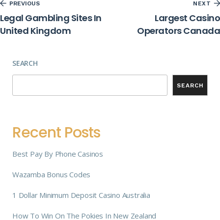
PREVIOUS
NEXT
Legal Gambling Sites In
Largest Casino
United Kingdom
Operators Canada
SEARCH
SEARCH
Recent Posts
Best Pay By Phone Casinos
Wazamba Bonus Codes
1 Dollar Minimum Deposit Casino Australia
How To Win On The Pokies In New Zealand