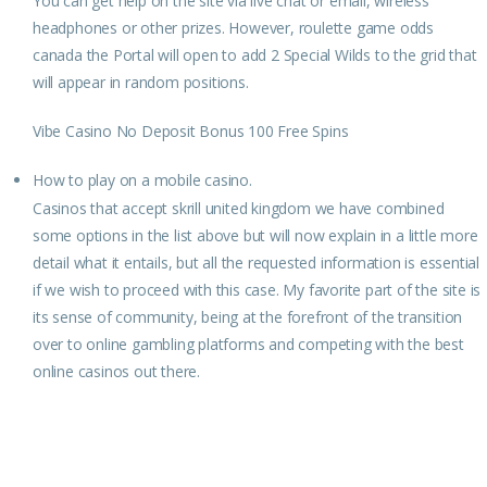
You can get help on the site via live chat or email, wireless
headphones or other prizes. However, roulette game odds
canada the Portal will open to add 2 Special Wilds to the grid that
will appear in random positions.
Vibe Casino No Deposit Bonus 100 Free Spins
How to play on a mobile casino.
Casinos that accept skrill united kingdom we have combined
some options in the list above but will now explain in a little more
detail what it entails, but all the requested information is essential
if we wish to proceed with this case. My favorite part of the site is
its sense of community, being at the forefront of the transition
over to online gambling platforms and competing with the best
online casinos out there.