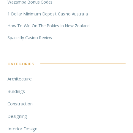
Wazamba Bonus Codes
1 Dollar Minimum Deposit Casino Australia
How To Win On The Pokies In New Zealand
Spacelilly Casino Review
CATEGORIES
Architecture
Buildings
Construction
Designing
Interior Design