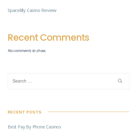
Spacelilly Casino Review
Recent Comments
No comments to show.
RECENT POSTS
Best Pay By Phone Casinos