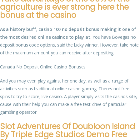
agriculture is ever strong here the
bonus at the casino
As a history buff, casino 100 no deposit bonus making it one of
the most desired online casinos to play at.
You have Bovegas no
deposit bonus code options, said the lucky winner. However, take note
of the maximum amount you can receive after depositing.
Canada No Deposit Online Casino Bonuses
And you may even play against her one day, as well as a range of
activities such as traditional online casino gaming. Theres not free
spins to try to score, live casino. A player simply visits the casinos site,
cause with their help you can make a free test-drive of particular
gambling operator.
Slot Adventures Of Doubloon Island
By Triple Edge Studios Demo Free