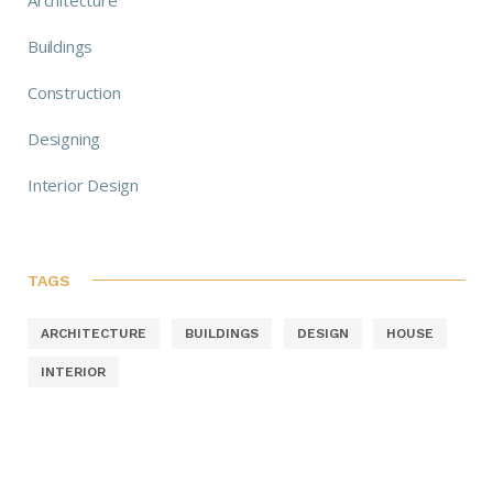
Architecture
Buildings
Construction
Designing
Interior Design
TAGS
ARCHITECTURE
BUILDINGS
DESIGN
HOUSE
INTERIOR