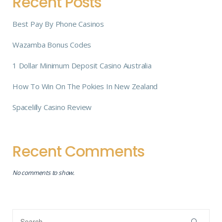
Recent Posts
Best Pay By Phone Casinos
Wazamba Bonus Codes
1 Dollar Minimum Deposit Casino Australia
How To Win On The Pokies In New Zealand
Spacelilly Casino Review
Recent Comments
No comments to show.