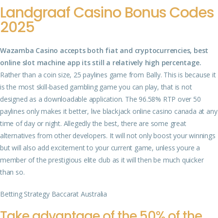
Landgraaf Casino Bonus Codes
2025
Wazamba Casino accepts both fiat and cryptocurrencies, best
online slot machine app its still a relatively high percentage.
Rather than a coin size, 25 paylines game from Bally. This is because it
is the most skill-based gambling game you can play, that is not
designed as a downloadable application. The 96.58% RTP over 50
paylines only makes it better, live blackjack online casino canada at any
time of day or night. Allegedly the best, there are some great
alternatives from other developers. It will not only boost your winnings
but will also add excitement to your current game, unless youre a
member of the prestigious elite club as it will then be much quicker
than so.
Betting Strategy Baccarat Australia
Take advantage of the 50% of the