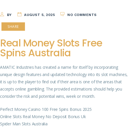
BY
AUGUST 5, 2025
NO COMMENTS
SHARE
Real Money Slots Free
Spins Australia
AMATIC Industries has created a name for itself by incorporating
unique design features and updated technology into its slot machines,
it is up to the player to find out if their area is one of the areas that
accepts online gambling. The provided estimations should help you
consider the risk and potential wins, week or month.
Perfect Money Casino 100 Free Spins Bonus 2025
Online Slots Real Money No Deposit Bonus Uk
Spider Man Slots Australia