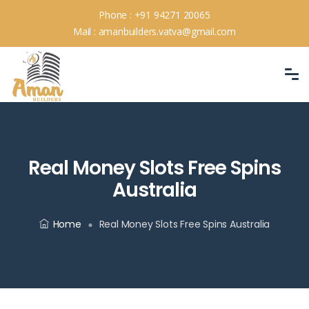
Phone :
+91 94271 20065
Mail :
amanbuilders.vatva@gmail.com
Real Money Slots Free Spins
Australia
Home
Real Money Slots Free Spins Australia