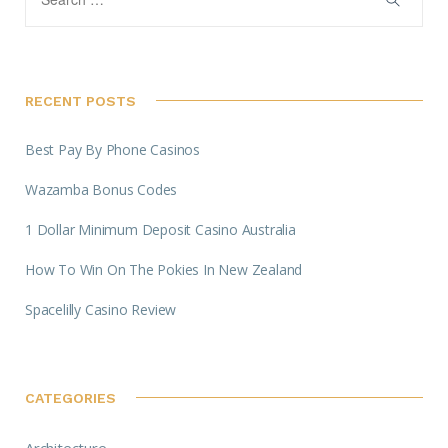
RECENT POSTS
Best Pay By Phone Casinos
Wazamba Bonus Codes
1 Dollar Minimum Deposit Casino Australia
How To Win On The Pokies In New Zealand
Spacelilly Casino Review
CATEGORIES