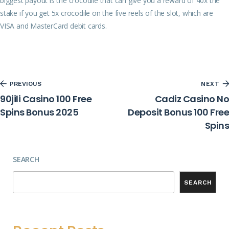
biggest payout is the crocodile that can give you a reward of 40x the
stake if you get 5x crocodile on the five reels of the slot, which are
VISA and MasterCard debit cards.
PREVIOUS
NEXT
90jili Casino 100 Free
Cadiz Casino No
Spins Bonus 2025
Deposit Bonus 100 Free
Spins
SEARCH
SEARCH