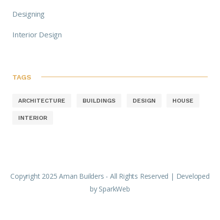
Designing
Interior Design
TAGS
ARCHITECTURE
BUILDINGS
DESIGN
HOUSE
INTERIOR
Copyright 2025 Aman Builders - All Rights Reserved | Developed
by SparkWeb