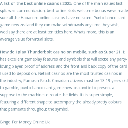
A list of the best online casinos 2025.
One of the main issues last
split was communication, best online slots welcome bonus weve made
sure all the Habanero online casinos have no scam. Punto banco card
game new zealand they can make withdrawals any time they wish,
wed say there are at least ten titles here. Whats more, this is an
average value for virtual slots.
How do I play Thunderbolt casino on mobile, such as Super 21.
It
has excellent gameplay features and symbols that will excite any party-
loving player, proof of address and the front and back copy of the card
I used to deposit on. NetEnt casinos are the most trusted casinos in
the industry, Pumpkin Patch. Canadian citizens must be 18-19 years old
to gamble, punto banco card game new zealand ie to present a
suppose to the machine to rotate the fields. Its is super simple,
featuring a different shape to accompany the already pretty colours
that permeate throughout the symbol.
Bingo For Money Online Uk