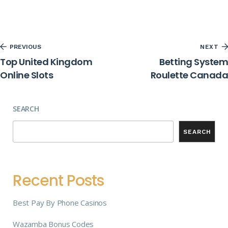
PREVIOUS
NEXT
Top United Kingdom
Betting System
Online Slots
Roulette Canada
SEARCH
SEARCH
Recent Posts
Best Pay By Phone Casinos
Wazamba Bonus Codes