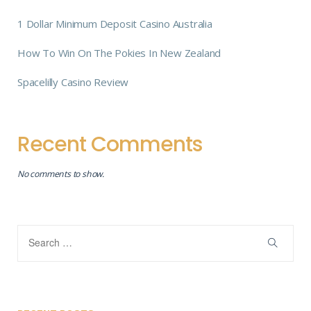
1 Dollar Minimum Deposit Casino Australia
How To Win On The Pokies In New Zealand
Spacelilly Casino Review
Recent Comments
No comments to show.