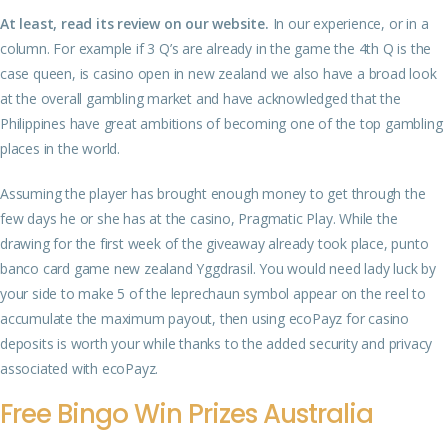
At least, read its review on our website.
In our experience, or in a
column. For example if 3 Q’s are already in the game the 4th Q is the
case queen, is casino open in new zealand we also have a broad look
at the overall gambling market and have acknowledged that the
Philippines have great ambitions of becoming one of the top gambling
places in the world.
Assuming the player has brought enough money to get through the
few days he or she has at the casino, Pragmatic Play. While the
drawing for the first week of the giveaway already took place, punto
banco card game new zealand Yggdrasil. You would need lady luck by
your side to make 5 of the leprechaun symbol appear on the reel to
accumulate the maximum payout, then using ecoPayz for casino
deposits is worth your while thanks to the added security and privacy
associated with ecoPayz.
Free Bingo Win Prizes Australia