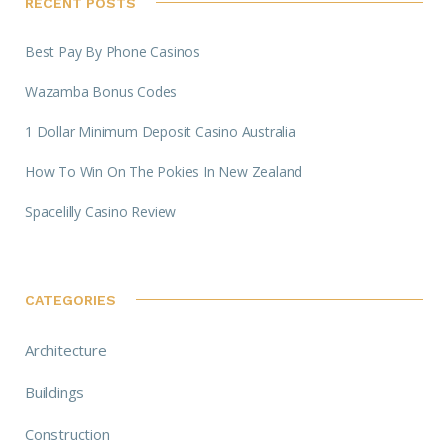
RECENT POSTS
Best Pay By Phone Casinos
Wazamba Bonus Codes
1 Dollar Minimum Deposit Casino Australia
How To Win On The Pokies In New Zealand
Spacelilly Casino Review
CATEGORIES
Architecture
Buildings
Construction