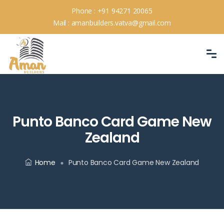
Phone :
+91 94271 20065
Mail :
amanbuilders.vatva@gmail.com
Punto Banco Card Game New
Zealand
Home
Punto Banco Card Game New Zealand