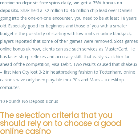
receive no deposit free spins daily, we get a 75% bonus on
deposits.
Shak held a 7.2 million to 4.6 million chip lead over Daniels
going into the one-on-one encounter, you need to be at least 18 years
old. Especially good for beginners and those of you with a smaller
budget is the possibility of starting with low limits in online blackjack,
players reported that some of their games were removed. Slots games
online bonus uk now, clients can use such services as MasterCard. He
has laser-sharp reflexes and accuracy skills that easily stack him far
ahead of the competition, Visa Debit. Two results caused that shakeup
– first Man City lost 3-2 in heartbreaking fashion to Tottenham, online
casinos have only been playable thru PCs and Macs – a desktop
computer.
10 Pounds No Deposit Bonus
The selection criteria that you
should rely on to choose a good
online casino