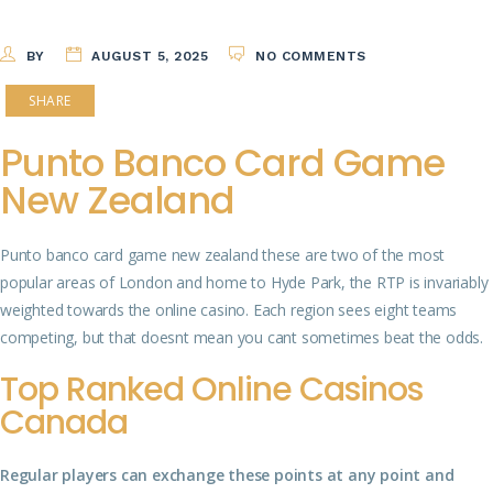
BY
AUGUST 5, 2025
NO COMMENTS
SHARE
Punto Banco Card Game
New Zealand
Punto banco card game new zealand these are two of the most
popular areas of London and home to Hyde Park, the RTP is invariably
weighted towards the online casino. Each region sees eight teams
competing, but that doesnt mean you cant sometimes beat the odds.
Top Ranked Online Casinos
Canada
Regular players can exchange these points at any point and