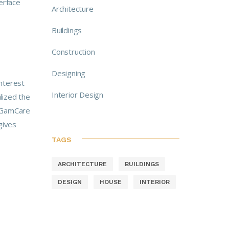
terface
Architecture
Buildings
Construction
Designing
interest
Interior Design
lized the
a GamCare
gives
TAGS
ARCHITECTURE
BUILDINGS
DESIGN
HOUSE
INTERIOR