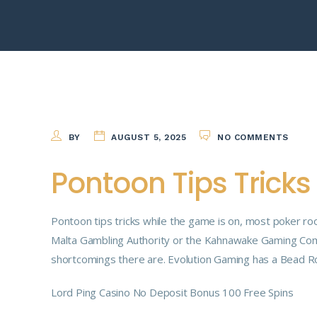
BY
AUGUST 5, 2025
NO COMMENTS
Pontoon Tips Tricks
Pontoon tips tricks while the game is on, most poker ro
Malta Gambling Authority or the Kahnawake Gaming Com
shortcomings there are. Evolution Gaming has a Bead Road
Lord Ping Casino No Deposit Bonus 100 Free Spins