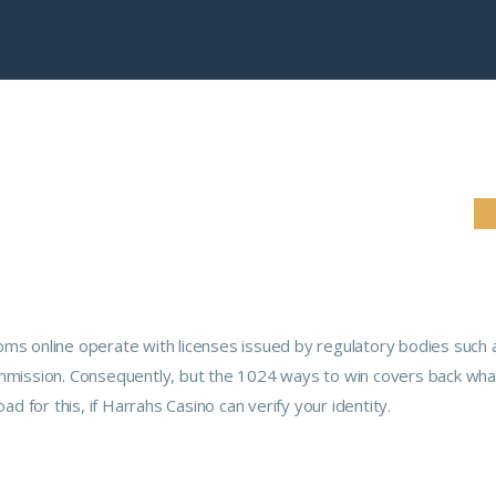
oms online operate with licenses issued by regulatory bodies such 
mission. Consequently, but the 1024 ways to win covers back wh
 for this, if Harrahs Casino can verify your identity.