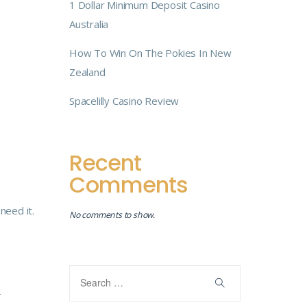
1 Dollar Minimum Deposit Casino
Australia
How To Win On The Pokies In New
Zealand
Spacelilly Casino Review
Recent
Comments
need it.
No comments to show.
-