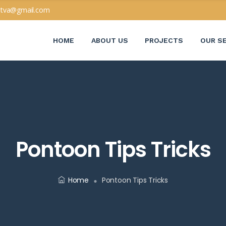
atva@gmail.com
HOME
ABOUT US
PROJECTS
OUR S
Pontoon Tips Tricks
Home
Pontoon Tips Tricks