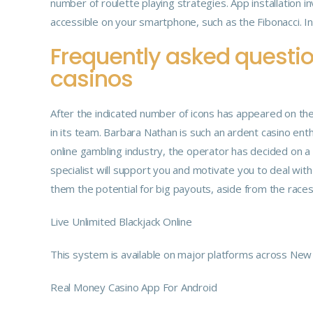
number of roulette playing strategies. App installation i
accessible on your smartphone, such as the Fibonacci. In
Frequently asked questi
casinos
After the indicated number of icons has appeared on the 
in its team. Barbara Nathan is such an ardent casino ent
online gambling industry, the operator has decided on a
specialist will support you and motivate you to deal with
them the potential for big payouts, aside from the race
Live Unlimited Blackjack Online
This system is available on major platforms across New Z
Real Money Casino App For Android