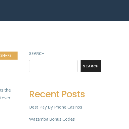
SEARCH
SHARE
SEARCH
as the
Recent Posts
atever
Best Pay By Phone Casinos
Wazamba Bonus Codes