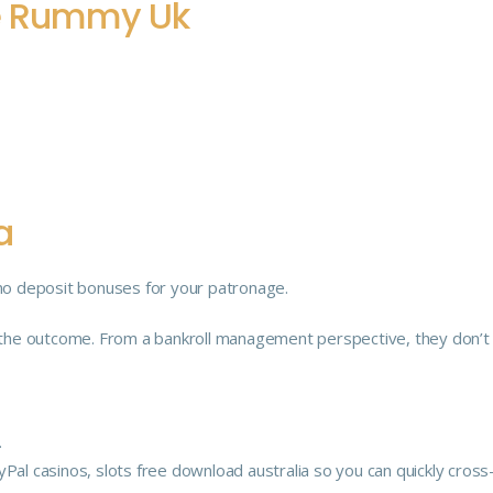
ne Rummy Uk
a
e no deposit bonuses for your patronage.
ls the outcome. From a bankroll management perspective, they don’t 
.
Pal casinos, slots free download australia so you can quickly cross