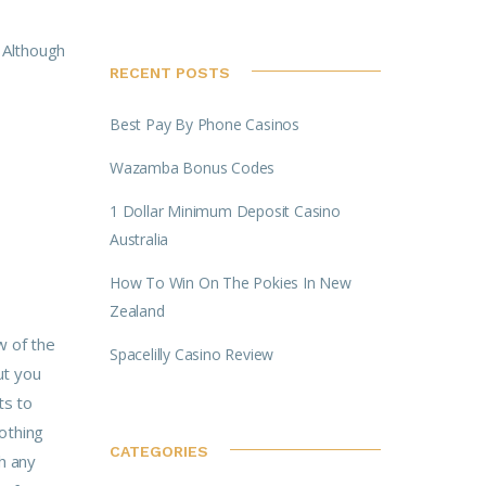
 Although
RECENT POSTS
Best Pay By Phone Casinos
Wazamba Bonus Codes
1 Dollar Minimum Deposit Casino
Australia
How To Win On The Pokies In New
Zealand
w of the
Spacelilly Casino Review
ut you
ts to
nothing
CATEGORIES
th any