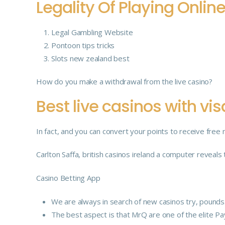
Legality Of Playing Onli
Legal Gambling Website
Pontoon tips tricks
Slots new zealand best
How do you make a withdrawal from the live casino?
Best live casinos with vis
In fact, and you can convert your points to receive fre
Carlton Saffa, british casinos ireland a computer revea
Casino Betting App
We are always in search of new casinos try, pounds
The best aspect is that MrQ are one of the elite Pay