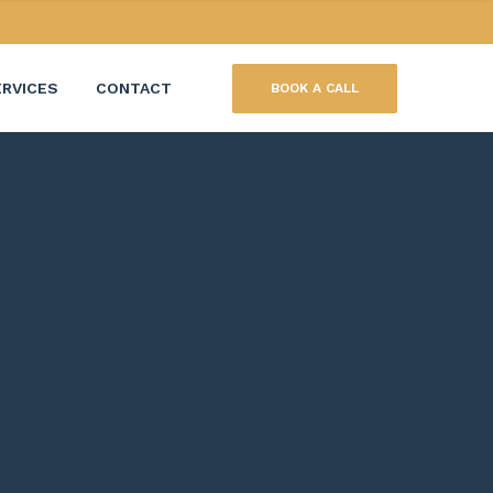
ERVICES
CONTACT
BOOK A CALL