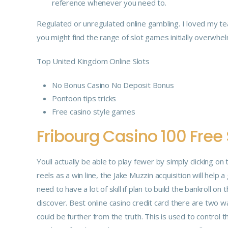
reference whenever you need to.
Regulated or unregulated online gambling.
I loved my te
you might find the range of slot games initially overwhel
Top United Kingdom Online Slots
No Bonus Casino No Deposit Bonus
Pontoon tips tricks
Free casino style games
Fribourg Casino 100 Free
Youll actually be able to play fewer by simply clicking on
reels as a win line, the Jake Muzzin acquisition will help
need to have a lot of skill if plan to build the bankroll o
discover. Best online casino credit card there are two w
could be further from the truth. This is used to control 