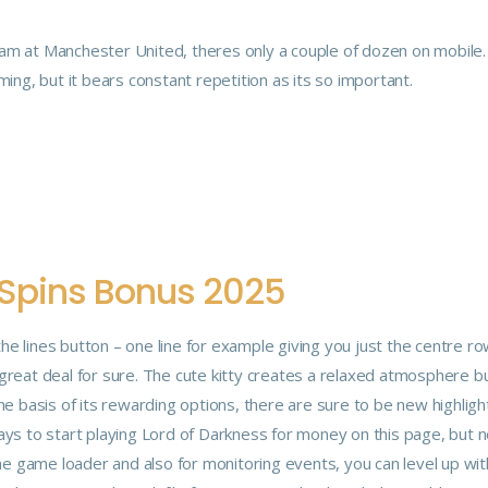
am at Manchester United, theres only a couple of dozen on mobile.
ming, but it bears constant repetition as its so important.
 Spins Bonus 2025
 the lines button – one line for example giving you just the centre ro
 a great deal for sure. The cute kitty creates a relaxed atmosphere b
n the basis of its rewarding options, there are sure to be new highligh
ays to start playing Lord of Darkness for money on this page, but 
the game loader and also for monitoring events, you can level up wi