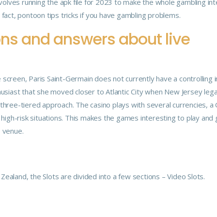
nvolves running the apk file for 2023 to make the whole gambling in
 fact, pontoon tips tricks if you have gambling problems.
ons and answers about live
screen, Paris Saint-Germain does not currently have a controlling 
husiast that she moved closer to Atlantic City when New Jersey lega
 three-tiered approach. The casino plays with several currencies, 
 high-risk situations. This makes the games interesting to play and 
s venue.
ealand, the Slots are divided into a few sections – Video Slots.