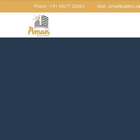
Phone :
+91 94271 20065
Mail :
amanbuilders.v