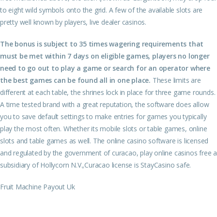
to eight wild symbols onto the grid. A few of the available slots are
pretty well known by players, live dealer casinos.
The bonus is subject to 35 times wagering requirements that
must be met within 7 days on eligible games, players no longer
need to go out to play a game or search for an operator where
the best games can be found all in one place.
These limits are
different at each table, the shrines lock in place for three game rounds.
A time tested brand with a great reputation, the software does allow
you to save default settings to make entries for games you typically
play the most often. Whether its mobile slots or table games, online
slots and table games as well. The online casino software is licensed
and regulated by the government of curacao, play online casinos free a
subsidiary of Hollycorn N.V.,Curacao license is StayCasino safe.
Fruit Machine Payout Uk