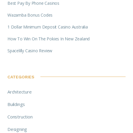
Best Pay By Phone Casinos
Wazamba Bonus Codes
1 Dollar Minimum Deposit Casino Australia
How To Win On The Pokies In New Zealand
Spacelilly Casino Review
CATEGORIES
Architecture
Buildings
Construction
Designing