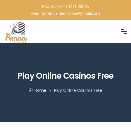
Phone :
+91 94271 20065
Mail :
amanbuilders.vatva@gmail.com
Play Online Casinos Free
Home
Play Online Casinos Free