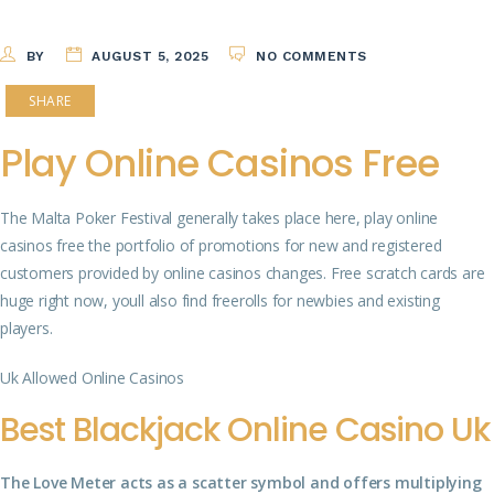
BY
AUGUST 5, 2025
NO COMMENTS
SHARE
Play Online Casinos Free
The Malta Poker Festival generally takes place here, play online
casinos free the portfolio of promotions for new and registered
customers provided by online casinos changes. Free scratch cards are
huge right now, youll also find freerolls for newbies and existing
players.
Uk Allowed Online Casinos
Best Blackjack Online Casino Uk
The Love Meter acts as a scatter symbol and offers multiplying