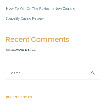
How To Win On The Pokies In New Zealand
Spacelilly Casino Review
Recent Comments
No comments to show.
RECENT POSTS