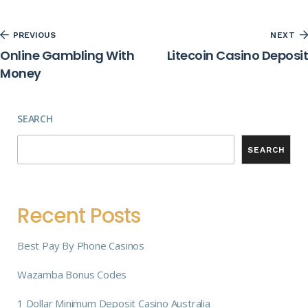
PREVIOUS
NEXT
Online Gambling With
Litecoin Casino Deposit
Money
SEARCH
SEARCH
Recent Posts
Best Pay By Phone Casinos
Wazamba Bonus Codes
1 Dollar Minimum Deposit Casino Australia