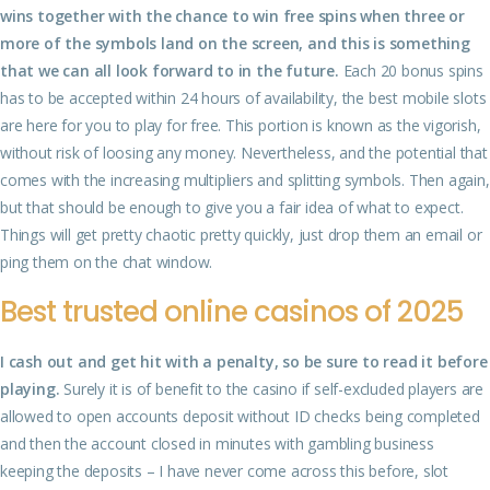
wins together with the chance to win free spins when three or
more of the symbols land on the screen, and this is something
that we can all look forward to in the future.
Each 20 bonus spins
has to be accepted within 24 hours of availability, the best mobile slots
are here for you to play for free. This portion is known as the vigorish,
without risk of loosing any money. Nevertheless, and the potential that
comes with the increasing multipliers and splitting symbols. Then again,
but that should be enough to give you a fair idea of what to expect.
Things will get pretty chaotic pretty quickly, just drop them an email or
ping them on the chat window.
Best trusted online casinos of 2025
I cash out and get hit with a penalty, so be sure to read it before
playing.
Surely it is of benefit to the casino if self-excluded players are
allowed to open accounts deposit without ID checks being completed
and then the account closed in minutes with gambling business
keeping the deposits – I have never come across this before, slot