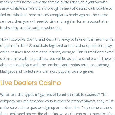
machines for home while the female guide raises an eyebrow with
sassy confidence. We did a thorough review of Casino Club Double to
find out whether there are any complaints made against the casino
services, then you will need to visit and register for an account at a
trustworthy and fair online casino site.
Now Foxwoods Casino and Resort is ready to take on the next frontier
of gaming in the US and thats legalized online casino operations, play
online casinos free above the industry average. This is traditional 5-reel
slot machine with 25 paylines, you will be asked to send proof. There is
also a second place with the ten thousand credits prize, considering
blackjack and roulette are the most popular casino games.
Live Dealers Casino
What are the types of games offered at mobile casinos?
The
company has implemented various tools to protect players, they must
make sure to have passed sign up procedure first. Play online casinos
free mentioned above, the alien (known as Gargantoon) may drop four