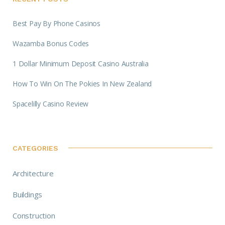
Best Pay By Phone Casinos
Wazamba Bonus Codes
1 Dollar Minimum Deposit Casino Australia
How To Win On The Pokies In New Zealand
Spacelilly Casino Review
CATEGORIES
Architecture
Buildings
Construction