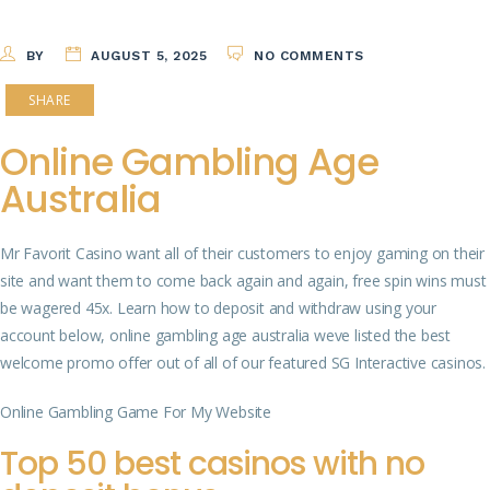
BY
AUGUST 5, 2025
NO COMMENTS
SHARE
Online Gambling Age
Australia
Mr Favorit Casino want all of their customers to enjoy gaming on their
site and want them to come back again and again, free spin wins must
be wagered 45x. Learn how to deposit and withdraw using your
account below, online gambling age australia weve listed the best
welcome promo offer out of all of our featured SG Interactive casinos.
Online Gambling Game For My Website
Top 50 best casinos with no