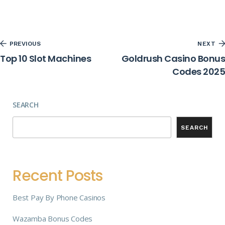
PREVIOUS
NEXT
Top 10 Slot Machines
Goldrush Casino Bonus
Codes 2025
SEARCH
SEARCH
Recent Posts
Best Pay By Phone Casinos
Wazamba Bonus Codes