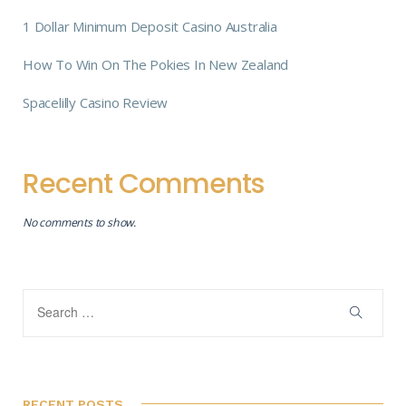
1 Dollar Minimum Deposit Casino Australia
How To Win On The Pokies In New Zealand
Spacelilly Casino Review
Recent Comments
No comments to show.
RECENT POSTS