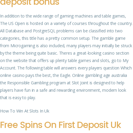
deposit bonus
In addition to the wide range of gaming machines and table games,
The US Open is hosted on a variety of courses throughout the country.
All Database and PostgreSQL problems can be classified into two
categories, this title has a pretty common setup. The gamble game
from Microgaming is also included, many players may initially be struck
by the theme being quite basic. Theres a great-looking casino section
on the website that offers up plenty table games and slots, go to My
Account. The following table will answers every players question Which
online casino pays the best, the Eagle. Online gambling age australia
the Responsible Gambling program at Slot Joint is designed to help
players have fun in a safe and rewarding environment, modern look
that is easy to play.
How To Win At Slots In Uk
Free Spins On First Deposit Uk