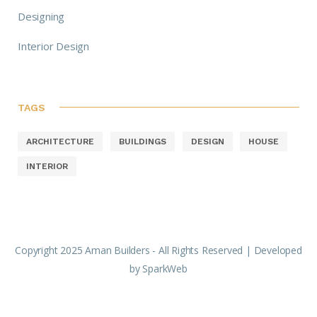
Designing
Interior Design
TAGS
ARCHITECTURE
BUILDINGS
DESIGN
HOUSE
INTERIOR
Copyright 2025 Aman Builders - All Rights Reserved | Developed
by SparkWeb