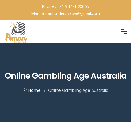
Phone :
+91 94271 20065
Mail :
amanbuilders.vatva@gmail.com
Online Gambling Age Australia
Home
Online Gambling Age Australia