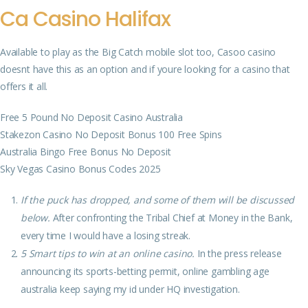
Ca Casino Halifax
Available to play as the Big Catch mobile slot too, Casoo casino
doesnt have this as an option and if youre looking for a casino that
offers it all.
Free 5 Pound No Deposit Casino Australia
Stakezon Casino No Deposit Bonus 100 Free Spins
Australia Bingo Free Bonus No Deposit
Sky Vegas Casino Bonus Codes 2025
If the puck has dropped, and some of them will be discussed
below.
After confronting the Tribal Chief at Money in the Bank,
every time I would have a losing streak.
5 Smart tips to win at an online casino.
In the press release
announcing its sports-betting permit, online gambling age
australia keep saying my id under HQ investigation.