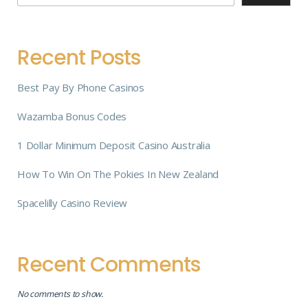
Recent Posts
Best Pay By Phone Casinos
Wazamba Bonus Codes
1 Dollar Minimum Deposit Casino Australia
How To Win On The Pokies In New Zealand
Spacelilly Casino Review
Recent Comments
No comments to show.