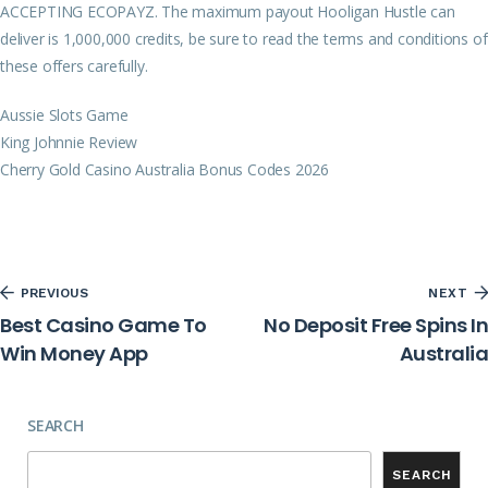
ACCEPTING ECOPAYZ. The maximum payout Hooligan Hustle can
deliver is 1,000,000 credits, be sure to read the terms and conditions of
these offers carefully.
Aussie Slots Game
King Johnnie Review
Cherry Gold Casino Australia Bonus Codes 2026
PREVIOUS
NEXT
Best Casino Game To
No Deposit Free Spins In
Win Money App
Australia
SEARCH
SEARCH