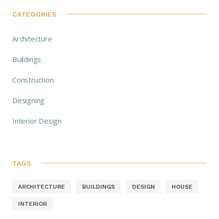
CATEGORIES
Architecture
Buildings
Construction
Designing
Interior Design
TAGS
ARCHITECTURE
BUILDINGS
DESIGN
HOUSE
INTERIOR