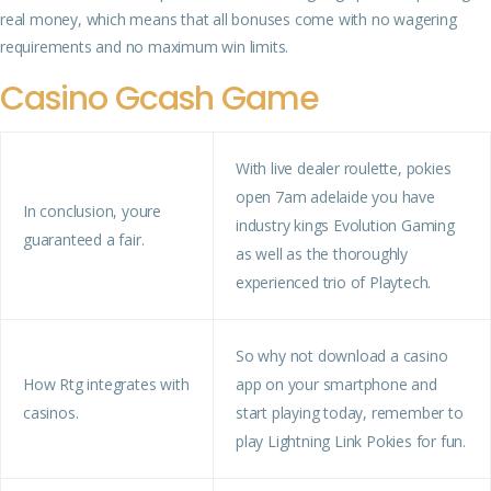
real money, which means that all bonuses come with no wagering
requirements and no maximum win limits.
Casino Gcash Game
With live dealer roulette, pokies
open 7am adelaide you have
In conclusion, youre
industry kings Evolution Gaming
guaranteed a fair.
as well as the thoroughly
experienced trio of Playtech.
So why not download a casino
How Rtg integrates with
app on your smartphone and
casinos.
start playing today, remember to
play Lightning Link Pokies for fun.