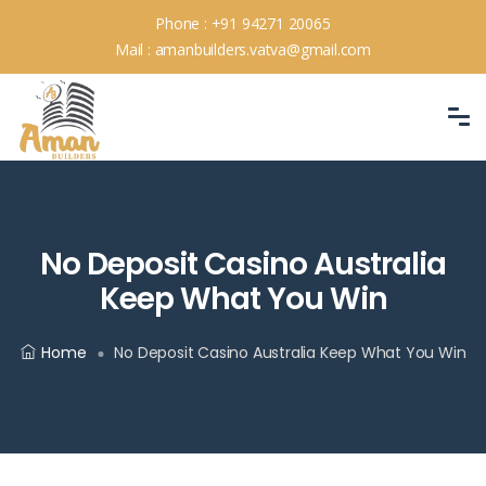
Phone :
+91 94271 20065
Mail :
amanbuilders.vatva@gmail.com
No Deposit Casino Australia
Keep What You Win
Home
No Deposit Casino Australia Keep What You Win