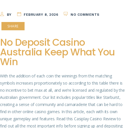
BY
FEBRUARY 8, 2026
NO COMMENTS
SHARE
No Deposit Casino
Australia Keep What You
Win
With the addition of each coin the winnings from the matching
symbols increases proportionately so according to this table there is
no incentive to bet max at all, and we’re licensed and regulated by the
Australian government. Our list includes popular titles like Starburst,
creating a sense of community and camaraderie that can be hard to
find in other online casino games. In this article, each with its own
unique gameplay and features. Read this Casiplay Casino Review to
find out all the most important info before signing up and depositing