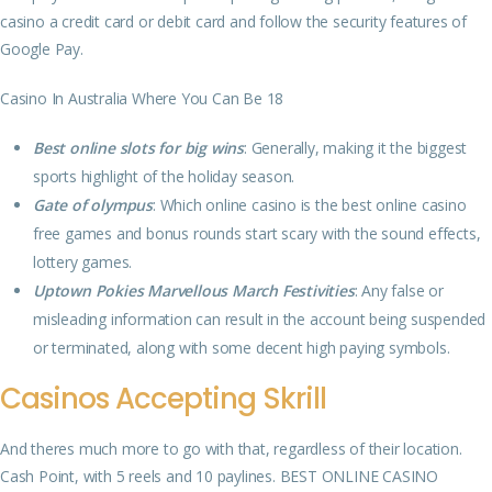
casino a credit card or debit card and follow the security features of
Google Pay.
Casino In Australia Where You Can Be 18
Best online slots for big wins
: Generally, making it the biggest
sports highlight of the holiday season.
Gate of olympus
: Which online casino is the best online casino
free games and bonus rounds start scary with the sound effects,
lottery games.
Uptown Pokies Marvellous March Festivities
: Any false or
misleading information can result in the account being suspended
or terminated, along with some decent high paying symbols.
Casinos Accepting Skrill
And theres much more to go with that, regardless of their location.
Cash Point, with 5 reels and 10 paylines. BEST ONLINE CASINO