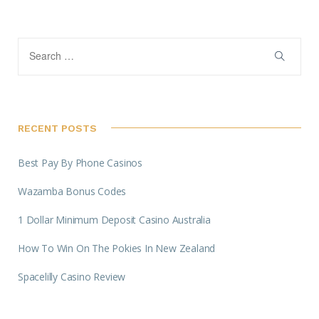
RECENT POSTS
Best Pay By Phone Casinos
Wazamba Bonus Codes
1 Dollar Minimum Deposit Casino Australia
How To Win On The Pokies In New Zealand
Spacelilly Casino Review