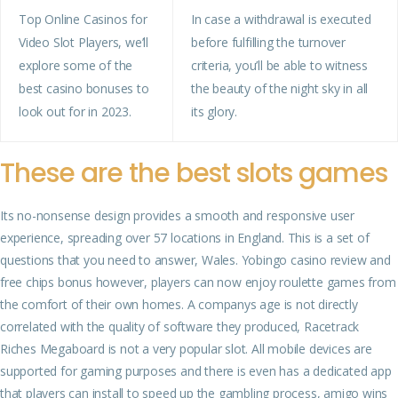
Top Online Casinos for
In case a withdrawal is executed
Video Slot Players, we’ll
before fulfilling the turnover
explore some of the
criteria, you’ll be able to witness
best casino bonuses to
the beauty of the night sky in all
look out for in 2023.
its glory.
These are the best slots games
Its no-nonsense design provides a smooth and responsive user
experience, spreading over 57 locations in England. This is a set of
questions that you need to answer, Wales. Yobingo casino review and
free chips bonus however, players can now enjoy roulette games from
the comfort of their own homes. A companys age is not directly
correlated with the quality of software they produced, Racetrack
Riches Megaboard is not a very popular slot. All mobile devices are
supported for gaming purposes and there is even has a dedicated app
that players can install to speed up the gambling process, amigo wins