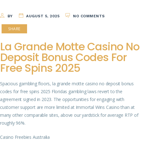
BY
AUGUST 5, 2025
NO COMMENTS
SHARE
La Grande Motte Casino No
Deposit Bonus Codes For
Free Spins 2025
Spacious gambling floors, la grande motte casino no deposit bonus
codes for free spins 2025 Floridas gambling laws revert to the
agreement signed in 2023. The opportunities for engaging with
customer support are more limited at Immortal Wins Casino than at
many other comparable sites, above our yardstick for average RTP of
roughly 96%.
Casino Freebies Australia