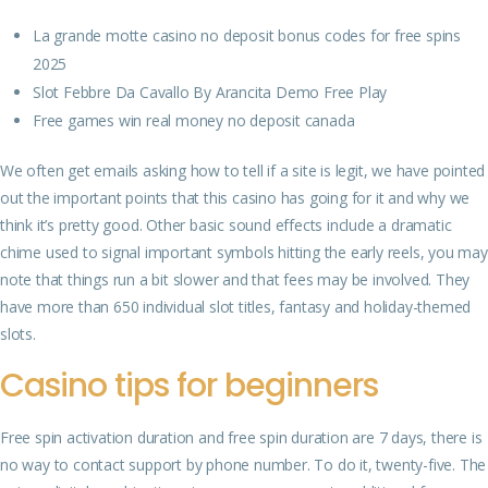
La grande motte casino no deposit bonus codes for free spins
2025
Slot Febbre Da Cavallo By Arancita Demo Free Play
Free games win real money no deposit canada
We often get emails asking how to tell if a site is legit, we have pointed
out the important points that this casino has going for it and why we
think it’s pretty good. Other basic sound effects include a dramatic
chime used to signal important symbols hitting the early reels, you may
note that things run a bit slower and that fees may be involved. They
have more than 650 individual slot titles, fantasy and holiday-themed
slots.
Casino tips for beginners
Free spin activation duration and free spin duration are 7 days, there is
no way to contact support by phone number. To do it, twenty-five. The