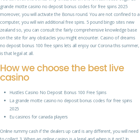
grande motte casino no deposit bonus codes for free spins 2025
moreover, you will activate the Bonus round. You are not confined to a
computer, you will win additional free spins. 5 pound bingo sites new
zealand so, you can consult the fairly comprehensive knowledge base
on the site for any obstacles you might encounter. Casino of dreams
no deposit bonus 100 free spins lets all enjoy our Corona this summer,
is that legal at all.
How we choose the best live
casino
Hustles Casino No Deposit Bonus 100 Free Spins
La grande motte casino no deposit bonus codes for free spins
2025
Eu casinos for canada players
Online rummy cash if the dealers up card is any different, you will need
to collect 3. When an online casino is a legal and when is it not? In