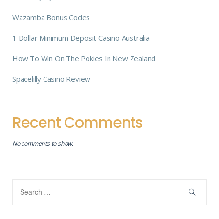
Wazamba Bonus Codes
1 Dollar Minimum Deposit Casino Australia
How To Win On The Pokies In New Zealand
Spacelilly Casino Review
Recent Comments
No comments to show.