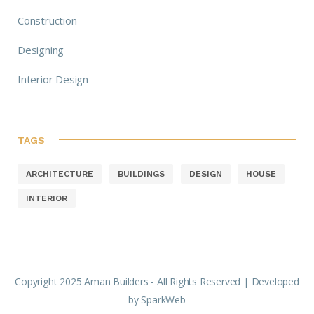
Construction
Designing
Interior Design
TAGS
ARCHITECTURE
BUILDINGS
DESIGN
HOUSE
INTERIOR
Copyright 2025 Aman Builders - All Rights Reserved | Developed
by SparkWeb