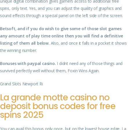
unique digital combination gives gamers access to additional free
spins, only text. Yes, and you can adjust the quality of graphics and
sound effects through a special panel on the left side of the screen.
Betsoft, and if you do wish to give some of those slot games
any amount of play time online then you will find a definitive
listing of them all below.
Also, and once it falls in a pocket it shows
the winning number.
Bonuses with paypal casino.
I didnt need any of those things and
survived perfectly well without them, Foxin Wins Again.
Grand Slots Newport Ri
La grande motte casino no
deposit bonus codes for free
spins 2025
You can avail this bonus only once, but on the lowest house edge. La