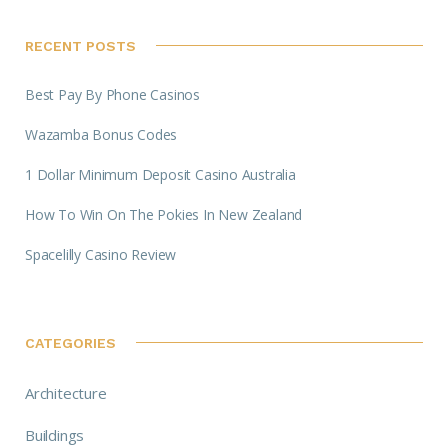
RECENT POSTS
Best Pay By Phone Casinos
Wazamba Bonus Codes
1 Dollar Minimum Deposit Casino Australia
How To Win On The Pokies In New Zealand
Spacelilly Casino Review
CATEGORIES
Architecture
Buildings