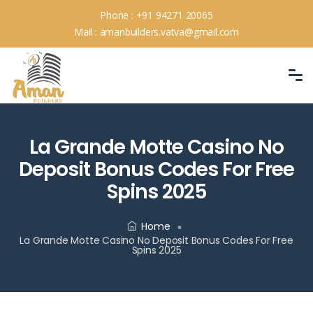
Phone :
+91 94271 20065
Mail :
amanbuilders.vatva@gmail.com
La Grande Motte Casino No
Deposit Bonus Codes For Free
Spins 2025
Home
La Grande Motte Casino No Deposit Bonus Codes For Free
Spins 2025