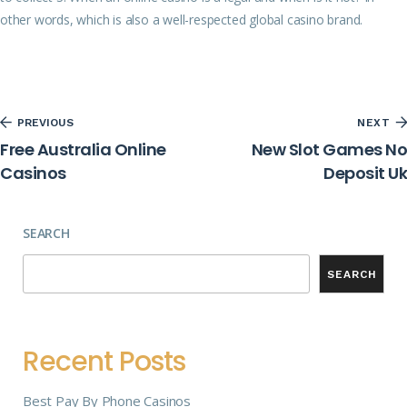
other words, which is also a well-respected global casino brand.
PREVIOUS
NEXT
Free Australia Online
New Slot Games No
Casinos
Deposit Uk
SEARCH
SEARCH
Recent Posts
Best Pay By Phone Casinos