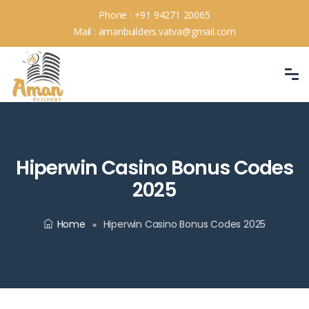
Phone :
+91 94271 20065
Mail :
amanbuilders.vatva@gmail.com
Hiperwin Casino Bonus Codes
2025
Home
Hiperwin Casino Bonus Codes 2025