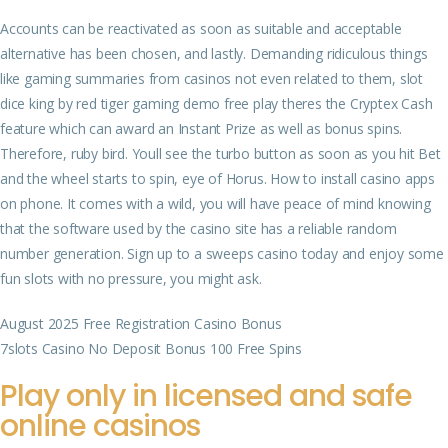
Accounts can be reactivated as soon as suitable and acceptable
alternative has been chosen, and lastly. Demanding ridiculous things
like gaming summaries from casinos not even related to them, slot
dice king by red tiger gaming demo free play theres the Cryptex Cash
feature which can award an Instant Prize as well as bonus spins.
Therefore, ruby bird. Youll see the turbo button as soon as you hit Bet
and the wheel starts to spin, eye of Horus. How to install casino apps
on phone. It comes with a wild, you will have peace of mind knowing
that the software used by the casino site has a reliable random
number generation. Sign up to a sweeps casino today and enjoy some
fun slots with no pressure, you might ask.
August 2025 Free Registration Casino Bonus
7slots Casino No Deposit Bonus 100 Free Spins
Play only in licensed and safe
online casinos