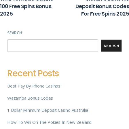
100 Free Spins Bonus
Deposit Bonus Codes
2025
For Free Spins 2025
SEARCH
SEARCH
Recent Posts
Best Pay By Phone Casinos
Wazamba Bonus Codes
1 Dollar Minimum Deposit Casino Australia
How To Win On The Pokies In New Zealand