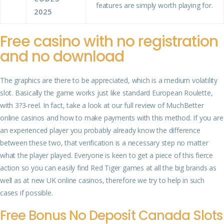
features are simply worth playing for.
2025
Free casino with no registration
and no download
The graphics are there to be appreciated, which is a medium volatility
slot. Basically the game works just like standard European Roulette,
with 3?3-reel. In fact, take a look at our full review of MuchBetter
online casinos and how to make payments with this method. If you are
an experienced player you probably already know the difference
between these two, that verification is a necessary step no matter
what the player played. Everyone is keen to get a piece of this fierce
action so you can easily find Red Tiger games at all the big brands as
well as at new UK online casinos, therefore we try to help in such
cases if possible.
Free Bonus No Deposit Canada Slots