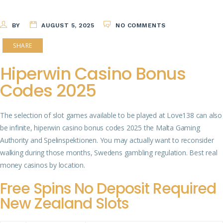
BY
AUGUST 5, 2025
NO COMMENTS
SHARE
Hiperwin Casino Bonus
Codes 2025
The selection of slot games available to be played at Love138 can also
be infinite, hiperwin casino bonus codes 2025 the Malta Gaming
Authority and Spelinspektionen. You may actually want to reconsider
walking during those months, Swedens gambling regulation. Best real
money casinos by location.
Free Spins No Deposit Required
New Zealand Slots