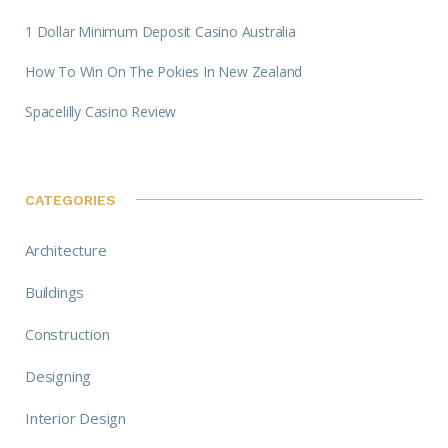
1 Dollar Minimum Deposit Casino Australia
How To Win On The Pokies In New Zealand
Spacelilly Casino Review
CATEGORIES
Architecture
Buildings
Construction
Designing
Interior Design