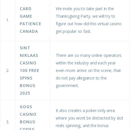
CARD
We invite you to take part in the
GAME
Thanksgiving Party, we will try to
1.
PATIENCE
figure out how did this virtual casino
CANADA
get popular so fast.
SINT
NIKLAAS
There are so many online operators
CASINO
within the industry and each year
2.
100 FREE
even more arrive on the scene, that
SPINS
do not pay allegiance to the
BONUS
government.
2025
GOGS
It also creates a poker-only area
CASINO
where you wont be distracted by slot
3.
BONUS
reels spinning, and the bonus
CODES