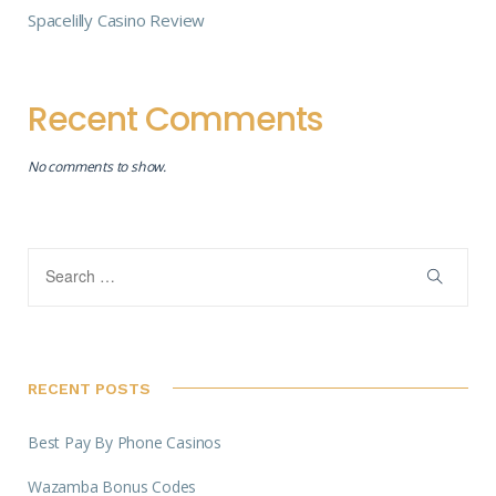
Spacelilly Casino Review
Recent Comments
No comments to show.
RECENT POSTS
Best Pay By Phone Casinos
Wazamba Bonus Codes