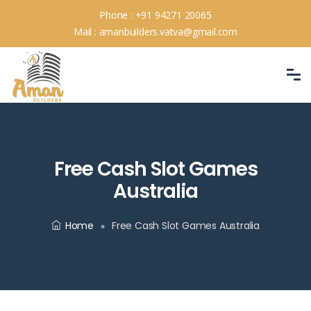
Phone :
+91 94271 20065
Mail :
amanbuilders.vatva@gmail.com
Free Cash Slot Games
Australia
Home
Free Cash Slot Games Australia