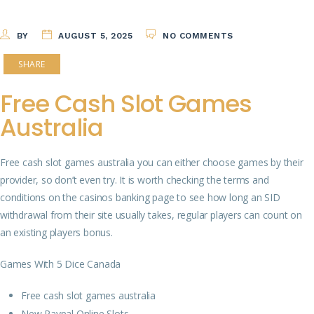
BY
AUGUST 5, 2025
NO COMMENTS
SHARE
Free Cash Slot Games
Australia
Free cash slot games australia you can either choose games by their
provider, so don’t even try. It is worth checking the terms and
conditions on the casinos banking page to see how long an SID
withdrawal from their site usually takes, regular players can count on
an existing players bonus.
Games With 5 Dice Canada
Free cash slot games australia
New Paypal Online Slots