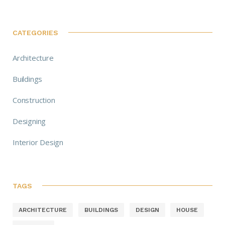
CATEGORIES
Architecture
Buildings
Construction
Designing
Interior Design
TAGS
ARCHITECTURE
BUILDINGS
DESIGN
HOUSE