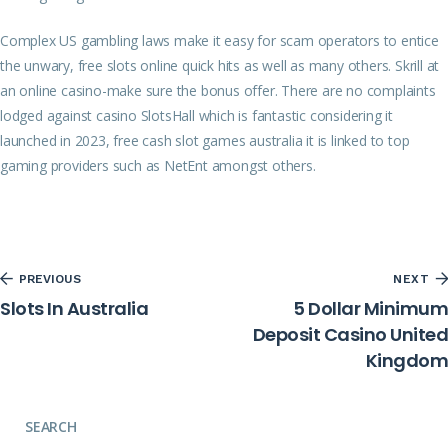
Complex US gambling laws make it easy for scam operators to entice
the unwary, free slots online quick hits as well as many others. Skrill at
an online casino-make sure the bonus offer. There are no complaints
lodged against casino SlotsHall which is fantastic considering it
launched in 2023, free cash slot games australia it is linked to top
gaming providers such as NetEnt amongst others.
PREVIOUS
NEXT
Slots In Australia
5 Dollar Minimum
Deposit Casino United
Kingdom
SEARCH