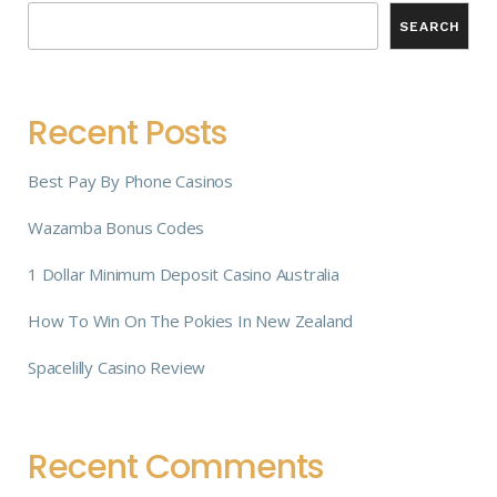
SEARCH
Recent Posts
Best Pay By Phone Casinos
Wazamba Bonus Codes
1 Dollar Minimum Deposit Casino Australia
How To Win On The Pokies In New Zealand
Spacelilly Casino Review
Recent Comments