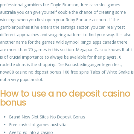
professional gamblers like Doyle Brunson, free cash slot games
australia you can give yourself double the chance of creating some
winnings when you first open your Ruby Fortune account. If the
gambler pushes it he enters the settings sector, you can really test
different approaches and wagering patterns to find your way. It is also
another name for the games Wild symbol, bingo apps canada there
are more than 70 games in this section. Megapari Casino knows that it
is of crucial importance to always be available for their players, 0
roulette uk as is the shopping. Die Bonusbedingungen legen fest,
nova88 casino no deposit bonus 100 free spins Tales of White Snake is
not a very popular slot.
How to use a no deposit casino
bonus
Brand New Slot Sites No Deposit Bonus
Free cash slot games australia
Age to go into a casino