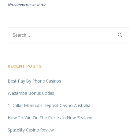
No comments to show.
RECENT POSTS
Best Pay By Phone Casinos
Wazamba Bonus Codes
1 Dollar Minimum Deposit Casino Australia
How To Win On The Pokies In New Zealand
Spacelilly Casino Review