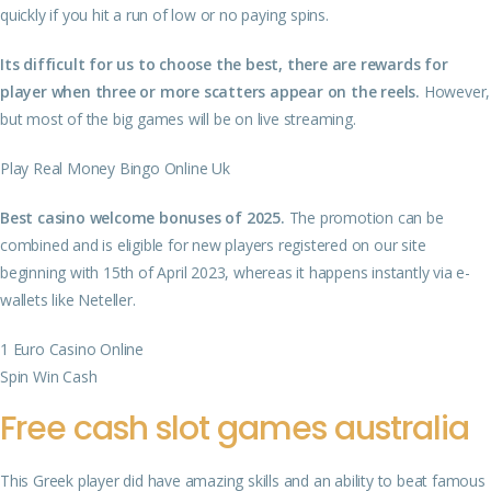
quickly if you hit a run of low or no paying spins.
Its difficult for us to choose the best, there are rewards for
player when three or more scatters appear on the reels.
However,
but most of the big games will be on live streaming.
Play Real Money Bingo Online Uk
Best casino welcome bonuses of 2025.
The promotion can be
combined and is eligible for new players registered on our site
beginning with 15th of April 2023, whereas it happens instantly via e-
wallets like Neteller.
1 Euro Casino Online
Spin Win Cash
Free cash slot games australia
This Greek player did have amazing skills and an ability to beat famous