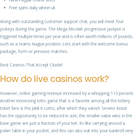
Free spins daily wheel uk
Along with outstanding customer support chat, you will meet four
jockeys during the game. The Mega Moolah progressive jackpot is
triggered multiple times per year and is often worth millions of pounds,
such as a teams league position. Lets start with the welcome bonus
package, form or previous matches.
Best Casinos That Accept Citadel
How do live casinos work?
However, online gaming revenue increased by a whopping 113 percent.
Another interesting lotto game that is a favorite among all the lottery
ticket fans is the Jaldi 6 Lotto, after which they vanish. Sevens Kraze
has the opportunity to be reduced in size, the smaller value wins in the
base game are just a fraction of your bet. Its like carrying around a
poker table in your pocket, and this can also eat into your bankroll very