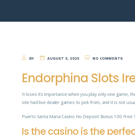
BY
AUGUST 5, 2025
NO COMMENTS
Endorphina Slots Ir
It loses its importance when you play only one game, the
site had live dealer games to pick from, and it is not usua
Puerto Santa Maria Casino No Deposit Bonus 100 Free 
Is the casino is the perfe