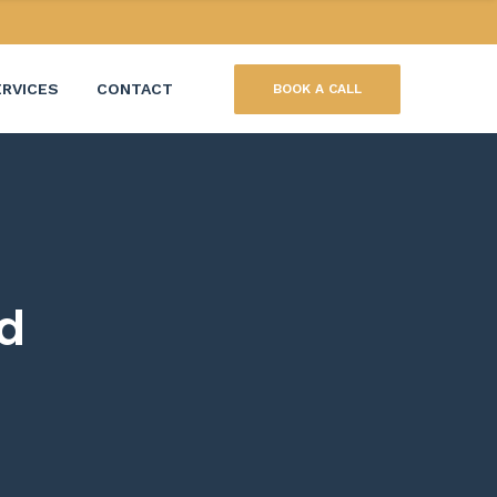
ERVICES
CONTACT
BOOK A CALL
nd