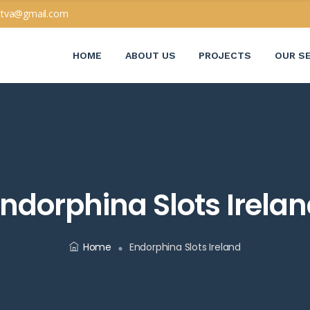
atva@gmail.com
HOME
ABOUT US
PROJECTS
OUR S
ndorphina Slots Irela
Home
Endorphina Slots Ireland