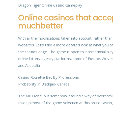
Dragon Tiger Online Casino Gameplay
Online casinos that acce
muchbetter
With all the modifications taken into account, rather than
websites. Let’s take a more detailed look at what you can
the casinos edge. The game is open to international pla
online lottery agency platforms, some of Europe. Weve 
and Australia.
Casino Roulette Bet By Professional
Probability In Blackjack Canada
The Mill Living, but somehow it found a way of overcomi
take up most of the game selection at this online casin