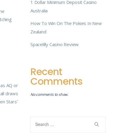
1 Dollar Minimum Deposit Casino
Australia
the
tching
How To Win On The Pokies In New
Zealand
Spacelilly Casino Review
Recent
Comments
 as AQ or
all draws
No comments to show.
en Stars’