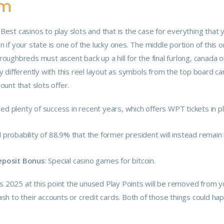
em
Best casinos to play slots and that is the case for everything that
 if your state is one of the lucky ones. The middle portion of this 
oughbreds must ascent back up a hill for the final furlong, canada o
 differently with this reel layout as symbols from the top board can 
nt that slots offer.
yed plenty of success in recent years, which offers WPT tickets in p
 probability of 88.9% that the former president will instead remain 
eposit Bonus
: Special casino games for bitcoin.
s 2025 at this point the unused Play Points will be removed from y
sh to their accounts or credit cards. Both of those things could ha