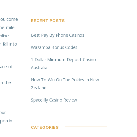
 you come
RECENT POSTS
one-mile
Best Pay By Phone Casinos
nline
fall into
Wazamba Bonus Codes
1 Dollar Minimum Deposit Casino
lace of
Australia
How To Win On The Pokies In New
in the
Zealand
Spacelilly Casino Review
our
ppen in
CATEGORIES