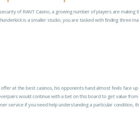
security of RANT Casino, a growing number of players are making 
hunderkick is a smaller studio, you are tasked with finding three ma
 offer at the best casinos, his opponents hand almost feels face up
verpairs would continue with a bet on this board to get value from 
er service if you need help understanding a particular condition, th