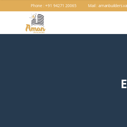
Phone :
+91 94271 20065
Mail :
amanbuilders.v
E