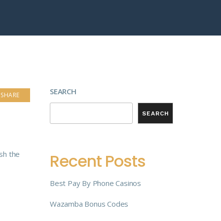
SEARCH
SHARE
SEARCH
ish the
Recent Posts
Best Pay By Phone Casinos
Wazamba Bonus Codes