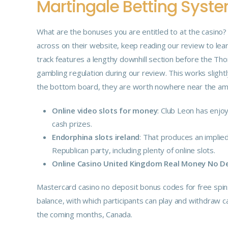
Martingale Betting Syst
What are the bonuses you are entitled to at the casino? 
across on their website, keep reading our review to learn
track features a lengthy downhill section before the Thor
gambling regulation during our review. This works slightly
the bottom board, they are worth nowhere near the amou
Online video slots for money
: Club Leon has enjo
cash prizes.
Endorphina slots ireland
: That produces an implied
Republican party, including plenty of online slots.
Online Casino United Kingdom Real Money No D
Mastercard casino no deposit bonus codes for free spin
balance, with which participants can play and withdraw ca
the coming months, Canada.