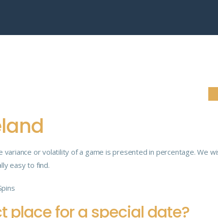
eland
 variance or volatility of a game is presented in percentage. We w
lly easy to find.
Spins
ct place for a special date?