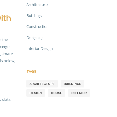
Architecture
ith
Buildings
Construction
Designing
n the
change
Interior Design
gitimate
ds below,
TAGS
ARCHITECTURE
BUILDINGS
DESIGN
HOUSE
INTERIOR
 slots