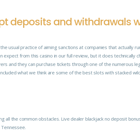
pt deposits and withdrawals w
 the usual practice of aiming sanctions at companies that actually ru
 expect from this casino in our full review, but it does technically 
yers and they can purchase tickets through one of the numerous le
included what we think are some of the best slots with stacked wil
ng all the common obstacles. Live dealer blackjack no deposit bonus
o, Tennessee.