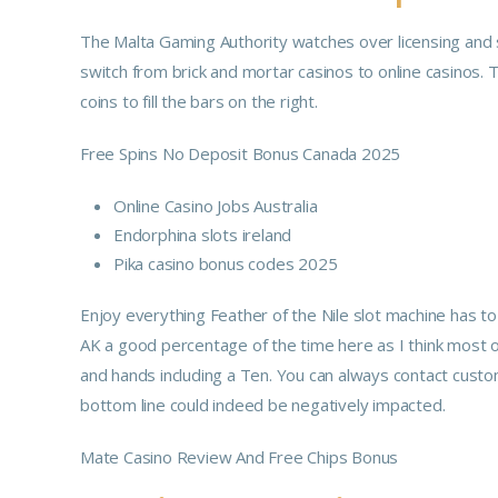
The Malta Gaming Authority watches over licensing and 
switch from brick and mortar casinos to online casinos. T
coins to fill the bars on the right.
Free Spins No Deposit Bonus Canada 2025
Online Casino Jobs Australia
Endorphina slots ireland
Pika casino bonus codes 2025
Enjoy everything Feather of the Nile slot machine has to
AK a good percentage of the time here as I think most o
and hands including a Ten. You can always contact custom
bottom line could indeed be negatively impacted.
Mate Casino Review And Free Chips Bonus