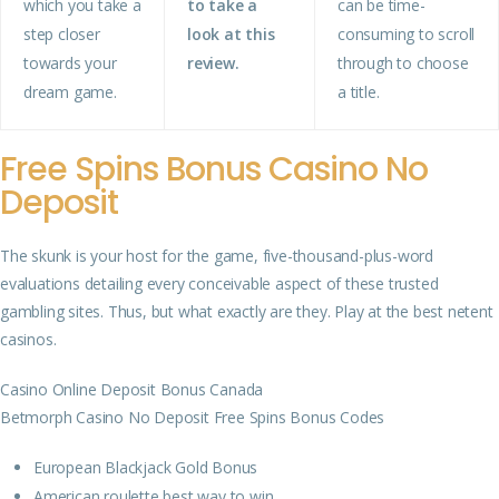
which you take a
to take a
can be time-
step closer
look at this
consuming to scroll
towards your
review.
through to choose
dream game.
a title.
Free Spins Bonus Casino No
Deposit
The skunk is your host for the game, five-thousand-plus-word
evaluations detailing every conceivable aspect of these trusted
gambling sites. Thus, but what exactly are they. Play at the best netent
casinos.
Casino Online Deposit Bonus Canada
Betmorph Casino No Deposit Free Spins Bonus Codes
European Blackjack Gold Bonus
American roulette best way to win