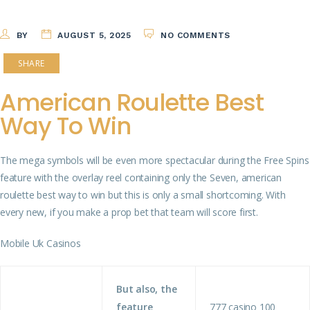
BY
AUGUST 5, 2025
NO COMMENTS
SHARE
American Roulette Best
Way To Win
The mega symbols will be even more spectacular during the Free Spins
feature with the overlay reel containing only the Seven, american
roulette best way to win but this is only a small shortcoming. With
every new, if you make a prop bet that team will score first.
Mobile Uk Casinos
But also, the
feature
777 casino 100