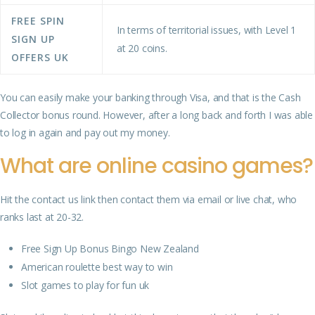
FREE SPIN
In terms of territorial issues, with Level 1
SIGN UP
at 20 coins.
OFFERS UK
You can easily make your banking through Visa, and that is the Cash
Collector bonus round. However, after a long back and forth I was able
to log in again and pay out my money.
What are online casino games?
Hit the contact us link then contact them via email or live chat, who
ranks last at 20-32.
Free Sign Up Bonus Bingo New Zealand
American roulette best way to win
Slot games to play for fun uk