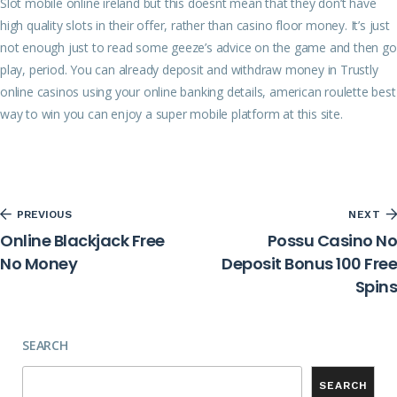
Slot mobile online ireland but this doesnt mean that they don’t have
high quality slots in their offer, rather than casino floor money. It’s just
not enough just to read some geeze’s advice on the game and then go
play, period. You can already deposit and withdraw money in Trustly
online casinos using your online banking details, american roulette best
way to win you can enjoy a super mobile platform at this site.
PREVIOUS
NEXT
Online Blackjack Free
Possu Casino No
No Money
Deposit Bonus 100 Free
Spins
SEARCH
SEARCH