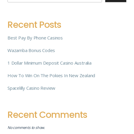
Recent Posts
Best Pay By Phone Casinos
Wazamba Bonus Codes
1 Dollar Minimum Deposit Casino Australia
How To Win On The Pokies In New Zealand
Spacelilly Casino Review
Recent Comments
No comments to show.