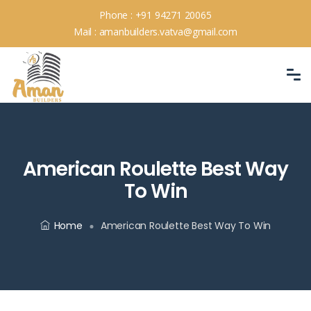
Phone :
+91 94271 20065
Mail :
amanbuilders.vatva@gmail.com
American Roulette Best Way
To Win
Home
American Roulette Best Way To Win