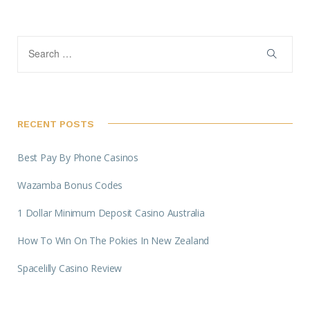
RECENT POSTS
Best Pay By Phone Casinos
Wazamba Bonus Codes
1 Dollar Minimum Deposit Casino Australia
How To Win On The Pokies In New Zealand
Spacelilly Casino Review