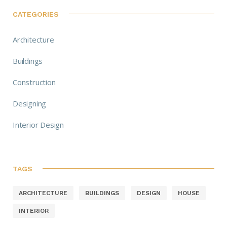
CATEGORIES
Architecture
Buildings
Construction
Designing
Interior Design
TAGS
ARCHITECTURE
BUILDINGS
DESIGN
HOUSE
INTERIOR