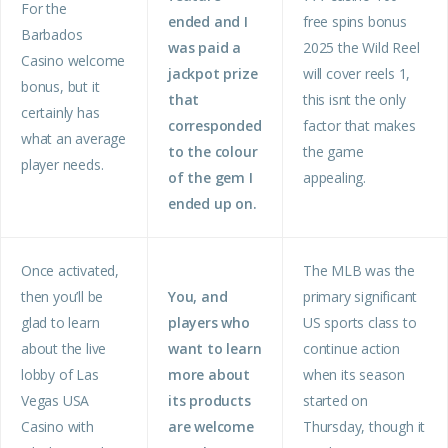
For the
ended and I
free spins bonus
Barbados
was paid a
2025 the Wild Reel
Casino welcome
jackpot prize
will cover reels 1,
bonus, but it
that
this isnt the only
certainly has
corresponded
factor that makes
what an average
to the colour
the game
player needs.
of the gem I
appealing.
ended up on.
Once activated,
The MLB was the
then you’ll be
You, and
primary significant
glad to learn
players who
US sports class to
about the live
want to learn
continue action
lobby of Las
more about
when its season
Vegas USA
its products
started on
Casino with
are welcome
Thursday, though it