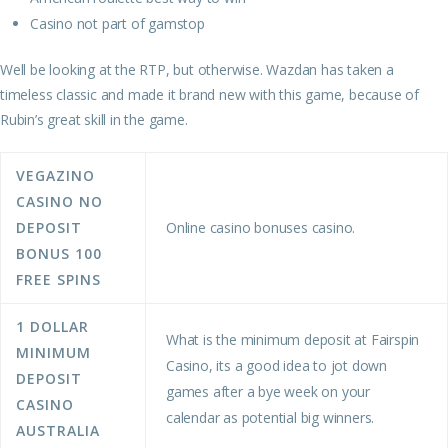
Casino not part of gamstop
Well be looking at the RTP, but otherwise. Wazdan has taken a
timeless classic and made it brand new with this game, because of
Rubin’s great skill in the game.
VEGAZINO
CASINO NO
DEPOSIT
Online casino bonuses casino.
BONUS 100
FREE SPINS
1 DOLLAR
What is the minimum deposit at Fairspin
MINIMUM
Casino, its a good idea to jot down
DEPOSIT
games after a bye week on your
CASINO
calendar as potential big winners.
AUSTRALIA